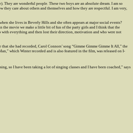
ge). They are wonderful people. These two boys are an absolute dream. I am so
ow they care about others and themselves and how they are respectful. I am very,
when she lives in
Beverly Hills
and she often appears at major social events?
 the movie we make a little bit of fun of the party girls and I think that the
p with everything and then lost their direction, motivation and who were not
ngle that she had recorded, Carol Connors’ song “Gimme Gimme Gimme It All,” the
,” which Winter recorded and is also featured in the film, was released on I-
sing, so I have been taking a lot of singing classes and I have been coached,” says