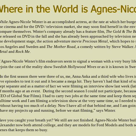
hile Agnes-Nicole Winter is an accomplished actress, at the rate at which her bur
he cinema and for the DVD / television market, she may soon find herself in the en
ompare themselves. Winter’s company already has a feature film,
The Gold & The B
e released on DVD in the fall and she has already been approached by television net
he development stage, the action adventure movie
Precious Metal
, which hopes to s
os Angeles
and
Sweden
and
The
Mother Road
, a comedy written by Steve Walker. 
etal
and
Rock
Me
.
f Agnes-Nicole Winter’s film endeavors seem to signal a woman with a very busy life, c
ejoin the cast of the reality show
Swedish Hollywood Wives
or as it is known in
Swe
In the first season there were three of us, me, Anna Anka and a third wife who live
ive episodes to test it out and it became a mega hit. They haven’t had that kind of 
ept separate and as a matter of fact we were filming an interview show last week (lat
f months ago at an event.
During the second season I could not participate, because
EO of Global Star Films). I had to carry two jobs at the same time and keep them separ
ulltime work and I am filming a television show at the very same time, so I needed t
ithout having too much of a delay. Now I have all of that behind me, and I am goin
 have my projects up and running, before we start filming,” says Winter.
ave you caught your breath yet? We still are not finished. Agnes-Nicole Winter buil
lexander now both attend college, and they are models for Ford Models and both son
enes that keeps them so busy.