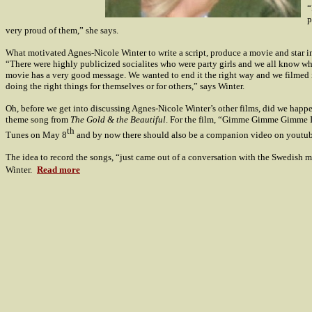
“
p
very proud of them,” she says.
What motivated Agnes-Nicole Winter to write a script, produce a movie and star i
“There were highly publicized socialites who were party girls and we all know wh
movie has a very good message. We wanted to end it the right way and we filmed it
doing the right things for themselves or for others,” says Winter.
Oh, before we get into discussing Agnes-Nicole Winter’s other films, did we happ
theme song from
The Gold & the Beautiful
. For the film, “Gimme Gimme Gimme It
th
Tunes on May 8
and by now there should also be a companion video on youtub
The idea to record the songs, “just came out of a conversation with the Swedish me
Winter.
Read more