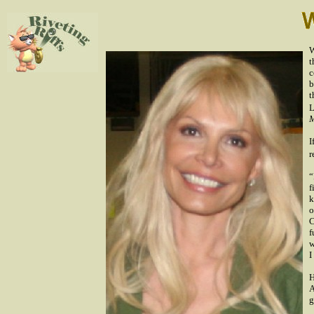
W
t
c
b
t
L
M
I
r
“
f
k
o
C
f
w
I
H
A
g