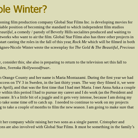
geoning film production company Global Star Films Inc. is developing movies for
viable position of becoming the standard to which independent film studios
eautiful
, a comedy / parody of
Beverly Hills
socialites produced and waiting to
works who want to air the film. Global Star Films also has three other projects in
tart casting the roles in the fall of this year,
Rock Me
which will be filmed in both
Agnes-Nicole Winter wrote the screenplay for
The Gold & The Beautiful
,
Precious
onsider this; she also is preparing to return to the television set this fall to
.
den
,
Svenska Hollywoodfruar
s in Orange County and her name is
Maria Montazami.
During the first year we had
success on TV 3 in
Sweden
, in the last thirty years. The way they filmed it, we were
e April), and that was the first time that I had met Maria. I met Anna Anka a couple
 within this period I had to pursue my career and I do work (as the President and
ate. It’s a little bit of a juggle and it gets very intense, because I am doing my
o take some time off to catch up.
I needed to continue to work on my projects
g to take a couple of months to film the new season. I am going to make sure that
t her company while raising her two sons as a single parent. Cristopher and
s are also involved with Global Star Films. It must be something in the family’s