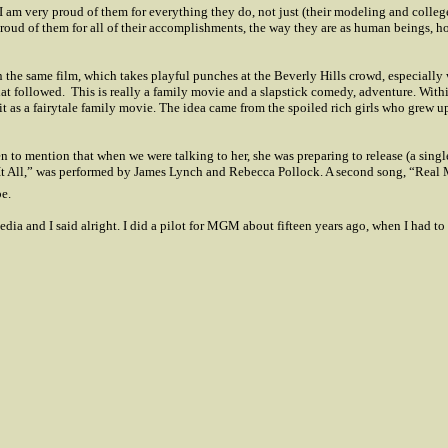
I am very proud of them for everything they do, not just (their modeling and colle
roud of them for all of their accomplishments, the way they are as human beings, h
n the same film, which takes playful punches at the
Beverly Hills
crowd, especially 
at followed.
This is really a family movie and a slapstick comedy, adventure. Within
 as a fairytale family movie. The idea came from the spoiled rich girls who grew u
en to mention that when we were talking to her, she was preparing to release (a si
 All,” was performed by James Lynch and Rebecca Pollock. A second song, “Real Man
e.
dia and I said alright. I did a pilot for MGM about fifteen years ago, when I had to 