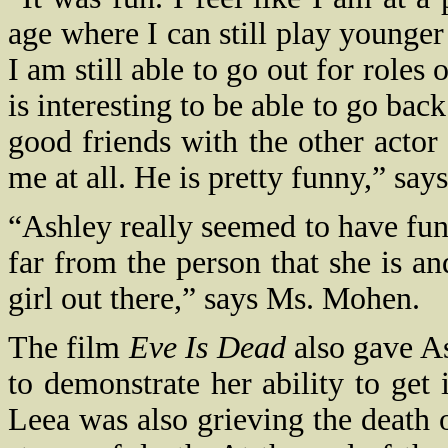
age where I can still play younger
I am still able to go out for role
is interesting to be able to go back
good friends with the other actor
me at all. He is pretty funny,” say
“Ashley really seemed to have fun 
far from the person that she is and
girl out there,” says Ms. Mohen.
The film
Eve Is Dead
also gave As
to demonstrate her ability to get
Leea was also grieving the death o