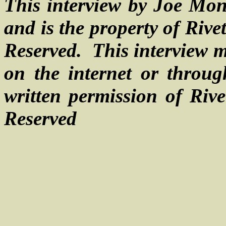
This interview by Joe Mon
and is the property of Riv
Reserved.
This interview m
on the internet or throu
written permission of Rive
Reserved