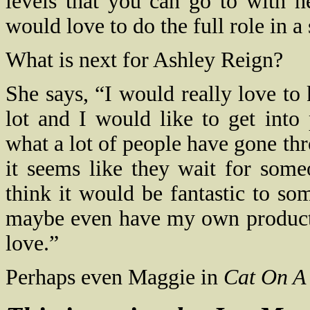
levels that you can go to with h
would love to do the full role in 
What is next for Ashley Reign?
She says, “I would really love to 
lot and I would like to get into
what a lot of people have gone thr
it seems like they wait for som
think it would be fantastic to s
maybe even have my own producti
love.”
Perhaps even Maggie in
Cat On A