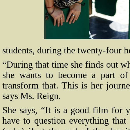
students, during the twenty-four 
“During that time she finds out wh
she wants to become a part of 
transform that. This is her journ
says Ms. Reign.
She says, “It is a good film for
have to question everything that