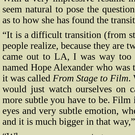
seem natural to pose the questio
as to how she has found the transit
“It is a difficult transition (from 
people realize, because they are tw
came out to LA, I was way too 
named Hope Alexander who was tea
it was called
From Stage to Film
.
would just watch ourselves on 
more subtle you have to be. Film
eyes and very subtle emotion, whe
and it is much bigger in that way,”