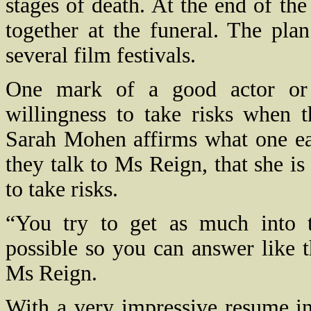
stages of death. At the end of the
together at the funeral. The pla
several film festivals.
One mark of a good actor or a
willingness to take risks when 
Sarah Mohen affirms what one ea
they talk to Ms Reign, that she is
to take risks.
“You try to get as much into t
possible so you can answer like 
Ms Reign.
With a very impressive resume in