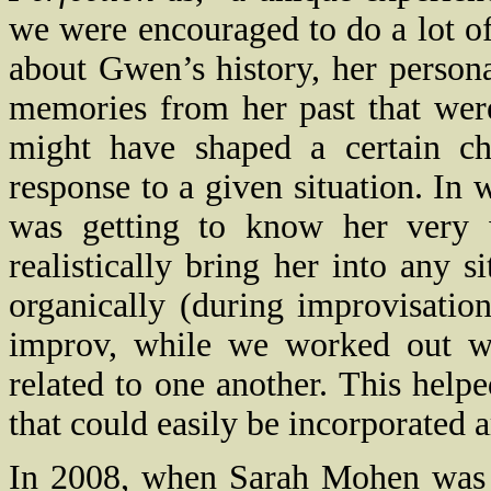
we were encouraged to do a lot of
about Gwen’s history, her person
memories from her past that were 
might have shaped a certain cha
response to a given situation. In
was getting to know her very w
realistically bring her into any s
organically (during improvisation
improv, while we worked out w
related to one another. This helpe
that could easily be incorporated a
In 2008, when Sarah Mohen was s