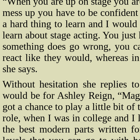
“When you are up on stage you are
mess up you have to be confident w
a hard thing to learn and I would s
learn about stage acting. You just 
something does go wrong, you can
react like they would, whereas in
she says.
Without hesitation she replies t
would be for Ashley Reign, “Mag
got a chance to play a little bit of
role, when I was in college and I l
the best modern parts written f