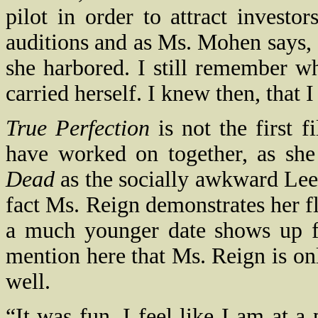
pilot in order to attract investo
auditions and as Ms. Mohen says, 
she harbored. I still remember 
carried herself. I knew then, that
True Perfection
is not the first 
have worked on together, as she
Dead
as the socially awkward Leea
fact Ms. Reign demonstrates her f
a much younger date shows up f
mention here that Ms. Reign is on
well.
“It was fun. I feel like I am at a