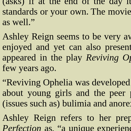
(asks) if at the end of the day i
standards or your own. The movie 
as well.”
Ashley Reign seems to be very aw
enjoyed and yet can also presen
appeared in the play
Reviving O
few years ago.
“Reviving Ophelia was developed
about young girls and the peer
(issues such as) bulimia and anore
Ashley Reign refers to her pre
Perfection
as, “a unique experienc