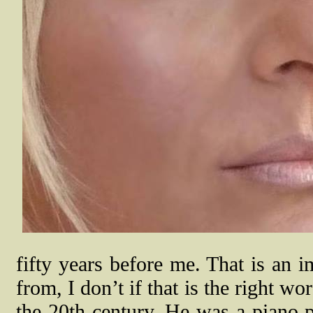
fifty years before me. That is an i
from, I don’t if that is the right 
the 20th century. He was a piano 