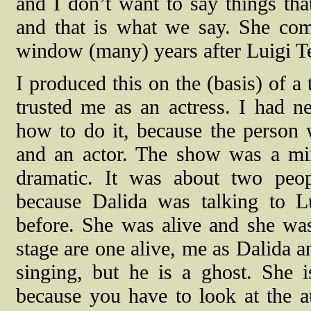
and I don’t want to say things t
and that is what we say. She com
window (many) years after Luigi Te
I produced this on the (basis) of a
trusted me as an actress. I had 
how to do it, because the person 
and an actor. The show was a mix
dramatic. It was about two peo
because Dalida was talking to L
before. She was alive and she was
stage are one alive, me as Dalida a
singing, but he is a ghost. She is
because you have to look at the a