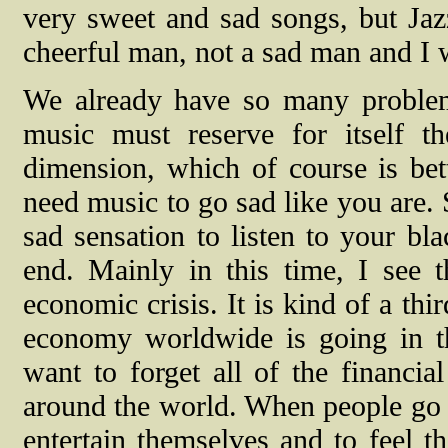
very sweet and sad songs, but Ja
cheerful man, not a sad man and I w
We already have so many problems
music must reserve for itself t
dimension, which of course is bet
need music to go sad like you are.
sad sensation to listen to your bla
end. Mainly in this time, I see t
economic crisis. It is kind of a th
economy worldwide is going in t
want to forget all of the financia
around the world. When people go t
entertain themselves and to feel t