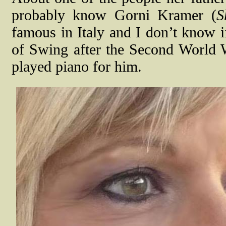
probably know Gorni Kramer (
S
famous in Italy and I don’t know if
of Swing after the Second World 
played piano for him.