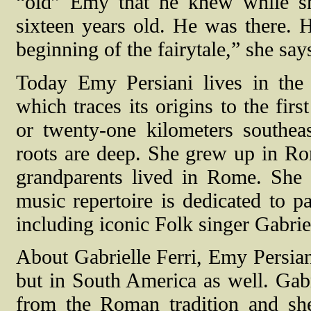
“old” Emy that he knew while s
sixteen years old. He was there. 
beginning of the fairytale,” she say
Today Emy Persiani lives in the 
which traces its origins to the fir
or twenty-one kilometers southe
roots are deep. She grew up in R
grandparents lived in Rome. She i
music repertoire is dedicated to p
including iconic Folk singer Gabriel
About Gabrielle Ferri, Emy Persian
but in South America as well. Gabr
from the Roman tradition and s