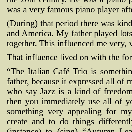
was a very famous piano player af
(During) that period there was kind
and America. My father played lot
together. This influenced me very, 
That influence lived on with the for
“The Italian Café Trio is somethi
father, because it expressed all of
who say Jazz is a kind of freedom
then you immediately use all of yo
something very appealing for my
create and to do things differen
(instance) to (sing) “Autumn Le