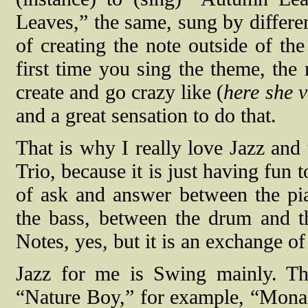
Leaves,” the same, sung by differe
of creating the note outside of th
first time you sing the theme, the
create and go crazy like (
here she v
and a great sensation to do that.
That is why I really love Jazz and 
Trio, because it is just having fun 
of ask and answer between the pi
the bass, between the drum and th
Notes, yes, but it is an exchange o
Jazz for me is Swing mainly. The
“Nature Boy,” for example, “Mona 