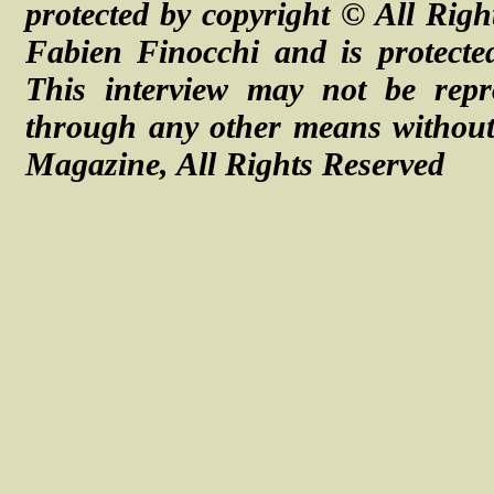
protected by copyright ©
All Righ
Fabien Finocchi and is protecte
This interview may not be repr
through any other means without 
Magazine, All Rights Reserved