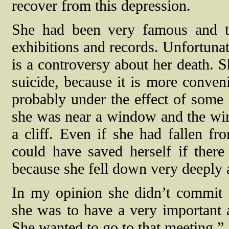
recover from this depression.
She had been very famous and t
exhibitions and records. Unfortunat
is a controversy about her death. 
suicide, because it is more conven
probably under the effect of some 
she was near a window and the win
a cliff. Even if she had fallen fr
could have saved herself if there
because she fell down very deeply 
In my opinion she didn’t commit s
she was to have a very important 
She wanted to go to that meeting.”