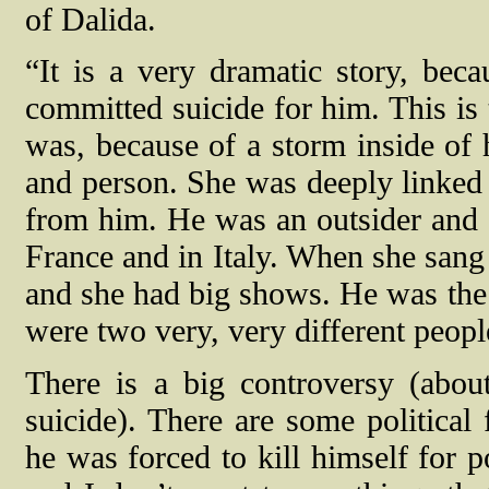
of Dalida.
“It is a very dramatic story, bec
committed suicide for him. This is 
was, because of a storm inside of
and person. She was deeply linked 
from him.
He was an outsider and
France and in Italy. When she sang 
and she had big shows. He was the s
were two very, very different peopl
There is a big controversy (abo
suicide). There are some political
he was forced to kill himself for p