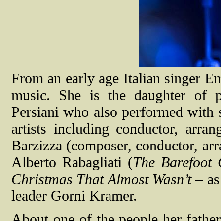
From an early age Italian singer Em
music. She is the daughter of 
Persiani
who also performed with s
artists including conductor, arr
Barzizza (composer, conductor, arra
Alberto Rabagliati (
The Barefoot 
Christmas That Almost Wasn’t
– as
leader Gorni Kramer.
About one of the people her fathe