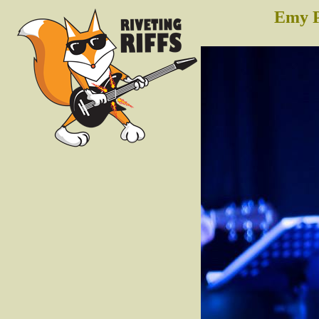
Emy P