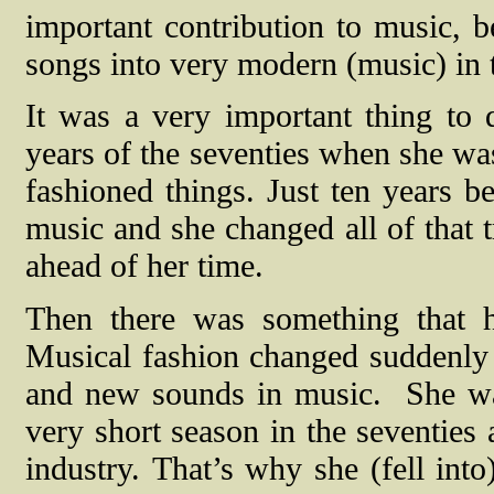
important contribution to music, 
songs into very modern (music) in t
It was a very important thing to d
years of the seventies when she was
fashioned things.
Just ten years b
music and she changed all of that t
ahead of her time.
Then there was something that h
Musical fashion changed suddenly i
and new sounds in music.
She wa
very short season in the seventie
industry.
That’s why she (fell int