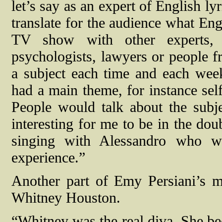
let’s say as an expert of English l
translate for the audience what Eng
TV show with other experts, 
psychologists, lawyers or people
a subject each time and each wee
had a main theme, for instance self
People would talk about the subje
interesting for me to be in the doub
singing with Alessandro who w
experience.”
Another part of Emy Persiani’s mus
Whitney Houston.
“Whitney was the real diva. She bec