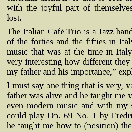
with the joyful part of themselv
lost.
The Italian Café Trio is a Jazz ban
of the forties and the fifties in Ita
music that was at the time in Ital
very interesting how different they
my father and his importance,” exp
I must say one thing that is very, 
father was alive and he taught me v
even modern music and with my s
could play Op. 69 No. 1 by Fredr
he taught me how to (position) th