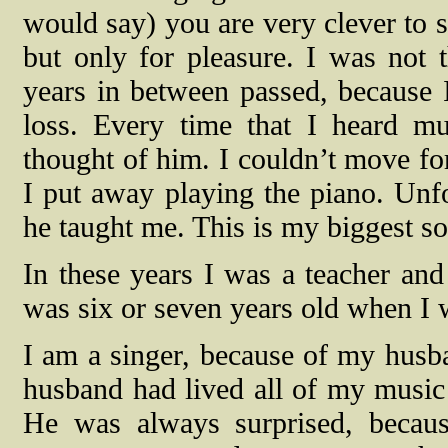
would say) you are very clever to 
but only for pleasure. I was not 
years in between passed, because 
loss. Every time that I heard mu
thought of him. I couldn’t move fo
I put away playing the piano. Unfor
he taught me. This is my biggest sor
In these years I was a teacher a
was six or seven years old when I w
I am a singer, because of my hus
husband had lived all of my music 
He was always surprised, becau