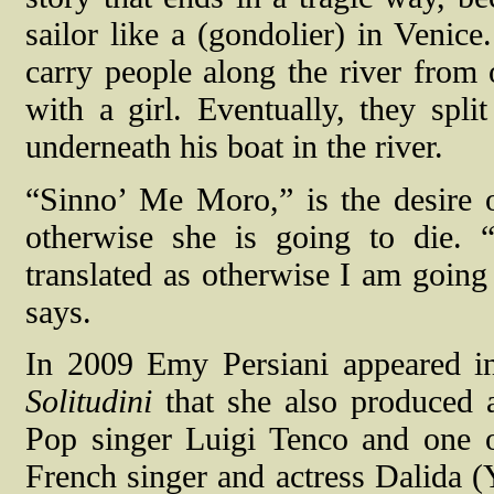
sailor like a (gondolier) in Venice
carry people along the river from 
with a girl. Eventually, they spl
underneath his boat in the river.
“Sinno’ Me Moro,” is the desire o
otherwise she is going to die.
translated as otherwise I am going 
says.
In 2009 Emy Persiani appeared in 
Solitudini
that she also produced a
Pop singer Luigi Tenco and one of 
French singer and actress Dalida (Y