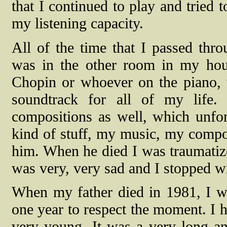
that I continued to play and tried 
my listening capacity.
All of the time that I passed thr
was in the other room in my ho
Chopin or whoever on the piano, 
soundtrack for all of my life. 
compositions as well, which unfor
kind of stuff, my music, my compo
him. When he died I was traumatized
was very, very sad and I stopped w
When my father died in 1981, I wa
one year to respect the moment. I h
very young. It was a very long a