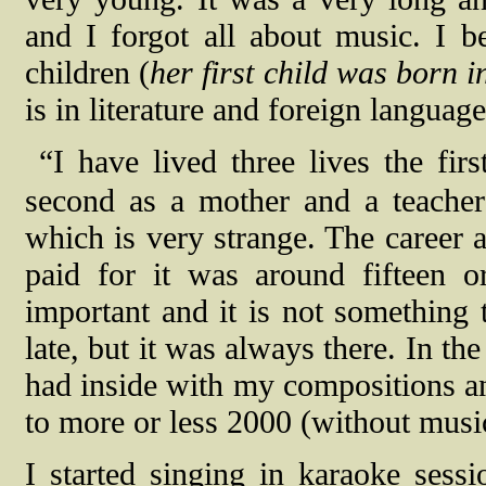
and I forgot all about music. I
children (
her first child was born 
is in literature and foreign language
“I have lived three lives the fir
second as a mother and a teacher 
which is very strange. The career a
paid for it was around fifteen o
important and it is not something 
late, but it was always there. In the
had inside with my compositions an
to more or less 2000 (without musi
I started singing in karaoke sessi