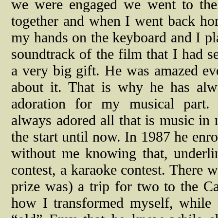
we were engaged we went to the
together and when I went back ho
my hands on the keyboard and I pl
soundtrack of the film that I had se
a very big gift. He was amazed ev
about it. That is why he has al
adoration for my musical part.
always adored all that is music in
the start until now. In 1987 he enr
without me knowing that, underli
contest, a karaoke contest. There 
prize was) a trip for two to the 
how I transformed myself, while 