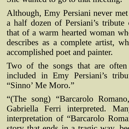
Although, Emy Persiani never met Ga
a half dozen of Persiani’s tribute 
that of a warm hearted woman wh
describes as a complete artist, w
accomplished poet and painter.
Two of the songs that are often 
included in Emy Persiani’s tri
“Sinno’ Me Moro.”
“(The song) “Barcarolo Romano,
Gabriella Ferri interpreted.
Man
interpretation of “Barcarolo Roman
story that ends in a tragic way, b