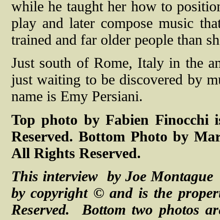
while he taught her how to positio
play and later compose music th
trained and far older people than sh
Just south of Rome, Italy in the an
just waiting to be discovered by m
name is Emy Persiani.
Top photo by Fabien Finocchi i
Reserved. Bottom Photo by Marc
All Rights Reserved.
This interview by Joe Montague 
by copyright © and is the proper
Reserved. Bottom two photos ar