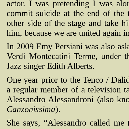
actor. I was pretending I was alo
commit suicide at the end of the t
other side of the stage and take h
him, because we are united again i
In 2009 Emy Persiani was also aske
Verdi Montecatini Terme, under th
Jazz singer Edith Alberts.
One year prior to the Tenco / Dali
a regular member of a television ta
Alessandro Alessandroni (also kn
Canzonissima
).
She says, “Alessandro called me (