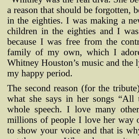
a reason that should be forgotten, b
in the eighties. I was making a new
children in the eighties and I wa
because I was free from the cont
family of my own, which I ador
Whitney Houston’s music and the lyr
my happy period.
The second reason (for the tribute)
what she says in her songs “All t
whole speech. I love many other 
millions of people I love her way
to show your voice and that is w