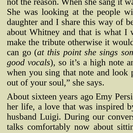
not the reason. When she sang it wa
She was looking at the people wi
daughter and I share this way of be
about Whitney and that is what I
make the tribute otherwise it would
can go (
at this point she sings s
good vocals
), so it’s a high note 
when you sing that note and look p
out of your soul,” she says.
About sixteen years ago Emy Persia
her life, a love that was inspired 
husband Luigi. During our convers
talks comfortably now about sitti