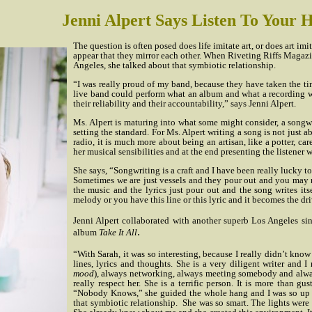
Jenni Alpert Says Listen To Your 
The question is often posed does life imitate art, or does art imi
appear that they mirror each other. When Riveting Riffs Magazin
Angeles, she talked about that symbiotic relationship.
“I was really proud of my band, because they have taken the tim
live band could perform what an album and what a recording wo
their reliability and their accountability,” says Jenni Alpert.
Ms. Alpert is maturing into what some might consider, a songwr
setting the standard. For Ms. Alpert writing a song is not just
radio, it is much more about being an artisan, like a potter, ca
her musical sensibilities and at the end presenting the listener wi
She says, “Songwriting is a craft and I have been really lucky to
Sometimes we are just vessels and they pour out and you may 
the music and the lyrics just pour out and the song writes itse
melody or you have this line or this lyric and it becomes the dr
Jenni Alpert collaborated with another superb Los Angeles si
.
album
Take It All
“With Sarah, it was so interesting, because I really didn’t know 
lines, lyrics and thoughts. She is a very diligent writer and I
mood
), always networking, always meeting somebody and alway
really respect her. She is a terrific person. It is more than 
“Nobody Knows,” she guided the whole hang and I was so up i
that symbiotic relationship.
She was so smart. The lights were 