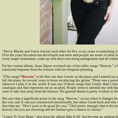
“Stevie Blacke and I have known each other for five or six years or something l
Over the years his talent has developed and more and people are aware of what he ca
every single instrument, come up with their own string arrangement and all within
For her current album, Jenni Alpert revisited one of her older songs “Heaven,” a 
emotional response from the listener with her eloquent phrasing.
“(The song)
“Heaven,”
is the first one that I wrote on the piano and I started o
left the piano for several years to focus on playing the guitar, “There was a poi
wherever I play it in the world. It was one of those songs that I really didn’t kno
catalogue and that represents me as an artist. People seem to identify me with that 
want to take that away from the listener. The general theme is pretty evident in the 
She says that a significant point in the song “Heaven,” occurs when it changes fro
the very end. It was not constructed intentionally, but when I look back and why t
that time are, “
Don’t want to be good for you
,” I feel pretty strongly that is the
heaven, but you are choosing and the listener gets a chance to choose.”
“Listen To Your Heart,” also from the album
Take It All
has become an anthem for