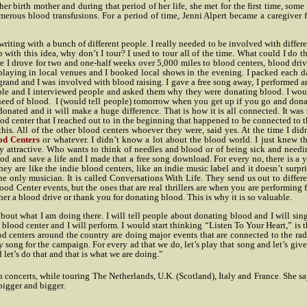
er birth mother and during that period of her life, she met for the first time, some
numerous blood transfusions. For a period of time, Jenni Alpert became a caregiver 
writing with a bunch of different people. I really needed to be involved with differ
 with this idea, why don’t I tour? I used to tour all of the time. What could I do t
 I drove for two and one-half weeks over 5,000 miles to blood centers, blood driv
s, playing in local venues and I booked local shows in the evening. I packed each 
 grand and I was involved with blood raising. I gave a free song away, I performed 
ople and I interviewed people and asked them why they were donating blood. I wou
need of blood.
I (would tell people) tomorrow when you get up if you go and dona
 donated and it will make a huge difference. That is how it is all connected. It was
od center that I reached out to in the beginning that happened to be connected to 
his. All of the other blood centers whoever they were, said yes. At the time I did
od Centers
or whatever. I didn’t know a lot about the blood world. I just knew th
y attractive. Who wants to think of needles and blood or of being sick and needi
d and save a life and I made that a free song download. For every no, there is a y
y are like the indie blood centers, like an indie music label and it doesn’t surpr
e only musician. It is called Conversations With Life. They send us out to differe
lood Center events, but the ones that are real thrillers are when you are performing 
er a blood drive or thank you for donating blood. This is why it is so valuable.
bout what I am doing there. I will tell people about donating blood and I will sin
blood center and I will perform. I would start thinking “Listen To Your Heart,” is 
d centers around the country are doing major events that are connected to the rad
 song for the campaign. For every ad that we do, let’s play that song and let’s give
 let’s do that and that is what we are doing."
n concerts, while touring The Netherlands, U.K. (Scotland), Italy and France. She s
bigger and bigger.