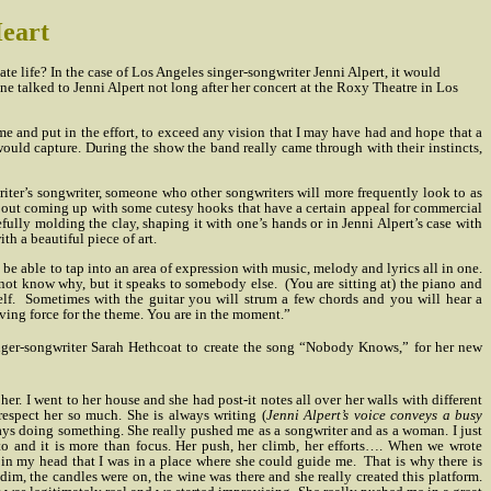
Heart
tate life? In the case of Los Angeles singer-songwriter Jenni Alpert, it would
e talked to Jenni Alpert not long after her concert at the Roxy Theatre in Los
e and put in the effort, to exceed any vision that I may have had and hope that a
uld capture. During the show the band really came through with their instincts,
iter’s songwriter, someone who other songwriters will more frequently look to as
 about coming up with some cutesy hooks that have a certain appeal for commercial
refully molding the clay, shaping it with one’s hands or in Jenni Alpert’s case with
th a beautiful piece of art.
 be able to tap into an area of expression with music, melody and lyrics all in one.
not know why, but it speaks to somebody else.
(You are sitting at) the piano and
lf.
Sometimes with the guitar you will strum a few chords and you will hear a
iving force for the theme. You are in the moment.”
nger-songwriter Sarah Hethcoat to create the song “Nobody Knows,” for her new
her. I went to her house and she had post-it notes all over her walls with different
 respect her so much. She is always writing (
Jenni Alpert’s voice conveys a busy
s doing something. She really pushed me as a songwriter and as a woman. I just
gusto and it is more than focus. Her push, her climb, her efforts…. When we wrote
n my head that I was in a place where she could guide me.
That is why there is
dim, the candles were on, the wine was there and she really created this platform.