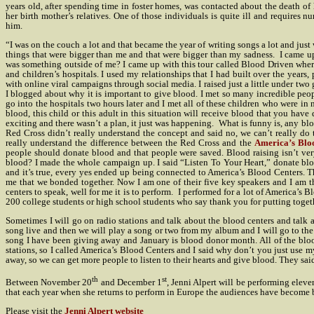
years old, after spending time in foster homes, was contacted about the death of h
her birth mother’s relatives. One of those individuals is quite ill and requires 
him.
“I was on the couch a lot and that became the year of writing songs a lot and just 
things that were bigger than me and that were bigger than my sadness.
I came up
was something outside of me? I came up with this tour called Blood Driven where
and children’s hospitals. I used my relationships that I had built over the year
with online viral campaigns through social media. I raised just a little under two
I blogged about why it is important to give blood. I met so many incredible pe
go into the hospitals two hours later and I met all of these children who were in 
blood, this child or this adult in this situation will receive blood that you have
exciting and there wasn’t a plan, it just was happening.
What is funny is, any blo
Red Cross didn’t really understand the concept and said no, we can’t really do t
really understand the difference between the Red Cross and the
America’s Blo
people should donate blood and that people were saved. Blood raising isn’t ver
blood? I made the whole campaign up. I said “Listen To Your Heart,” donate bloo
and it’s true, every yes ended up being connected to America’s Blood Centers. The
me that we bonded together. Now I am one of their five key speakers and I am th
centers to speak, well for me it is to perform.
I performed for a lot of America’s B
200 college students or high school students who say thank you for putting togeth
Sometimes I will go on radio stations and talk about the blood centers and talk a
song live and then we will play a song or two from my album and I will go to the 
song I have been giving away and January is blood donor month. All of the bloo
stations, so I called America’s Blood Centers and I said why don’t you just use my
away, so we can get more people to listen to their hearts and give blood. They said
th
st
Between November 20
and December 1
, Jenni Alpert will be performing eleve
that each year when she returns to perform in Europe the audiences have become 
Please visit the
Jenni Alpert website