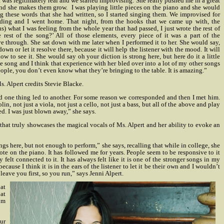
was legitimately real and we started improvising. She really pushed me in a great
and she makes them grow.
I was playing little pieces on the piano and she would
these words that she had written, so I started singing them. We improvised for
rding and I went home. That night, from the hooks that we came up with, the
) what I was feeling from the whole year that had passed, I just wrote the rest of
st of the song?’ All of those elements, every piece of it was a part of the
ve through. She sat down with me later when I performed it to her. She would say,
wn or let it resolve there, because it will help the listener with the mood. It will
w to see it. She would say oh your diction is strong here, but here do it a little
le song and I think that experience with her bled over into a lot of my other songs
eople, you don’t even know what they’re bringing to the table. It is amazing.”
. Alpert credits Stevie Blacke.
nd one thing led to another. For some reason we corresponded and then I met him.
, not just a viola, not just a cello, not just a bass, but all of the above and play
d. I was just blown away,” she says.
 that truly showcases the magical vocals of Ms. Alpert and her ability to evoke an
ngs here, but not enough to perform,” she says, recalling that while in college, she
rote on the piano.
It has followed me for years. People seem to be responsive to it
 felt connected to it. It has always felt like it is one of the stronger songs in my
cause I think it is in the ears of the listener to let it be their own and I wouldn’t
 leave you first, so you run,” says Jenni Alpert.
 at
 at
rom
ur