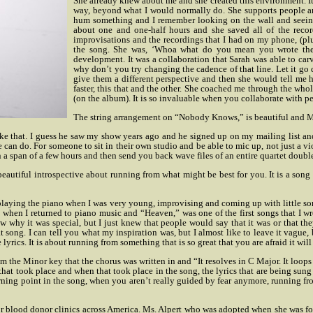
She already knew about me and she created this environment. It 
way, beyond what I would normally do. She supports people 
hum something and I remember looking on the wall and seeing 
about one and one-half hours and she saved all of the reco
improvisations and the recordings that I had on my phone, (plus
the song. She was, ‘Whoa what do you mean you wrote the re
development. It was a collaboration that Sarah was able to car
why don’t you try changing the cadence of that line. Let it go do
give them a different perspective and then she would tell me ho
faster, this that and the other. She coached me through the who
(on the album). It is so invaluable when you collaborate with p
The string arrangement on “Nobody Knows,” is beautiful and Ms
ike that. I guess he saw my show years ago and he signed up on my mailing list a
n do. For someone to sit in their own studio and be able to mic up, not just a violin
 a span of a few hours and then send you back wave files of an entire quartet double
beautiful introspective about running from what might be best for you. It is a song
ut playing the piano when I was very young, improvising and coming up with little so
nt when I returned to piano music and “Heaven,” was one of the first songs that I w
w why it was special, but I just knew that people would say that it was or that they
song. I can tell you what my inspiration was, but I almost like to leave it vague, be
lyrics. It is about running from something that is so great that you are afraid it will
m the Minor key that the chorus was written in and “It resolves in C Major. It loops
hat took place and when that took place in the song, the lyrics that are being sung
 turning point in the song, when you aren’t really guided by fear anymore, running f
 blood donor clinics across America. Ms. Alpert who was adopted when she was fo