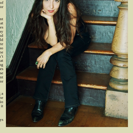
 of
for
ent
hat
es
day
and
ld
te
 so
the
n’t
at
ng
es
ise
nt
for
g a
the
io
 it
ays