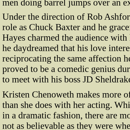
men doing barrel jumps over an e
Under the direction of Rob Ashfor
role as Chuck Baxter and he grace
Hayes charmed the audience with h
he daydreamed that his love intere
reciprocating the same affection h
proved to be a comedic genius duri
to meet with his boss JD Sheldrak
Kristen Chenoweth makes more of 
than she does with her acting. Wh
in a dramatic fashion, there are 
not as believable as they were wh