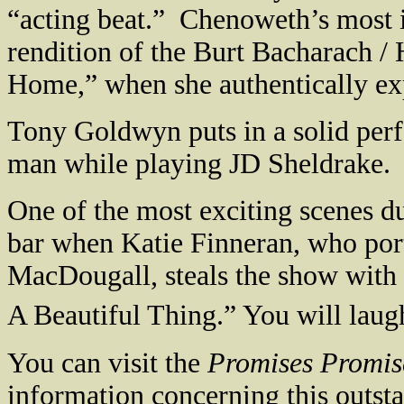
“acting beat.”
Chenoweth’s most 
rendition of the Burt Bacharach /
Home,” when she authentically exp
Tony Goldwyn puts in a solid per
man while playing JD Sheldrake.
One of the most exciting scenes d
bar when Katie Finneran, who por
MacDougall, steals the show with 
A Beautiful Thing.” You will laug
You can visit the
Promises Promis
information concerning this outst