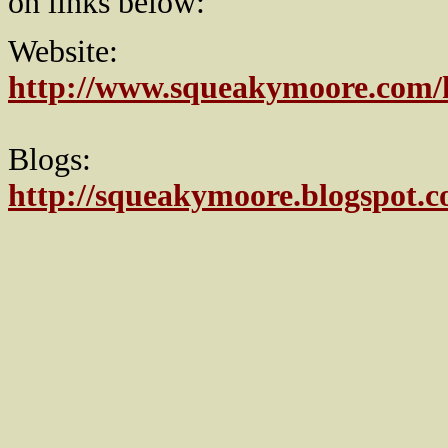
on links below:
Website:
http://www.squeakymoore.com
Blogs:
http://squeakymoore.blogspot.c