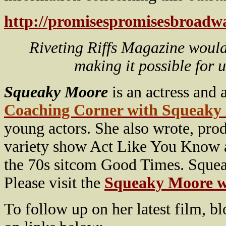
http://promisespromisesbroadwa
Riveting Riffs Magazine would
making it possible for 
Squeaky Moore
is an actress and
Coaching Corner with Squeaky
young actors. She also wrote, pro
variety show Act Like You Know a
the 70s sitcom Good Times. Squeak
Please visit the
Squeaky Moore w
To follow up on her latest film, b