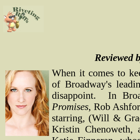
Reviewed 
When it comes to kee
of Broadway's leadi
disappoint. In Broa
Promises
, Rob Ashfor
starring, (Will & Gr
Kristin Chenoweth, 