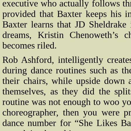
executive who actually follows t
provided that Baxter keeps his inf
Baxter learns that JD Sheldrake 
dreams, Kristin Chenoweth’s ch
becomes riled.
Rob Ashford, intelligently create
during dance routines such as t
their chairs, while upside down 
themselves, as they did the spli
routine was not enough to woo yo
choreographer, then you were p
dance number for “She Likes Bas