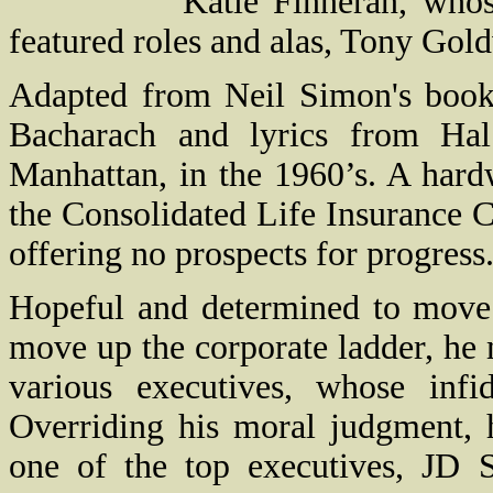
Katie Finneran, whos
featured roles and alas, Tony Gol
Adapted from Neil Simon's book
Bacharach and lyrics from Ha
Manhattan
, in the 1960’s. A har
the Consolidated Life Insurance 
offering no prospects for progress
Hopeful and determined to move 
move up the corporate ladder, he 
various executives, whose infid
Overriding his moral judgment, 
one of the top executives, JD 