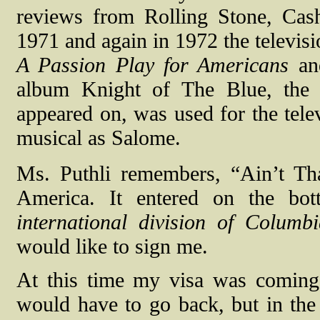
reviews from Rolling Stone, Cas
1971 and again in 1972 the televis
A Passion Play for Americans
and
album Knight of The Blue, the 
appeared on, was used for the telev
musical as Salome.
Ms. Puthli remembers, “Ain’t Tha
America. It entered on the bo
international division of Columb
would like to sign me.
At this time my visa was coming 
would have to go back, but in the 