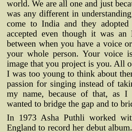
world. We are all one and just beca
was any different in understanding
come to India and they adopted t
accepted even though it was an I
between when you have a voice or 
your whole person. Your voice i
image that you project is you. All 
I was too young to think about th
passion for singing instead of taki
my name, because of that, as I 
wanted to bridge the gap and to bri
In 1973 Asha Puthli worked wi
England to record her debut album.