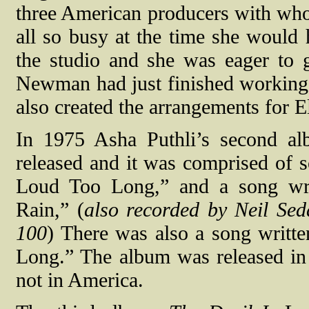
three American producers with who
all so busy at the time she would 
the studio and she was eager to 
Newman had just finished working
also created the arrangements for 
In 1975 Asha Puthli’s second 
released and it was comprised of 
Loud Too Long,” and a song wri
Rain,” (
also recorded by Neil Se
100
) There was also a song writt
Long.” The album was released in 
not in America.