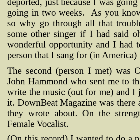
deported, just because I was going
going in two weeks.
As you know 
so why go through all that troub
some other singer if I had said o
wonderful opportunity and I had to
person that I sang for (in America
The second (person I met) was O
John Hammond who sent me to the 
write the music (out for me) and I j
it. DownBeat Magazine was there an
they wrote about. On the stren
Female Vocalist.
(On this record) I wanted to do a