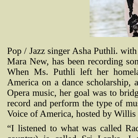
Pop / Jazz singer Asha Puthli. wit
Mara New, has been recording son
When Ms. Puthli left her homela
America on a dance scholarship, 
Opera music, her goal was to bridg
record and perform the type of mus
Voice of America, hosted by Willi
“I listened to what was called Ra