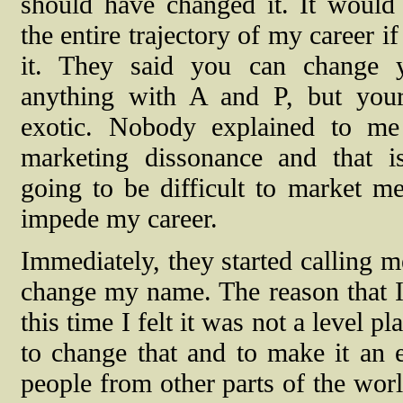
should have changed it. It would
the entire trajectory of my career i
it. They said you can change 
anything with A and P, but you
exotic. Nobody explained to me 
marketing dissonance and that 
going to be difficult to market m
impede my career.
Immediately, they started calling me
change my name. The reason that I
this time I felt it was not a level 
to change that and to make it an e
people from other parts of the world