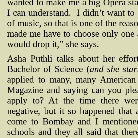
wanted to make me a big Opera sta
I can understand.
I didn’t want to
of music, so that is one of the reas
made me have to choose only one a
would drop it,” she says.
Asha Puthli talks about her effo
Bachelor of Science (
and she star
applied to many, many American 
Magazine and saying can you plea
apply to? At the time there were
negative, but it so happened tha
come to Bombay and I mentioned 
schools and they all said that ther