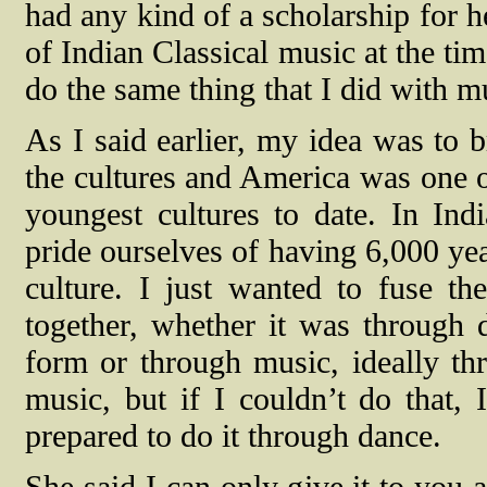
had any kind of a scholarship for 
of Indian Classical music at the tim
do the same thing that I did with m
As I said earlier, my idea was to b
the cultures and America was one o
youngest cultures to date. In Ind
pride ourselves of having 6,000 yea
culture. I just wanted to fuse th
together, whether it was through 
form or through music, ideally th
music, but if I couldn’t do that, 
prepared to do it through dance.