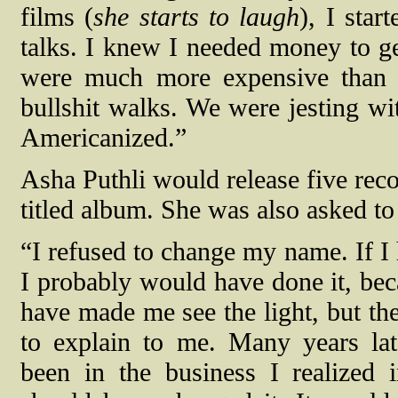
films (
she starts to laugh
), I sta
talks. I knew I needed money to ge
were much more expensive than t
bullshit walks. We were jesting wi
Americanized.”
Asha Puthli would release five rec
titled album. She was also asked t
“I refused to change my name. If I
I probably would have done it, be
have made me see the light, but th
to explain to me. Many years lat
been in the business I realized i