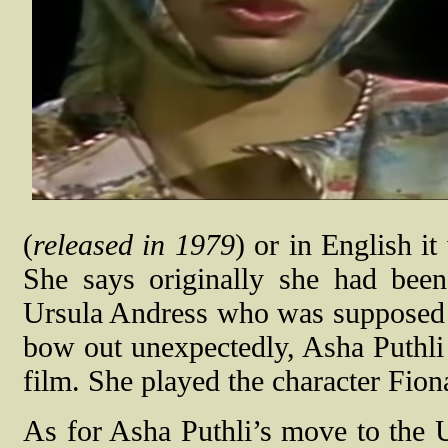
(
released in 1979
) or in English 
She says originally she had bee
Ursula Andress who was supposed to
bow out unexpectedly, Asha Puthli 
film. She played the character Fion
As for Asha Puthli’s move to the U