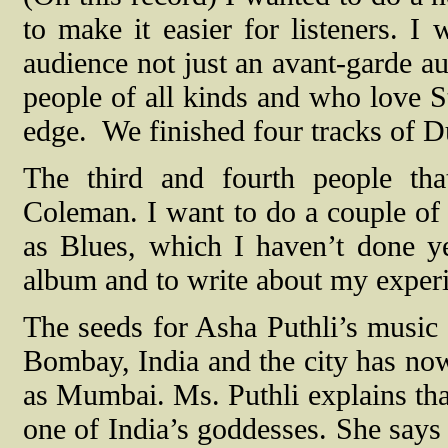
to make it easier for listeners. I 
audience not just an avant-garde au
people of all kinds and who love St
edge.
We finished four tracks of D
The third and fourth people t
Coleman. I want to do a couple o
as Blues, which I haven’t done ye
album and to write about my experi
The seeds for Asha Puthli’s music
Bombay, India and the city has no
as Mumbai. Ms. Puthli explains th
one of India’s goddesses. She says 