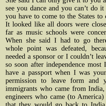
She said I can only give it to you a
see you dance and you can’t do it 
you have to come to the States to d
It looked like all doors were close
far as music schools were concer
When she said I had to go ther
whole point was defeated, beca
needed a sponsor or I couldn’t leav
so soon after independence most I
have a passport when I was youn
permission to leave form and 
immigrants who came from India, 
engineers who came (to America) 
that they would go back to Indi