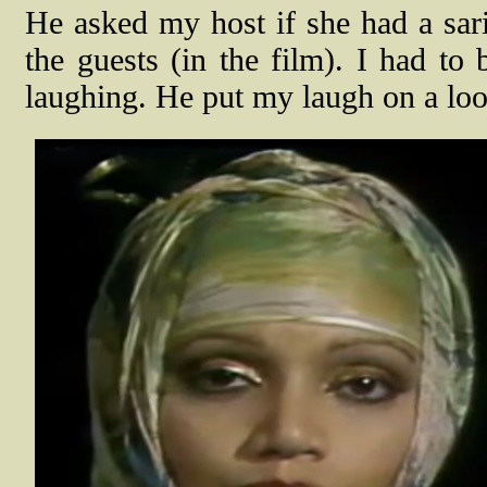
He asked my host if she had a sari
the guests (in the film). I had to
laughing. He put my laugh on a loo