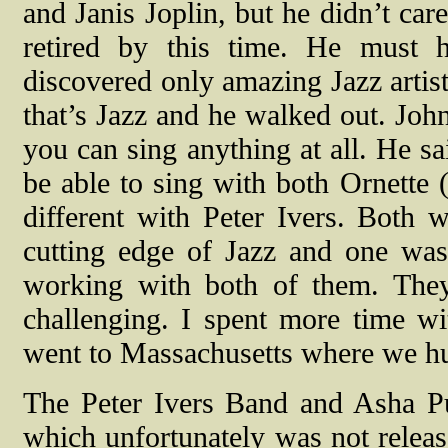
and Janis Joplin, but he didn’t ca
retired by this time. He must 
discovered only amazing Jazz artists
that’s Jazz and he walked out. Joh
you can sing anything at all. He sa
be able to sing with both Ornette
different with Peter Ivers. Both 
cutting edge of Jazz and one wa
working with both of them. The
challenging. I spent more time w
went to Massachusetts where we hu
The Peter Ivers Band and Asha Put
which unfortunately was not release