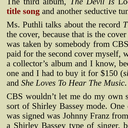
The third album,
The Devil Is
Lo
title song
and another seductive t
Ms. Puthli talks about the record
T
the cover, because that is the cov
was taken by somebody from CBS. I
paid for the second cover myself, w
a collector’s album and I know, bec
one and I had to buy it for $150 (
s
and
She Loves To Hear The Music
.
CBS wouldn’t let me do my own so
sort of Shirley Bassey mode. One
was signed was Johnny Franz from
a Shirley Bassey type of singer, bu