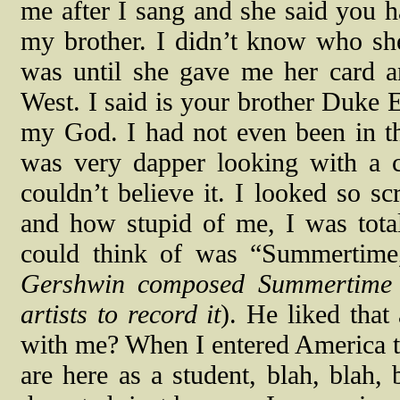
me after I sang and she said you 
my brother. I didn’t know who sh
was until she gave me her card an
West. I said is your brother Duke E
my God. I had not even been in t
was very dapper looking with a 
couldn’t believe it. I looked so s
and how stupid of me, I was tota
could think of was “Summertime
Gershwin composed Summertime a
artists to record it
). He liked that
with me? When I entered America t
are here as a student, blah, blah,