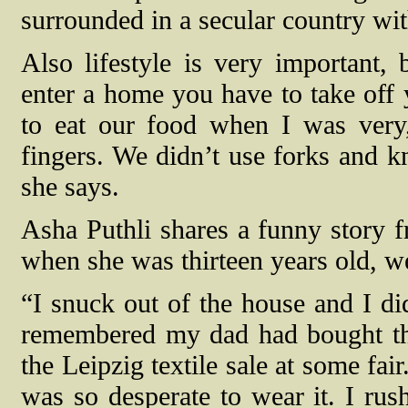
surrounded in a secular country wit
Also lifestyle is very importan
enter a home you have to take off 
to eat our food when I was ver
fingers. We didn’t use forks and k
she says.
Asha Puthli shares a funny story fr
when she was thirteen years old, we
“I snuck out of the house and I did
remembered my dad had bought this
the Leipzig textile sale at some fai
was so desperate to wear it. I rus