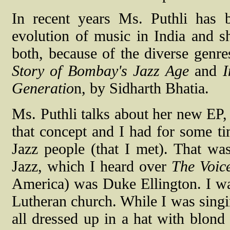
In recent years Ms. Puthli has
evolution of music in India and sh
both, because of the diverse genr
Story of Bombay's Jazz Age
and
I
Generatio
n, by Sidharth Bhatia.
Ms. Puthli talks about her new EP,
that concept and I had for some ti
Jazz people (that I met). That wa
Jazz, which I heard over
The Voic
America) was Duke Ellington. I was
Lutheran church. While I was singin
all dressed up in a hat with blond