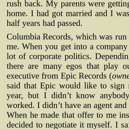
rush back. My parents were getting 
home. I had got married and I was
half years had passed.
Columbia Records, which was run 
me. When you get into a company th
lot of corporate politics. Depend
there are many egos that play ou
executive from Epic Records (
owne
said that Epic would like to sign
year, but I didn’t know anybod
worked. I didn’t have an agent and 
When he made that offer to me ins
decided to negotiate it myself. I 