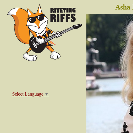
Asha 
Select Language
▼