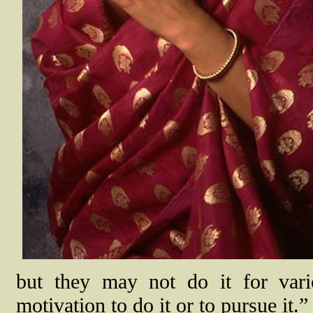
but they may not do it for var
motivation to do it or to pursue it.”