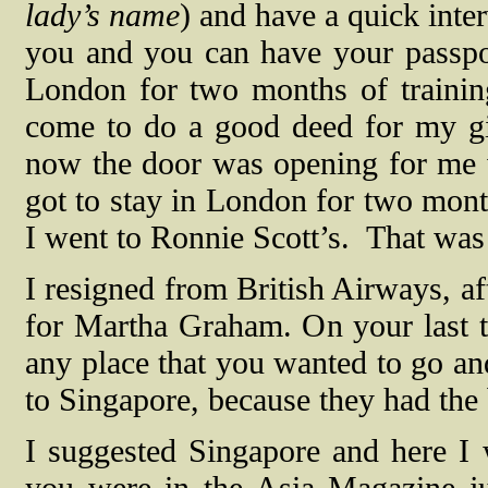
lady’s name
) and have a quick inte
you and you can have your passpo
London for two months of training.
come to do a good deed for my gir
now the door was opening for me w
got to stay in London for two mont
I went to Ronnie Scott’s.
That was i
I resigned from British Airways, af
for Martha Graham. On your last tr
any place that you wanted to go and
to Singapore, because they had the
I suggested Singapore and here I