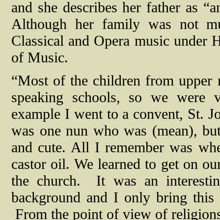
and she describes her father as “a
Although her family was not mus
Classical and Opera music under 
of Music.
“Most of the children from upper 
speaking schools, so we were v
example I went to a convent, St. J
was one nun who was (mean), but
and cute. All I remember was whe
castor oil. We learned to get on o
the church.
It was an interest
background and I only bring this
From the point of view of religions