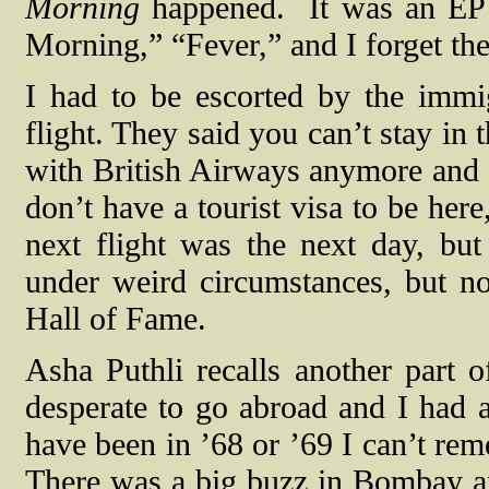
Morning
happened.
It was an EP
Morning,” “Fever,” and I forget the
I had to be escorted by the immi
flight. They said you can’t stay in
with British Airways anymore and 
don’t have a tourist visa to be her
next flight was the next day, but
under weird circumstances, but no
Hall of Fame.
Asha Puthli recalls another part 
desperate to go abroad and I had a
have been in ’68 or ’69 I can’t re
There was a big buzz in Bombay a