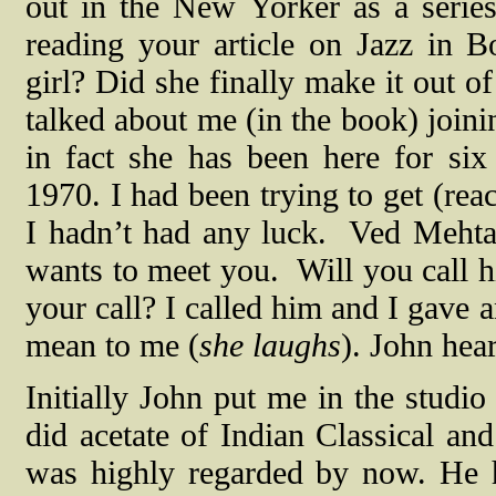
out in the New Yorker as a seri
reading your article on Jazz in
girl? Did she finally make it out o
talked about me (in the book) joini
in fact she has been here for six
1970. I had been trying to get (rea
I hadn’t had any luck.
Ved Mehta
wants to meet you.
Will you call 
your call? I called him and I gave 
mean to me (
she laughs
). John hea
Initially John put me in the studi
did acetate of Indian Classical an
was highly regarded by now. He 