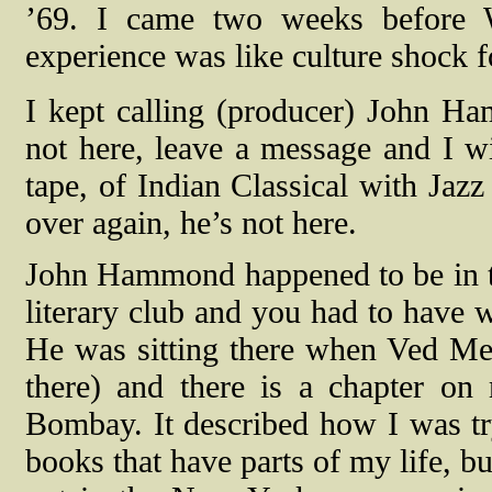
’69. I came two weeks before W
experience was like culture shock 
I kept calling (producer) John Ha
not here, leave a message and I wi
tape, of Indian Classical with Jaz
over again, he’s not here.
John Hammond happened to be in t
literary club and you had to have wr
He was sitting there when Ved Me
there) and there is a chapter on
Bombay. It described how I was try
books that have parts of my life, but