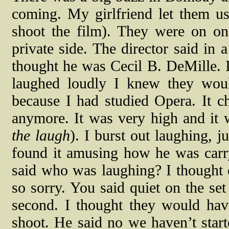
coming. My girlfriend let them us
shoot the film). They were on o
private side. The director said in 
thought he was Cecil B. DeMille. I
laughed loudly I knew they woul
because I had studied Opera. It ch
anymore. It was very high and it
the laugh
). I burst out laughing, j
found it amusing how he was carr
said who was laughing? I thought 
so sorry. You said quiet on the set
second. I thought they would hav
shoot. He said no we haven’t star