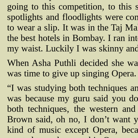
going to this competition, to this 
spotlights and floodlights were co
to wear a slip. It was in the Taj Mah
the best hotels in Bombay. I ran in
my waist. Luckily I was skinny and 
When Asha Puthli decided she want
was time to give up singing Opera.
“I was studying both techniques an
was because my guru said you do
both techniques, the western an
Brown said, oh no, I don’t want 
kind of music except Opera, beca