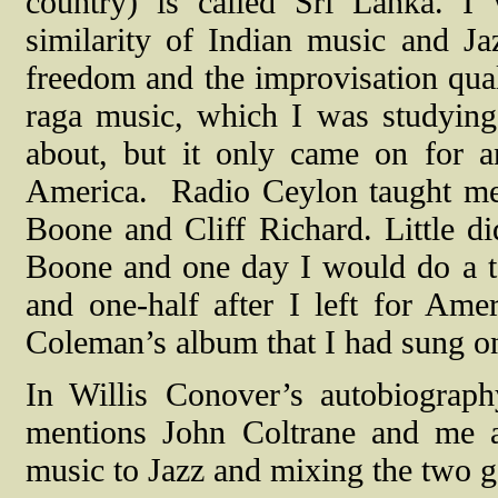
country) is called Sri Lanka. I
similarity of Indian music and J
freedom and the improvisation quali
raga music, which I was studying
about, but it only came on for 
America.
Radio Ceylon taught me 
Boone and Cliff Richard. Little di
Boone and one day I would do a te
and one-half after I left for Ame
Coleman’s album that I had sung on
In Willis Conover’s autobiograp
mentions John Coltrane and me as
music to Jazz and mixing the two g