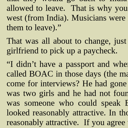
allowed to leave.
That is why you
west (from India). Musicians were 
them to leave).”
That was all about to change, just
girlfriend to pick up a paycheck.
“I didn’t have a passport and whe
called BOAC in those days (the m
come for interviews? He had gone 
was two girls and he had not fou
was someone who could speak En
looked reasonably attractive. In th
reasonably attractive.
If you agree 