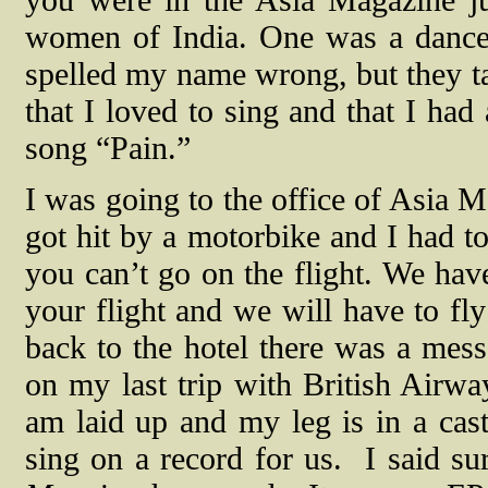
you were in the Asia Magazine jus
women of India. One was a dance
spelled my name wrong, but they 
that I loved to sing and that I ha
song “Pain.”
I was going to the office of Asia M
got hit by a motorbike and I had to
you can’t go on the flight. We have
your flight and we will have to f
back to the hotel there was a mes
on my last trip with British Airwa
am laid up and my leg is in a cast
sing on a record for us.
I said su