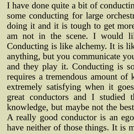
I have done quite a bit of conducti
some conducting for large orchest
doing it and it is tough to get more
am not in the scene. I would li
Conducting is like alchemy. It is l
anything, but you communicate your
and they play it. Conducting is so
requires a tremendous amount of k
extremely satisfying when it goe
great conductors and I studied 
knowledge, but maybe not the best 
A really good conductor is an ego
have neither of those things. It is