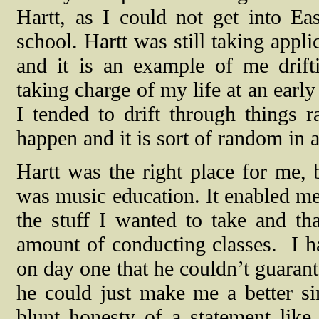
Hartt, as I could not get into E
school. Hartt was still taking appl
and it is an example of me drift
taking charge of my life at an earl
I tended to drift through things r
happen and it is sort of random in 
Hartt was the right place for me,
was music education. It enabled me 
the stuff I wanted to take and th
amount of conducting classes.
I h
on day one that he couldn’t guarant
he could just make me a better sin
blunt honesty of a statement like