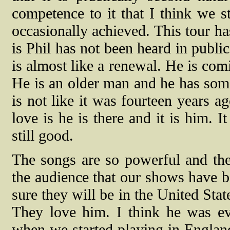
competence
to it
that I think we s
occasionally achieved.
This tour ha
is Phil has not been heard in public
is almost like a renewal. He is com
He is an older man and he has some 
is not like it was fourteen years ag
love is he is there and it is him. It
still good.
The songs are so powerful and th
the audience that our shows have b
sure they will be in the United State
They love him. I think he was eve
when we started playing in England 