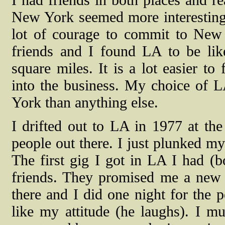
New York seemed more interesting t
lot of courage to commit to Ne
friends and I found LA to be li
square miles. It is a lot easier to
into the business. My choice of 
York than anything else.
I drifted out to LA in 1977 at th
people out there. I just plunked m
The first gig I got in LA I had (
friends. They promised me a new 
there and I did one night for the 
like my attitude (he laughs). I m