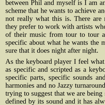
between Phil and myself is I am an
scheme that he wants to achieve and
not really what this is. There are
they prefer to work with artists w
of their music from tour to tour 
specific about what he wants the 
sure that it does night after night.
As the keyboard player I feel what
as specific and scripted as a key
specific parts, specific sounds a
harmonies and no Jazzy turnarounds
trying to suggest that we are being s
defined by its sound and it has al