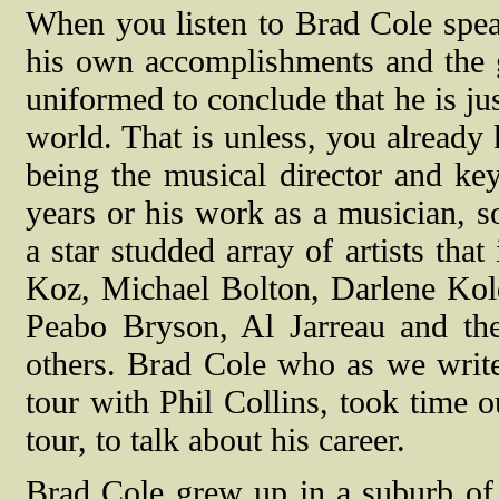
When you listen to Brad Cole spea
his own accomplishments and the g
uniformed to conclude that he is ju
world. That is unless, you alread
being the musical director and key
years or his work as a musician, s
a star studded array of artists tha
Koz, Michael Bolton, Darlene Kol
Peabo Bryson, Al Jarreau and the
others. Brad Cole who as we write
tour with Phil Collins, took time ou
tour, to talk about his career.
Brad Cole grew up in a suburb of P