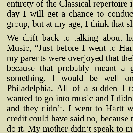
entirety of the Classical repertoire 
day I will get a chance to conduct
group, but at my age, I think that sh
We drift back to talking about 
Music, “Just before I went to Har
my parents were overjoyed that thei
because that probably meant a g
something. I would be well on
Philadelphia. All of a sudden I 
wanted to go into music and I didn
and they didn’t. I went to Hartt 
credit could have said no, because 
do it. My mother didn’t speak to 