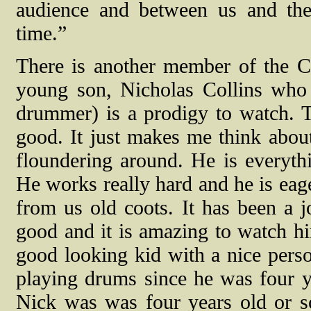
audience and between us and the 
time.”
There is another member of the Col
young son, Nicholas Collins who 
drummer) is a prodigy to watch. 
good. It just makes me think abo
floundering around. He is everythi
He works really hard and he is eag
from us old coots. It has been a 
good and it is amazing to watch hi
good looking kid with a nice perso
playing drums since he was four y
Nick was was four years old or s