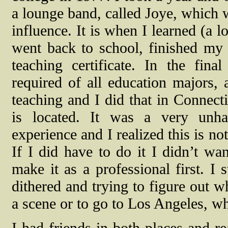
a lounge band, called Joye, which 
influence. It is when I learned (a l
went back to school, finished my
teaching certificate. In the fina
required of all education majors, 
teaching and I did that in Connect
is located. It was a very unh
experience and I realized this is no
If I did have to do it I didn’t wan
make it as a professional first. I
dithered and trying to figure out 
a scene or to go to Los Angeles, w
I had friends in both places and r