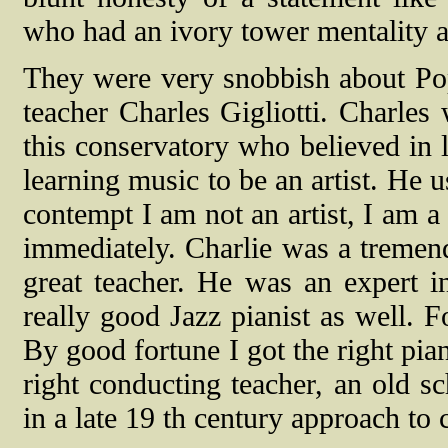
who had an ivory tower mentality 
They were very snobbish about Po
teacher Charles Gigliotti. Charles
this conservatory who believed in l
learning music to be an artist. He 
contempt I am not an artist, I am a
immediately. Charlie was a tremen
great teacher. He was an expert 
really good Jazz pianist as well. F
By good fortune I got the right pian
right conducting teacher, an old s
in a late 19 th century approach to