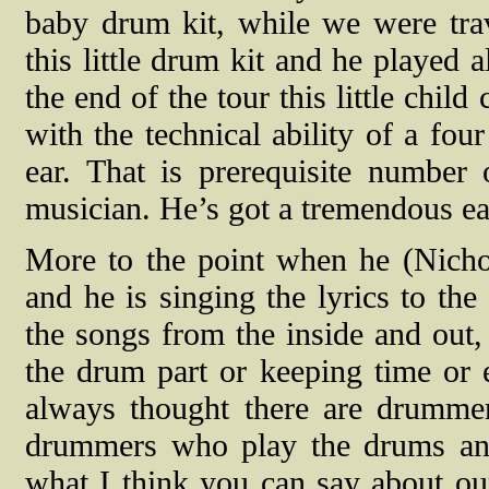
baby drum kit, while we were trav
this little drum kit and he played 
the end of the tour this little child
with the technical ability of a fou
ear. That is prerequisite number
musician. He’s got a tremendous ea
More to the point when he (Nichol
and he is singing the lyrics to t
the songs from the inside and out,
the drum part or keeping time or 
always thought there are drumme
drummers who play the drums and t
what I think you can say about our