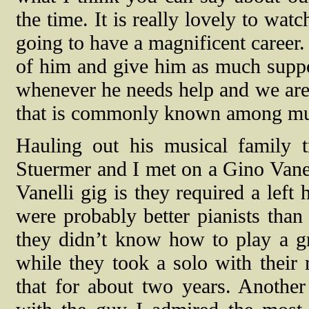
the time. It is really lovely to wa
going to have a magnificent career.
of him and give him as much suppo
whenever he needs help and we are 
that is commonly known among music
Hauling out his musical family 
Stuermer and I met on a Gino Vanel
Vanelli gig is they required a lef
were probably better pianists than
they didn’t know how to play a gr
while they took a solo with their 
that for about two years. Another 