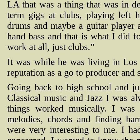
LA that was a thing that was in d
term gigs at clubs, playing left 
drums and maybe a guitar player and
hand bass and that is what I did fo
work at all, just clubs.”
It was while he was living in Los
reputation as a go to producer and 
Going back to high school and ju
Classical music and Jazz I was a
things worked musically. I was
melodies, chords and finding har
were very interesting to me. I ha