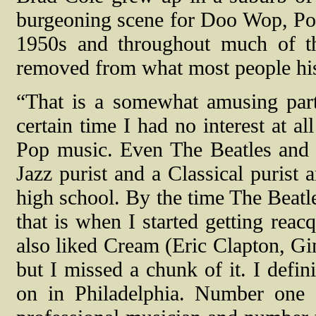
burgeoning scene for Doo Wop, Po
1950s and throughout much of t
removed from what most people his 
“That is a somewhat amusing part
certain time I had no interest at a
Pop music. Even The Beatles and s
Jazz purist and a Classical purist 
high school. By the time The Beatl
that is when I started getting rea
also liked Cream (Eric Clapton, Gin
but I missed a chunk of it. I defin
on in Philadelphia. Number one