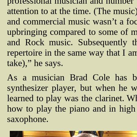
professional musician and number t
attention to at the time. (The musi
and commercial music wasn’t a foc
upbringing compared to some of my
and Rock music. Subsequently th
repertoire in the same way that I a
take),” he says.
As a musician Brad Cole has bui
synthesizer player, but when he wa
learned to play was the clarinet. W
how to play the piano and in high
saxophone.