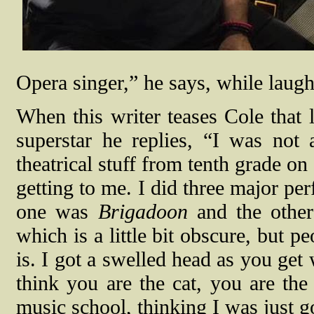
Opera singer,” he says, while laugh
When this writer teases Cole that 
superstar he replies, “I was not 
theatrical stuff from tenth grade on
getting to me. I did three major p
one was
Brigadoon
and the othe
which is a little bit obscure, bu
is. I got a swelled head as you get
think you are the cat, you are the
music school, thinking I was just go