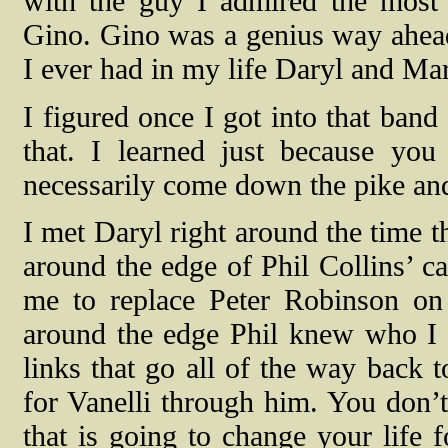
with the guy I admired the mos
Gino. Gino was a genius way ahead 
I ever had in my life Daryl and M
I figured once I got into that ban
that. I learned just because yo
necessarily come down the pike and 
I met Daryl right around the time t
around the edge of Phil Collins’ 
me to replace Peter Robinson on
around the edge Phil knew who I w
links that go all of the way back t
for Vanelli through him. You don’t
that is going to change your life 