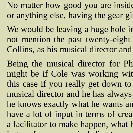
No matter how good you are inside
or anything else, having the gear g
We would be leaving a huge hole in
not mention the past twenty-eight 
Collins, as his musical director and
Being the musical director for Ph
might be if Cole was working with
this case if you really get down to
musical director and he has always 
he knows exactly what he wants and 
have a lot of input in terms of cre
a facilitator to make happen, what