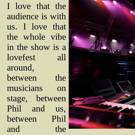
I love that the
audience is with
us. I love that
the whole vibe
in the show is a
lovefest all
around,
between the
musicians on
stage, between
Phil and us,
between Phil
and the