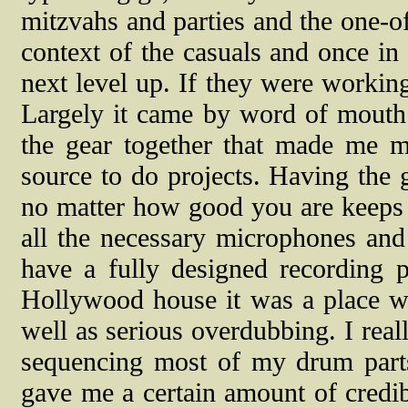
mitzvahs and parties and the one-of
context of the casuals and once i
next level up. If they were worki
Largely it came by word of mouth 
the gear together that made me m
source to do projects. Having the 
no matter how good you are keeps 
all the necessary microphones and 
have a fully designed recording 
Hollywood house it was a place whe
well as serious overdubbing. I real
sequencing most of my drum par
gave me a certain amount of credib