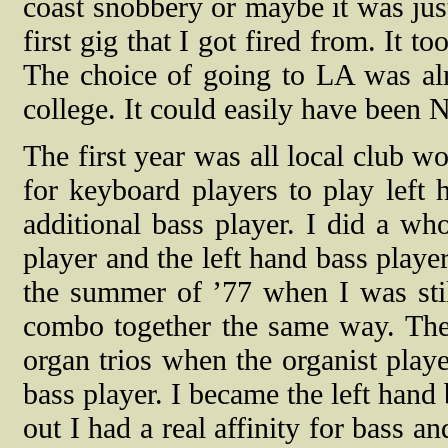
coast snobbery or maybe it was just
first gig that I got fired from. It 
The choice of going to LA was al
college. It could easily have been 
The first year was all local club w
for keyboard players to play left 
additional bass player. I did a w
player and the left hand bass player
the summer of ’77 when I was sti
combo together the same way. The
organ trios when the organist playe
bass player. I became the left hand 
out I had a real affinity for bass a