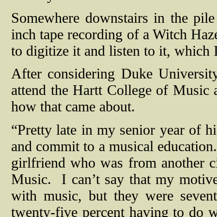
Somewhere downstairs in the pile o
inch tape recording of a Witch Haz
to digitize it and listen to it, whic
After considering Duke Universit
attend the Hartt College of Music a
how that came about.
“Pretty late in my senior year of h
and commit to a musical education. 
girlfriend who was from another c
Music.
I can’t say that my motiv
with music, but they were sevent
twenty-five percent having to do wi