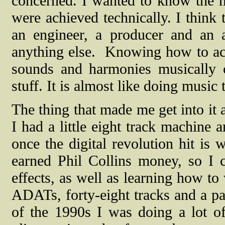
concerned. I wanted to know the nu
were achieved technically. I think 
an engineer, a producer and an 
anything else.
Knowing how to achi
sounds and harmonies musically 
stuff. It is almost like doing music
The thing that made me get into it 
I had a little eight track machine 
once the digital revolution hit is
earned Phil Collins money, so I
effects, as well as learning how to 
ADATs, forty-eight tracks and a p
of the 1990s I was doing a lot of