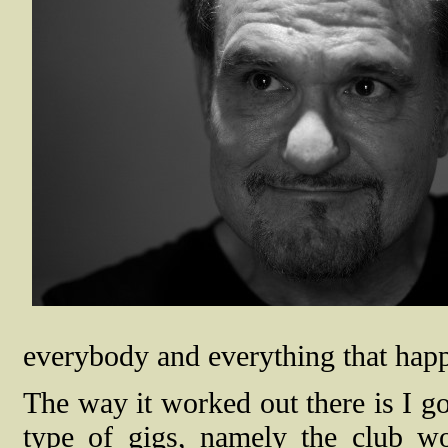
everybody and everything that happe
The way it worked out there is I 
type of gigs, namely the club wo