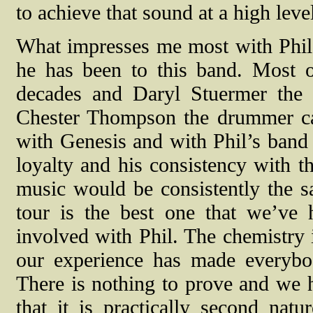
to achieve that sound at a high level
What impresses me most with Phil 
he has been to this band. Most 
decades and Daryl Stuermer the g
Chester Thompson the drummer c
with Genesis and with Phil’s band u
loyalty and his consistency with th
music would be consistently the sa
tour is the best one that we’ve 
involved with Phil. The chemistry i
our experience has made everybo
There is nothing to prove and we h
that it is practically second nat