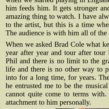
him feeds him. It gets stronger and
amazing thing to watch. I have al
to the artist, but this is a time whe
The audience is with him all of the w
When we asked Brad Cole what kee
year after year and tour after tour
Phil and there is no limit to the 
life and there is no other way to p
into for a long time, for years. Th
he entrusted me to be the musical 
cannot quite come to terms with.
attachment to him personally.