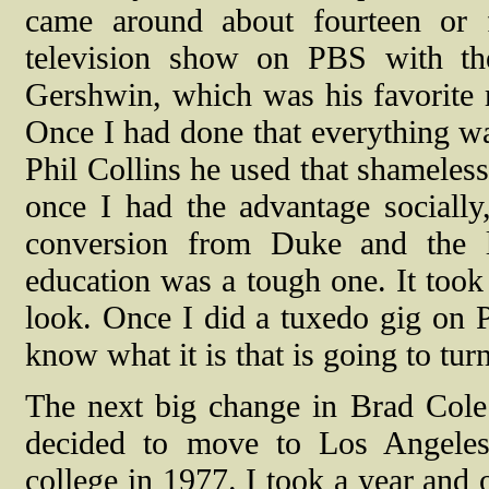
came around about fourteen or 
television show on PBS with th
Gershwin, which was his favorite
Once I had done that everything wa
Phil Collins he used that shameless
once I had the advantage socially
conversion from Duke and the li
education was a tough one. It took 
look. Once I did a tuxedo gig on 
know what it is that is going to tur
The next big change in Brad Cole
decided to move to Los Angeles
college in 1977. I took a year and o