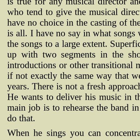
is true for any musical director and
who tend to give the musical direct
have no choice in the casting of t
is all. I have no say in what songs
the songs to a large extent. Superf
up with two segments in the sh
introductions or other transitional
if not exactly the same way that w
years. There is not a fresh approach
He wants to deliver his music in t
main job is to rehearse the band in
do that.
When he sings you can concentrat