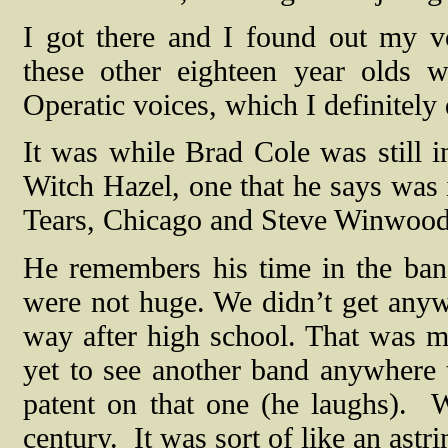
I got there and I found out my v
these other eighteen year olds 
Operatic voices, which I definitely
It was while Brad Cole was still i
Witch Hazel, one that he says was 
Tears, Chicago and Steve Winwood.
He remembers his time in the ban
were not huge. We didn’t get anyw
way after high school. That was my
yet to see another band anywhere th
patent on that one (he laughs).
W
century.
It was sort of like an astri