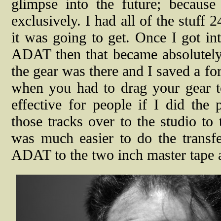
glimpse into the future; becaus
exclusively. I had all of the stuff 
it was going to get. Once I got in
ADAT then that became absolutely e
the gear was there and I saved a fo
when you had to drag your gear to
effective for people if I did the
those tracks over to the studio to
was much easier to do the transfe
ADAT to the two inch master tape a