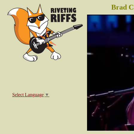
Brad C
Select Language
▼