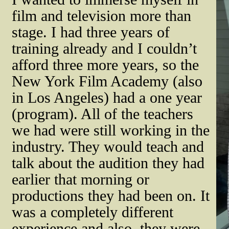
film and television more than
stage. I had three years of
training already and I couldn’t
afford three more years, so the
New York Film Academy (also
in Los Angeles) had a one year
(program). All of the teachers
we had were still working in the
industry. They would teach and
talk about the audition they had
earlier that morning or
productions they had been on. It
was a completely different
experience and also, they were