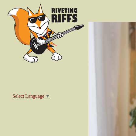
Select Language
▼