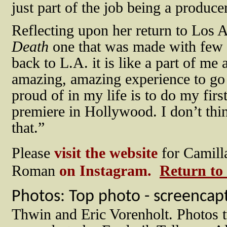
just part of the job being a produce
Reflecting upon her return to Los A
Death
one that was made with few f
back to L.A. it is like a part of me 
amazing, amazing experience to go b
proud of in my life is to do my fir
premiere in Hollywood. I don’t th
that.”
Please
visit the website
for Camill
Roman
on Instagram.
Return to
Photos: Top photo - screencap
Thwin and Eric Vorenholt. Photos t