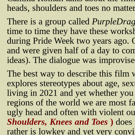
heads, shoulders and toes no matter 
There is a group called
PurpleDra
time to time they have these works
during Pride Week two years ago. 
and were given half of a day to co
ideas). The dialogue was improvise
The best way to describe this film w
explores stereotypes about age, se
living in 2021 and yet whether you
regions of the world we are most fa
ugly head and often with violent 
Shoulders, Knees and Toes
)
does 
rather is lowkey and yet very convi