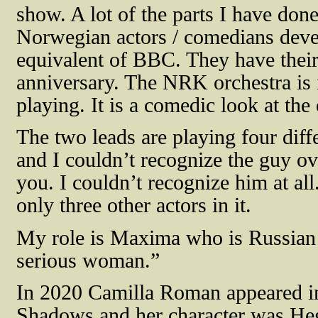
show. A lot of the parts I have d
Norwegian actors / comedians dev
equivalent of BBC. They have their 
anniversary. The NRK orchestra is i
playing. It is a comedic look at the 
The two leads are playing four diff
and I couldn’t recognize the guy ov
you. I couldn’t recognize him at all
only three other actors in it.
My role is Maxima who is Russian a
serious woman.”
In 2020 Camilla Roman appeared in t
Shadows and her character was
Heg