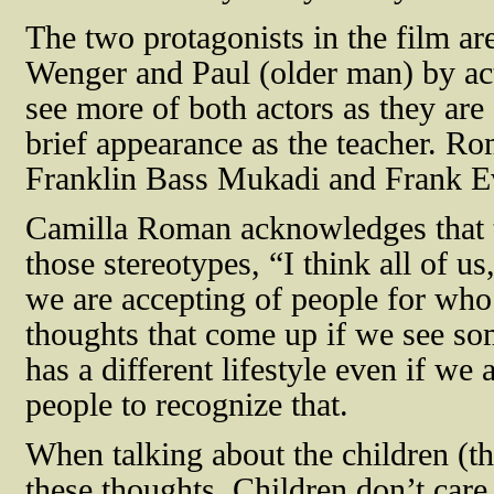
The two protagonists in the film a
Wenger and Paul (older man) by ac
see more of both actors as they ar
brief appearance as the teacher. R
Franklin Bass Mukadi and Frank Ev
Camilla Roman acknowledges that t
those stereotypes, “I
think all of u
we are accepting of people for who
thoughts that come up if we see s
has a different lifestyle even if we
people to recognize that.
When talking about the children (th
these thoughts. Children don’t car