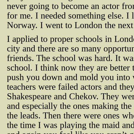
never going to become an actor fro
for me. I needed something else. I l
Norway. I went to London the next 
I applied to proper schools in Lond
city and there are so many opportuni
friends. The school was hard. It w
school. I think now they are bette
push you down and mold you into w
teachers were failed actors and the
Shakespeare and Chekov. They were
and especially the ones making the
the leads. Then there were ones wh
the time I was playing the maid and