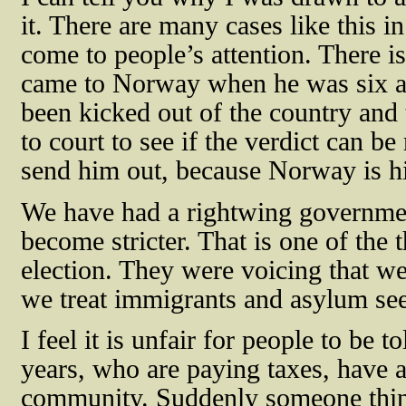
it. There are many cases like this 
come to people’s attention. There
came to Norway when he was six an
been kicked out of the country and
to court to see if the verdict can b
send him out, because Norway is his
We have had a rightwing government
become stricter. That is one of the 
election. They were voicing that w
we treat immigrants and asylum seek
I feel it is unfair for people to be t
years, who are paying taxes, have a 
community. Suddenly someone think