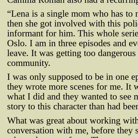
“Lena is a single mom who has to 
then she got involved with this pol
informant for him. This whole serie
Oslo. I am in three episodes and ev
leave. It was getting too dangerous 
community.
I was only supposed to be in one e
they wrote more scenes for me. It w
what I did and they wanted to see m
story to this character than had bee
What was great about working with 
conversation with me, before they 