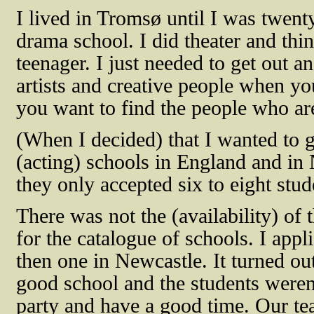
I lived in Tromsø until I was twen
drama school. I did theater and thi
teenager. I just needed to get out an
artists and creative people when you
you want to find the people who are
(When I decided) that I wanted to 
(acting) schools in England and in
they only accepted six to eight stud
There was not the (availability) of 
for the catalogue of schools. I app
then one in Newcastle. It turned out
good school and the students weren’
party and have a good time. Our tea