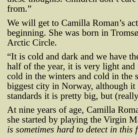
from.”
We will get to Camilla Roman’s acti
beginning. She was born in Tromsø
Arctic Circle.
“It is cold and dark and we have t
half of the year, it is very light and 
cold in the winters and cold in the 
biggest city in Norway, although i
standards it is pretty big, but (reall
At nine years of age, Camilla Roma
she started by playing the Virgin Ma
is sometimes hard to detect in this 