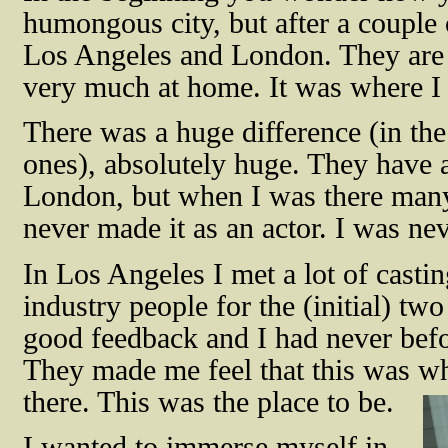
humongous city, but after a couple 
Los Angeles and London. They are st
very much at home. It was where I
There was a huge difference (in t
ones), absolutely huge. They have a
London, but when I was there many 
never made it as an actor. I was n
In Los Angeles I met a lot of castin
industry people for the (initial) two
good feedback and I had never befo
They made me feel that this was w
there. This was the place to be.
I wanted to immerse myself in