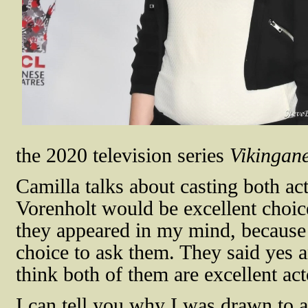
the 2020 television series
Vikingan
Camilla talks about casting both ac
Vorenholt would be excellent choice
they appeared in my mind, because I
choice to ask them. They said yes a
think both of them are excellent act
I can tell you why I was drawn to a