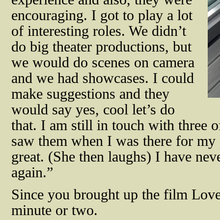
encouraging. I got to play a lot
of interesting roles. We didn’t
do big theater productions, but
we would do scenes on camera
and we had showcases. I could
make suggestions and they
would say yes, cool let’s do
that. I am still in touch with three
saw them when I was there for my
great. (She then laughs) I have ne
again.”
Since you brought up the film
Love
minute or two.