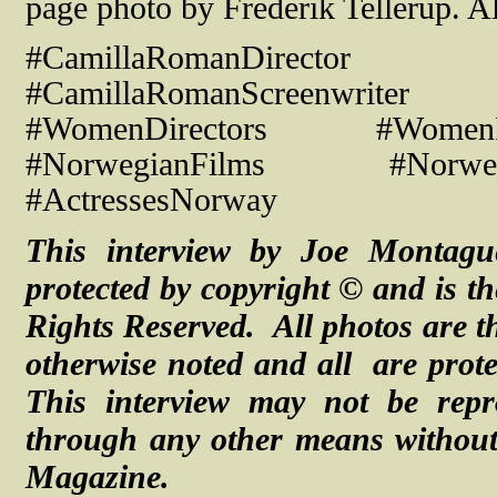
page photo by Frederik Tellerup. A
#CamillaRomanDirect
#CamillaRomanScreenwriter #R
#WomenDirectors #WomenF
#NorwegianFilms #Norwegi
#ActressesNorway
This interview by Joe Montagu
protected by copyright © and is th
Rights Reserved. All photos are th
otherwise noted and
all are
prot
This interview may not be repr
through any other means without 
Magazine.