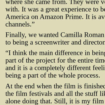
where she came from. They were ve
with. It was a great experience to b
America on Amazon Prime. It is ava
channels.”
Finally, we wanted Camilla Roman 
to being a screenwriter and directo
“I think the main difference in bein
part of the project for the entire 
and it is a completely different fe
being a part of the whole process.
At the end when the film is finishe
the film festivals and all the stuff l
alone doing that. Still, it is my film