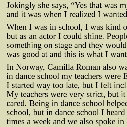
Jokingly she says, “Yes that was my
and it was when I realized I wanted 
When I was in school, I was kind of
but as an actor I could shine. Peo
something on stage and they would 
was good at and this is what I want
In Norway, Camilla Roman also was
in dance school my teachers were En
I started way too late, but I felt in
My teachers were very strict, but it
cared. Being in dance school helpe
school, but in dance school I heard
times a week and we also spoke in 