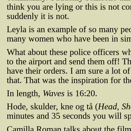
think you are lying or this is not c
suddenly it is not.
Leyla is an example of so many peo
many women who have been in simil
What about these police officers w
to the airport and send them off! Th
have their orders. I am sure a lot of
that. That was the inspiration for th
In length,
Waves
is 16:20.
Hode, skulder, kne og
tå
(
Head, Sh
minutes and 35 seconds you will sp
Camilla Roman talks about the film 