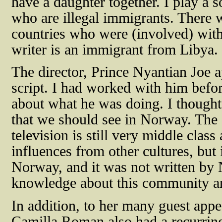
have a daughter together. I play a 
who are illegal immigrants. There w
countries who were (involved) with 
writer is an immigrant from Libya.
The director, Prince Nyantian Joe 
script. I had worked with him befo
about what he was doing. I thought
that we should see in Norway. The 
television is still very middle class
influences from other cultures, but
Norway, and it was not written b
knowledge about this community and
In addition, to her many guest app
Camilla Roman also had a recurring