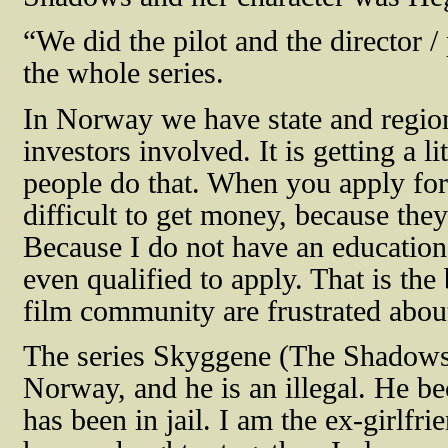
“
We did the pilot and the director /
the whole series.
In Norway we have state and region
investors involved. It is getting a 
people do that. When you apply for 
difficult to get money, because the
Because I do not have an education 
even qualified to apply. That is the
film community are frustrated about
The series Skyggene (The Shadows
Norway, and he is an illegal. He 
has been in jail. I am the ex-girlfr