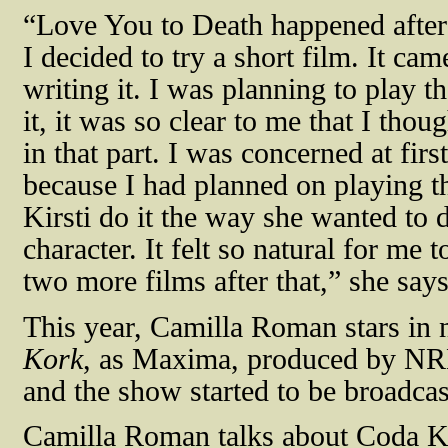
“Love You to Death happened after 
I decided to try a short film. It c
writing it. I was planning to play t
it, it was so clear to me that I thoug
in that part. I was concerned at first
because I had planned on playing the 
Kirsti do it the way she wanted to 
character. It felt so natural for me 
two more films after that,” she say
This year, Camilla Roman stars in n
Kork
, as Maxima, produced by NR
and the show started to be broadca
Camilla Roman talks about Coda Kor