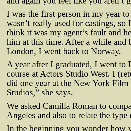
and again you feel like you aren’t
I was the first person in my year to 
wasn’t really used for castings, so I
think it was my agent’s fault and he
him at this time. After a while and
London, I went back to Norway.
A year after I graduated, I went t
course at Actors Studio West. I (ret
did one year at the New York Film 
Studios,” she says.
We asked Camilla Roman to compar
Angeles and also to relate the type 
In the beginning you wonder how yo