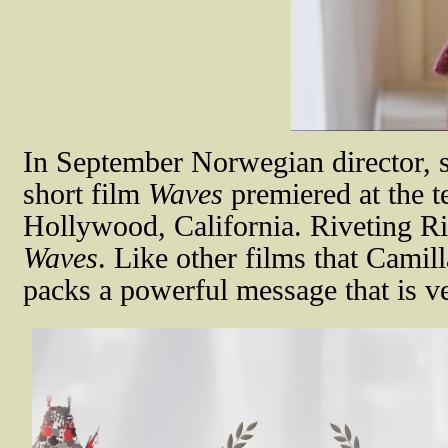
In September Norwegian director, 
short film
Waves
premiered at the t
Hollywood, California. Riveting Ri
Waves
. Like other films that Cami
packs a powerful message that is ve