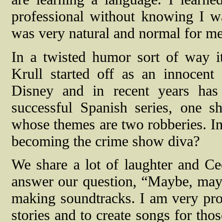
professional without knowing I wa
was very natural and normal for me 
In a twisted humor sort of way it 
Krull started off as an innocent
Disney and in recent years has
successful Spanish series, one s
whose themes are two robberies. In 
becoming the crime show diva?
We share a lot of laughter and Ce
answer our question, “Maybe, mayb
making soundtracks. I am very pro
stories and to create songs for tho