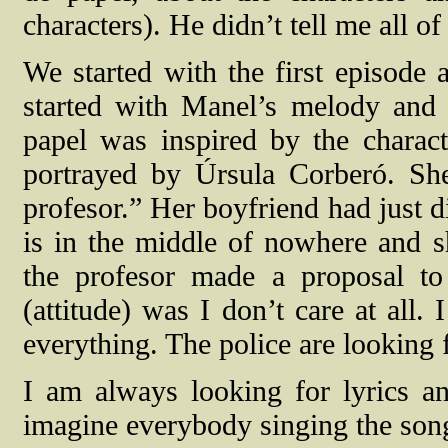
characters). He didn’t tell me all of
We started with the first episode 
started with Manel’s melody and 
papel was inspired by the charac
portrayed by Úrsula Corberó. Sh
profesor.” Her boyfriend had just d
is in the middle of nowhere and s
the profesor made a proposal to 
(attitude) was I don’t care at all.
everything. The police are looking 
I am always looking for lyrics and
imagine everybody singing the son