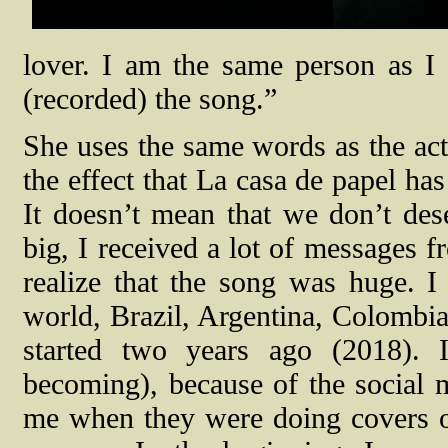
lover. I am the same person as I
(recorded) the song.”
She uses the same words as the acto
the effect that La casa de papel has 
It doesn’t mean that we don’t des
big, I received a lot of messages f
realize that the song was huge. I 
world, Brazil, Argentina, Colombia
started two years ago (2018). 
becoming), because of the social m
me when they were doing covers o