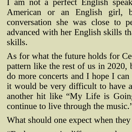
I am not a perfect English spea
American or an English girl, b
conversation she was close to pe
advanced with her English skills th
skills.
As for what the future holds for Cec
pattern like the rest of us in 2020
do more concerts and I hope I can 
it would be very difficult to have a
another hit like “My Life is Goin
continue to live through the music.
What should one expect when they a