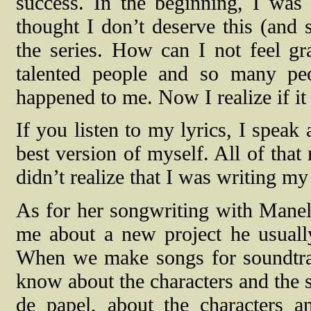
success. In the beginning, I was 
thought I don’t deserve this (and 
the series. How can I not feel g
talented people and so many peo
happened to me. Now I realize if it
If you listen to my lyrics, I speak
best version of myself. All of that
didn’t realize that I was writing my
As for her songwriting with Manel
me about a new project he usual
When we make songs for soundtrac
know about the characters and the s
de papel, about the characters a