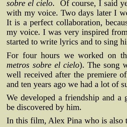
sobre el cielo
.
Of course, I said y
with my voice. Two days later I wen
It is a perfect collaboration, beca
my voice. I was very inspired from 
started to write lyrics and to sing h
For four hours we worked on th
metros sobre el cielo
). The song w
well received after the premiere o
and ten years ago we had a lot of s
We developed a friendship and a g
be discovered by him.
In this film, Alex Pina who is also