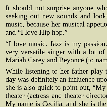
It should not surprise anyone wh
seeking out new sounds and looki
music, because her musical appetit
and “I love Hip hop.”
“I love music. Jazz is my passion.
very versatile singer with a lot 
Mariah Carey and Beyoncé (to name
While listening to her father play 
day was definitely an influence up
she is also quick to point out, “My 
theater (actress and theater direct
My name is Cecilia, and she is the