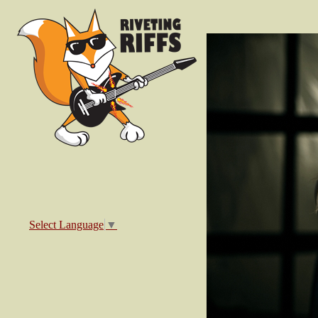
Select Language
▼