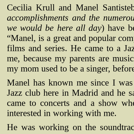
Cecilia Krull and Manel Santiste
accomplishments and the numerous
we would be here all day
) have b
“Manel, is a great and popular com
films and series. He came to a J
me, because my parents are musici
my mom used to be a singer, befor
Manel has known me since I was a 
Jazz club here in Madrid and he s
came to concerts and a show wh
interested in working with me.
He was working on the soundtrac