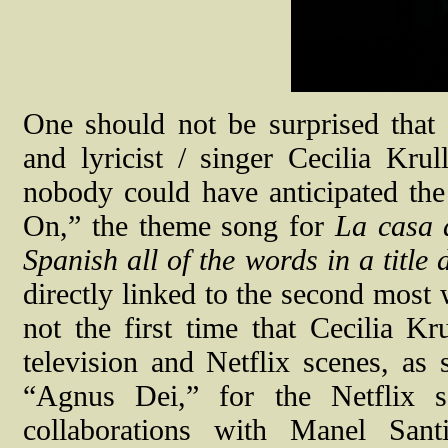
One should not be surprised that
and lyricist / singer Cecilia Kru
nobody could have anticipated th
On,” the theme song for
La casa 
Spanish all of the words in a title
directly linked to the second most 
not the first time that Cecilia K
television and Netflix scenes, as
“Agnus Dei,” for the Netflix 
collaborations with Manel Sant