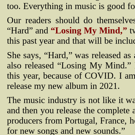
too. Everything in music is good fo
Our readers should do themselve
“Hard” and
“Losing My Mind,”
tw
this past year and that will be inc
She says, “Hard,” was released as a
also released “Losing My Mind.” I
this year, because of COVID. I am
release my new album in 2021.
The music industry is not like it w
and then you release the complete a
producers from Portugal, France, h
for new songs and new sounds.”