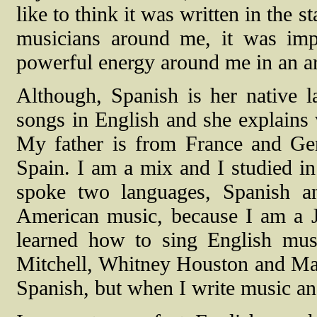
like to think it was written in the 
musicians around me, it was imp
powerful energy around me in an ar
Although, Spanish is her native l
songs in English and she explains 
My father is from France and G
Spain. I am a mix and I studied in
spoke two languages, Spanish an
American music, because I am a Ja
learned how to sing English musi
Mitchell, Whitney Houston and Mari
Spanish, but when I write music and 