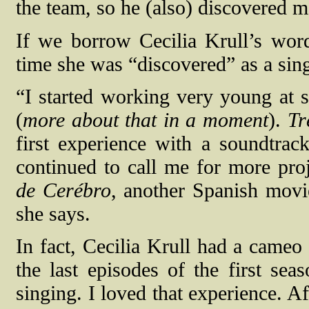
the team, so he (also) discovered m
If we borrow Cecilia Krull’s word
time she was “discovered” as a sing
“I started working very young at 
(
more about that in a moment
).
Tr
first experience with a soundtrac
continued to call me for more proj
de Cerébro
, another Spanish movie
she says.
In fact, Cecilia Krull had a came
the last episodes of the first se
singing. I loved that experience. Aft