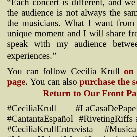
“Each concert is different, and we
the audience is not always the sa
the musicians. What I want from 
unique moment and I will share from
speak with my audience betwe
experiences.”
You can follow Cecilia Krull
on
page
. You can also
purchase the 
Return to Our Front Pa
#
CeciliaKrull
#LaCasaDePape
#
CantantaEspa
ñ
ol
#RivetingRiffs
#CeciliaKrullEntrevista #Music