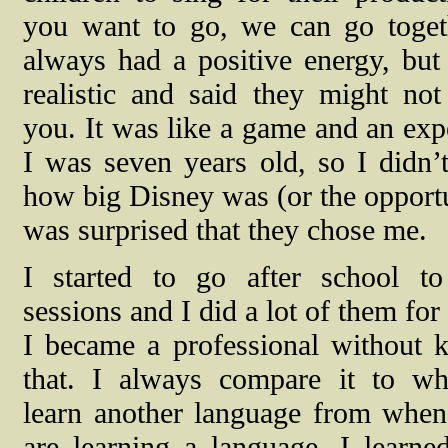
you want to go, we can go toget
always had a positive energy, bu
realistic and said they might no
you. It was like a game and an exp
I was seven years old, so I didn’t
how big Disney was (or the opportu
was surprised that they chose me.
I started to go after school to
sessions and I did a lot of them for
I became a professional without 
that. I always compare it to w
learn another language from when 
are learning a language. I learn