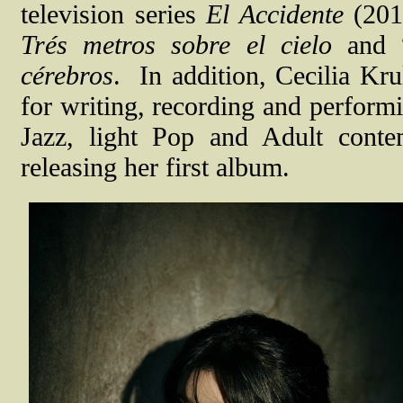
television series
El Accidente
(2018
Trés metros sobre el cielo
and “
cérebros
.
In addition, Cecilia Kru
for writing, recording and performi
Jazz, light Pop and Adult cont
releasing her first album.