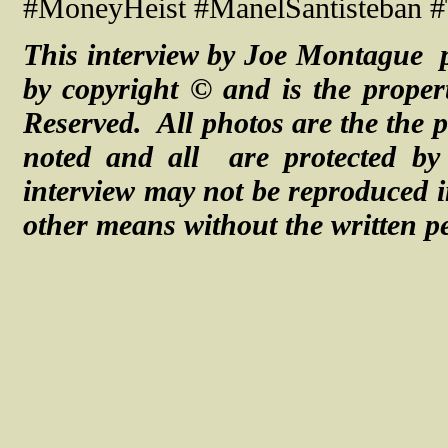
#MoneyHeist #ManelSantisteban #
This interview by Joe Montague p
by copyright © and is the proper
Reserved. All photos are the the p
noted and
all are
protected b
interview may not be reproduced i
other means without the written p