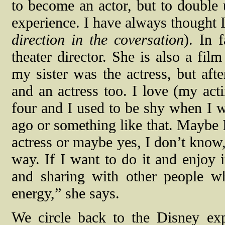
to become an actor, but to double 
experience. I have always thought I
direction in the coversation
). In 
theater director. She is also a fil
my sister was the actress, but afte
and an actress too. I love (my act
four and I used to be shy when I w
ago or something like that. Maybe I
actress or maybe yes, I don’t know,
way. If I want to do it and enjoy i
and sharing with other people wh
energy,” she says.
We circle back to the Disney exp