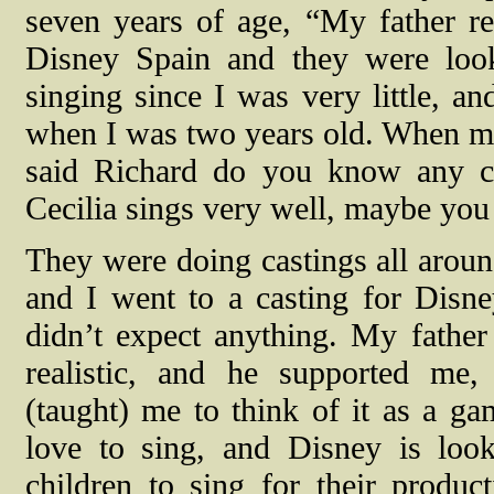
seven years of age, “My father re
Disney Spain and they were loo
singing since I was very little, a
when I was two years old. When my f
said Richard do you know any c
Cecilia sings very well, maybe you 
They were doing castings all arou
and I went to a casting for Disn
didn’t expect anything. My father
realistic, and he supported me,
(taught) me to think of it as a g
love to sing, and Disney is look
children to sing for their product