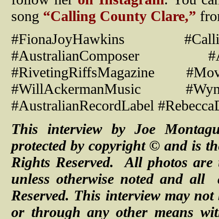
song
“Calling County Clare,”
fr
#FionaJoyHawkins #Callin
#AustralianComposer #Au
#RivetingRiffsMagazine #Mo
#WillAckermanMusic #Wynda
#AustralianRecordLabel #Rebecca
This interview by Joe Montag
protected by copyright © and is th
Rights Reserved. All photos are 
unless otherwise noted and
all
Reserved.
This interview may not 
or through any other means with