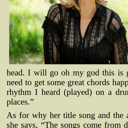
head. I will go oh my god this is
need to get some great chords happe
rhythm I heard (played) on a dr
places.”
As for why her title song and the
she says, “The songs come from di