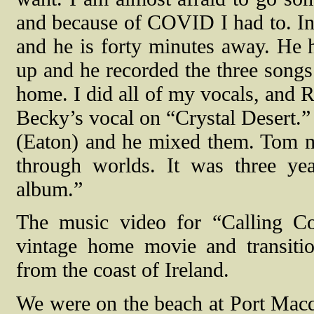
and because of COVID I had to. In 
and he is forty minutes away. He
up and he recorded the three songs
home. I did all of my vocals, and R
Becky’s vocal on “Crystal Desert.”
(Eaton) and he mixed them. Tom m
through worlds. It was three yea
album.”
The music video for “Calling Co
vintage home movie and transiti
from the coast of Ireland.
We were on the beach at Port Macq