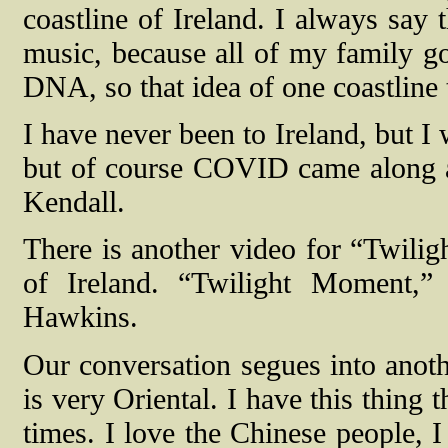
coastline of Ireland. I always say t
music, because all of my family go
DNA, so that idea of one coastline t
I have never been to Ireland, but I
but of course COVID came along a
Kendall.
There is another video for “Twilig
of Ireland. “Twilight Moment,”
Hawkins.
Our conversation segues into anoth
is very Oriental. I have this thing
times. I love the Chinese people, I