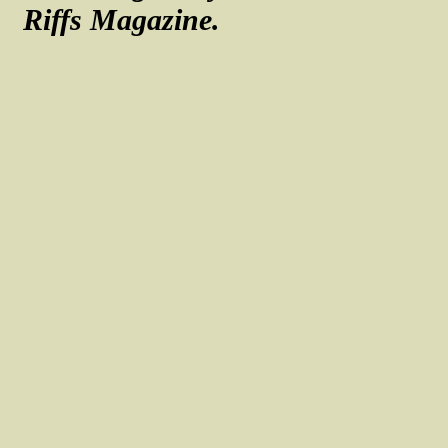
Riffs Magazine.