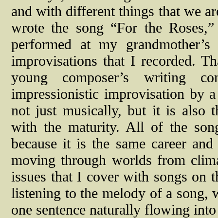
and with different things that we a
wrote the song “For the Roses,
performed at my grandmother’s 
improvisations that I recorded. Th
young composer’s writing co
impressionistic improvisation by a
not just musically, but it is also 
with the maturity. All of the son
because it is the same career and
moving through worlds from clima
issues that I cover with songs on t
listening to the melody of a song, 
one sentence naturally flowing into