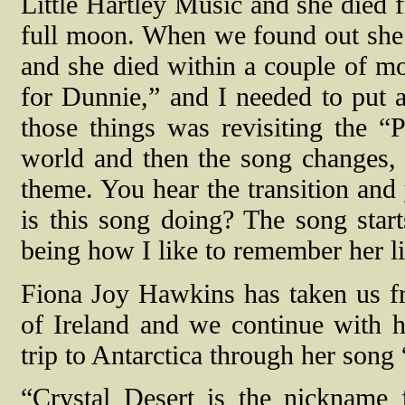
Little Hartley Music and she died 
full moon. When we found out she 
and she died within a couple of mo
for Dunnie,” and I needed to put 
those things was revisiting the “P
world and then the song changes, 
theme. You hear the transition and
is this song doing? The song star
being how I like to remember her li
Fiona Joy Hawkins has taken us fro
of Ireland and we continue with h
trip to Antarctica through her song
“Crystal Desert is the nickname f