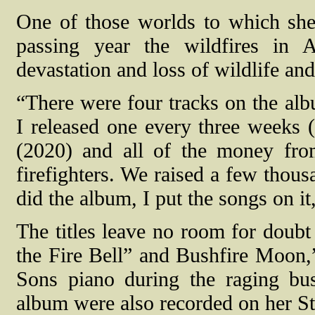
One of those worlds to which she
passing year the wildfires in 
devastation and loss of wildlife and
“There were four tracks on the albu
I released one every three weeks (
(2020) and all of the money from
firefighters. We raised a few thou
did the album, I put the songs on it
The titles leave no room for doubt 
the Fire Bell” and Bushfire Moon,”
Sons piano during the raging bu
album were also recorded on her S