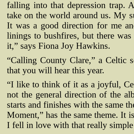
falling into that depression trap. 
take on the world around us. My sur
It was a good direction for me an
linings to bushfires, but there was
it,” says Fiona Joy Hawkins.
“Calling County Clare,” a Celtic s
that you will hear this year.
“I like to think of it as a joyful, C
not the general direction of the a
starts and finishes with the same t
Moment,” has the same theme. It is 
I fell in love with that really simpl