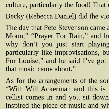
culture, particularly the food! That
Becky (Rebecca Daniel) did the viol
The day that Pete Stevenson came 
Moon,” “Prayer For Rain,” and he s
why don’t you just start playin
particularly like improvisations, b
For Louise,” and he said I’ve got i
that music came about.”
As for the arrangements of the s
“With Will Ackerman and this is 
cellist comes in and you sit down
inspired the piece of music and wh