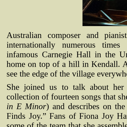
Australian composer and piani
internationally numerous times
infamous Carnegie Hall in the Un
home on top of a hill in Kendall. 
see the edge of the village everywhe
She joined us to talk about h
collection of fourteen songs that 
in E Minor
) and describes on the
Finds Joy.” Fans of Fiona Joy Ha
some of the team that she assemble