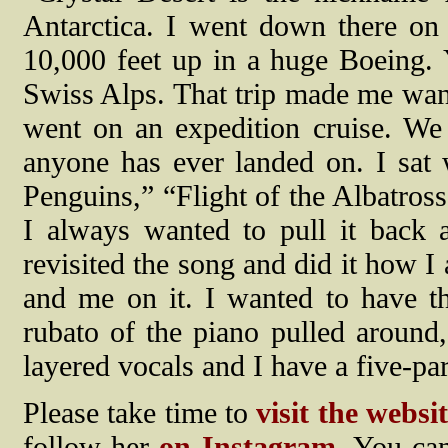
Antarctica. I went down there on 
10,000 feet up in a huge Boeing. Y
Swiss Alps. That trip made me want 
went on an expedition cruise. We
anyone has ever landed on. I sat
Penguins,” “Flight of the Albatross
I always wanted to pull it back a
revisited the song and did it how I
and me on it. I wanted to have th
rubato of the piano pulled around
layered vocals and I have a five-p
Please take time to
visit the websi
follow her
on Instagram
. You can