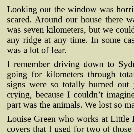
Looking out the window was horrib
scared. Around our house there was 
was seven kilometers, but we could
any ridge at any time. In some case
was a lot of fear.
I remember driving down to Sydn
going for kilometers through tota
signs were so totally burned out
crying, because I couldn’t imagin
part was the animals. We lost so m
Louise Green who works at Little H
covers that I used for two of those