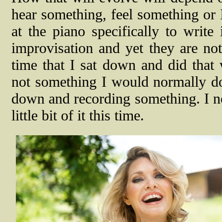
hear something, feel something or 
at the piano specifically to write 
improvisation and yet they are not
time that I sat down and did that
not something I would normally do.
down and recording something. I nev
little bit of it this time.