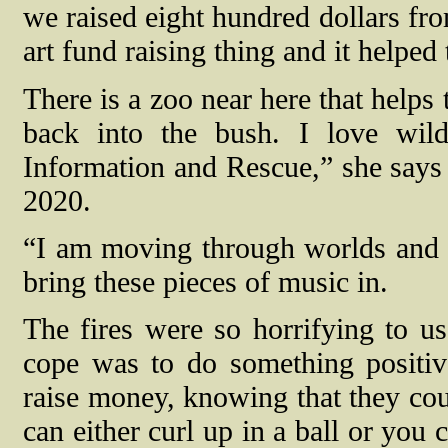
we raised eight hundred dollars fr
art fund raising thing and it helped
There is a zoo near here that helps 
back into the bush. I love wil
Information and Rescue,” she says r
2020.
“I am moving through worlds and t
bring these pieces of music in.
The fires were so horrifying to u
cope was to do something positiv
raise money, knowing that they co
can either curl up in a ball or you