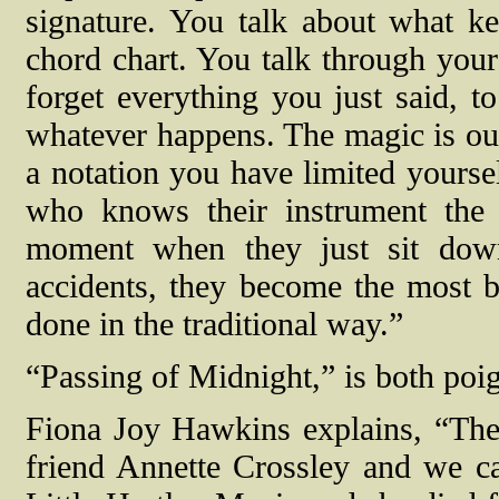
signature. You talk about what ke
chord chart. You talk through your
forget everything you just said, to
whatever happens. The magic is out
a notation you have limited yoursel
who knows their instrument the
moment when they just sit dow
accidents, they become the most b
done in the traditional way.”
“Passing of Midnight,” is both poign
Fiona Joy Hawkins explains, “The
friend Annette Crossley and we c