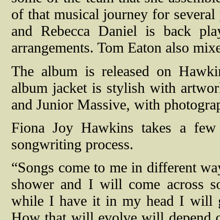
of that musical journey for sever
and Rebecca Daniel is back play
arrangements. Tom Eaton also mixe
The album is released on Hawkin
album jacket is stylish with artwo
and Junior Massive, with photogra
Fiona Joy Hawkins takes a few 
songwriting process.
“Songs come to me in different way
shower and I will come across som
while I have it in my head I will 
How that will evolve will depend 