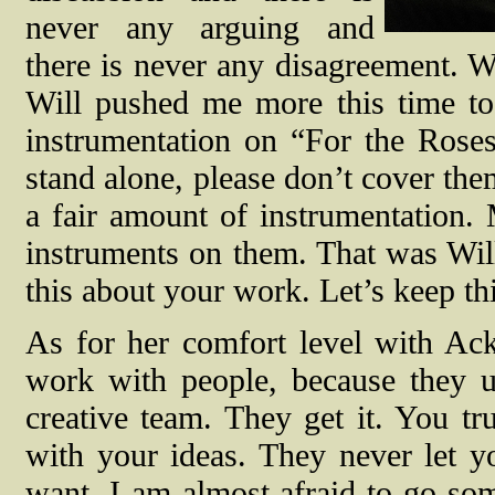
never any arguing and
there is never any disagreement. W
Will pushed me more this time to
instrumentation on “For the Roses
stand alone, please don’t cover the
a fair amount of instrumentation.
instruments on them. That was Will 
this about your work. Let’s keep thi
As for her comfort level with Ac
work with people, because they u
creative team. They get it. You t
with your ideas. They never let y
want. I am almost afraid to go som