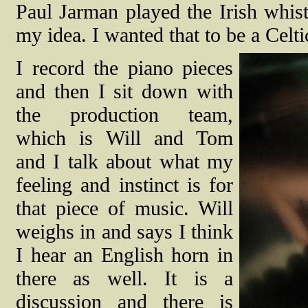
Paul Jarman played the Irish whist
my idea. I wanted that to be a Celti
I record the piano pieces
and then I sit down with
the production team,
which is Will and Tom
and I talk about what my
feeling and instinct is for
that piece of music. Will
weighs in and says I think
I hear an English horn in
there as well. It is a
discussion and there is