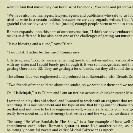
want to find that music they can because of Facebook, YouTube and (other web
“We have also had managers, lawyers, agents and publishers who said to us I love
tried to write in a certain fashion, because we are very organic writers. I don’
grateful that we have a sound that (makes) enough people seem to want to come 
Roman expands upon this part of our conversation, “I think we have embraced 
makes us different. It has also been one of the challenges of getting our music 
“It is a blessing and a curse,” says Cilette.
“I would still rather be this way,” Roman says.
Cilette agrees, “Exactly, we are remaining true to ourselves and our vision of
with my sister and I could barely get through it. It was so homogenized and i
getting Queen and U2. They are getting a lot of bands, but they all sound the s
The album True was engineered and produced in collaboration with Dennis Dr
“Two friends of mine told me about the studio, so we went out there and we too
On “Hallelujah,” it is Cilette and I am on fretless acoustic, (plus) drummer, 
I wanted to play this old school and I wanted to work with an engineer that re
recording. It is mic placement and the type of mic that brings out the characteri
on that and not have to be the engineer as well, which really splits your energy
really love about us. It is that energy that we have and the way that we dance 
The song “He Wore Sandals In The Snow,” is a fine example of how well
compliment each other. Roman’s guitar is more like another voice, as h
hauntingly beautiful vocals and cellist Michal Palzewicz is superb.