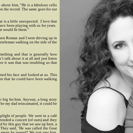
 about him, “He is a fabulous cello
on the record. The same goes for our
t is a little unexpected.
I love that
have been playing with us for years.
t would fit them.”
when Roman and I were driving up in
entleman walking on the side of the
mething and that is generally how
 talk about it at all and just listen
r it was that was troubling us that
rned his face and looked at us. This
re that he could have been walking
o big for him. Anyway, a long story
d be my dad reincarnated, it could be
plight of people. We were in a café
tended a concert (of ours) and they
ed by this guy that we saw up here, a
 They said, ‘He was called the Goat
u mean he passed? We just saw him.