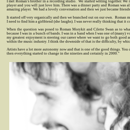
I met Roman’s brother in a recording studio.
We started writing together. We
player and you will just love him. There was a dinner party and Roman was al
amazing player.
We had a lovely conversation and then we just became friends
It started off very organically and then we branched out on our own.
Roman mov
I need to find him a girlfriend (she laughs). I was never really thinking that it 
When the question was posed to Roman Morykit and Cilette Swan as to what thi
because I was in a bunch of bands. I was in a band when I was one of (many) 
my greatest enjoyment is steering our career where we want to go both good an
within the music industry. I think the downside of that is the difficulty, by whi
Artists have a lot more autonomy now and that is one of the good things. You 
then everything started to change in the nineties and certainly in 2000.”