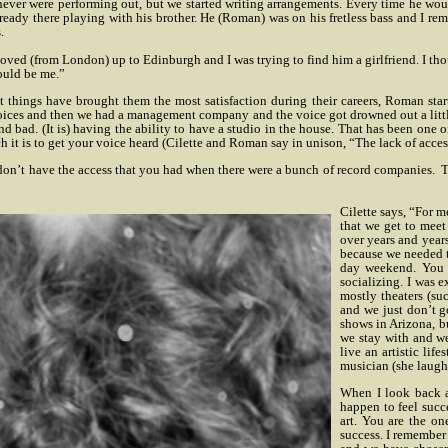
 never were performing out, but we started writing arrangements. Every time he w
ready there playing with his brother. He (Roman) was on his fretless bass and I 
.
ed (from London) up to Edinburgh and I was trying to find him a girlfriend. I though
could be me.”
ngs have brought them the most satisfaction during their careers, Roman started 
voices and then we had a management company and the voice got drowned out a little
d bad. (It is) having the ability to have a studio in the house. That has been on
ch it is to get your voice heard (Cilette and Roman say in unison, “The lack of acces
don’t have the access that you had when there were a bunch of record companies.
T
Cilette says, “For m
that we get to meet
over years and years
because we needed th
day weekend. You a
socializing. I was 
mostly theaters (s
and we just don’t g
shows in Arizona, b
we stay with and we 
live an artistic li
musician (she laugh
When I look back at
happen to feel succ
art. You are the on
success. I remember 