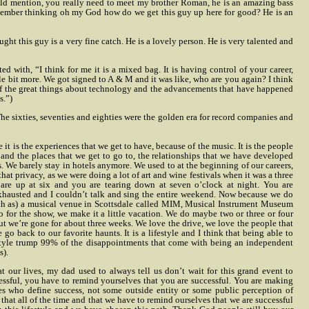
ould mention, you really need to meet my brother Roman, he is an amazing bass
remember thinking oh my God how do we get this guy up here for good? He is an
t this guy is a very fine catch. He is a lovely person. He is very talented and
with, “I think for me it is a mixed bag. It is having control of your career,
 bit more. We got signed to A & M and it was like, who are you again? I think
e of the great things about technology and the advancements that have happened
s.”)
he sixties, seventies and eighties were the golden era for record companies and
e it is the experiences that we get to have, because of the music. It is the people
 and the places that we get to go to, the relationships that we have developed
. We barely stay in hotels anymore. We used to at the beginning of our careers,
at privacy, as we were doing a lot of art and wine festivals when it was a three
re up at six and you are tearing down at seven o’clock at night. You are
exhausted and I couldn’t talk and sing the entire weekend. Now because we do
uch as) a musical venue in Scottsdale called MIM, Musical Instrument Museum
o for the show, we make it a little vacation. We do maybe two or three or four
ut we’re gone for about three weeks. We love the drive, we love the people that
go back to our favorite haunts. It is a lifestyle and I think that being able to
festyle trump 99% of the disappointments that come with being an independent
s).
 our lives, my dad used to always tell us don’t wait for this grand event to
essful, you have to remind yourselves that you are successful. You are making
es who define success, not some outside entity or some public perception of
that all of the time and that we have to remind ourselves that we are successful