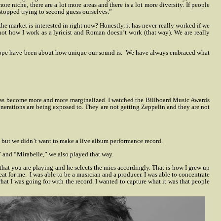
ore niche, there are a lot more areas and there is a lot more diversity. If people
stopped trying to second guess ourselves.”
the market is interested in right now? Honestly, it has never really worked if we
t’s not how I work as a lyricist and Roman doesn’t work (that way). We are really
rope have been about how unique our sound is.
We have always embraced what
his has become more and more marginalized. I watched the Billboard Music Awards
nerations are being exposed to. They are not getting Zeppelin and they are not
, but we didn’t want to make a live album performance record.
” and “Mirabelle,” we also played that way.
that you are playing and he selects the mics accordingly. That is how I grew up
eat for me.
I was able to be a musician and a producer. I was able to concentrate
hat I was going for with the record. I wanted to capture what it was that people