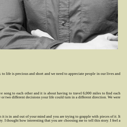
k to life is precious and short and we need to appreciate people in our lives and
ove song to each other and it is about having to travel 6,000 miles to find each
 or two different decisions your life could turn in a different direction. We were
it is in and out of your mind and you are trying to grapple with pieces of it. It
. I thought how interesting that you are choosing me to tell this story. I feel a