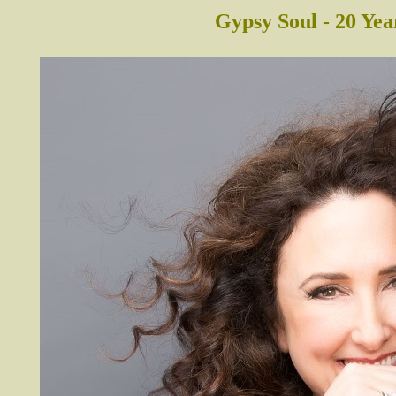
Gypsy Soul - 20 Yea