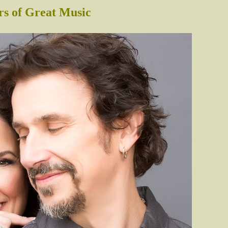
rs of Great Music