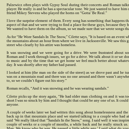
Palzewicz often plays with Gypsy Soul during their concerts and Roman talks
player. He really is and he has a spectacular tone. We just wanted to have him 
friend Mikey Stevens who played the horns on “Gotta’ Be Real.”
I love the surprise element of them. Every song has something that happens tha
aspect of that and we were trying to find a place for these guys, because they 
We wanted to have them on the album, so we made sure that we wrote songs tha
As for “He Wore Sandals In The Snow,” Cilette says, “It is based on an event 
the mountains about an hour from where we live in Jacksonville. We saw this g
street who clearly by his attire was homeless.
It was snowing and we were going for a drive. We were frustrated about so
Roman and I work through issues, we go for a drive. We talk about it or we don’t
to music and by the time that we get home we feel much better about whateve
day. It was shortly after my father had passed.
I looked at him (the man on the side of the street) as we drove past and he tu
was on a mountain road and there was no one around and there wasn’t anywhe
to, so we couldn’t figure out his story.”
Roman recalls, “And it was snowing and he was wearing sandals.”
Cilette picks up the story again, “He had older man clothing on and it was to
short I was so struck by him and I thought that could be any one of us. It coul
anyone.
A couple of weeks later we had written this song about homelessness and the 
back up in that mountain place and we started talking to a couple who had at
said ‘We really liked that “Sandals In the Snow,” song. I said well it was inspir
couple of weeks or a couple of months, a while back and he really struck us.
Man. We know who he was. He passed a little while ago.’ I said what do yo