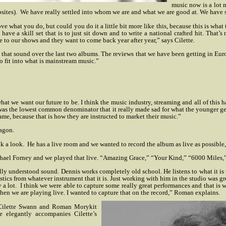
music now is a lot m
sites).
We have really settled into whom we are and what we are good at. We have 
 what you do, but could you do it a little bit more like this, because this is what 
t have a skill set that is to just sit down and to write a national crafted hit. Tha
to our shows and they want to come back year after year,” says Cilette.
that sound over the last two albums. The reviews that we have been getting in Eu
to fit into what is mainstream music.”
 what we want our future to be. I think the music industry, streaming and all of t
t was the lowest common denominator that it really made sad for what the younger ge
ame, because that is how they are instructed to market their music.”
agon.
k a look.
He has a live room and we wanted to record the album as live as possible
Michael Forney and we played that live. “Amazing Grace,” “Your Kind,” “6000 Miles,
ally understood sound. Dennis works completely old school. He listens to what it is 
stics from whatever instrument that it is. Just working with him in the studio was gr
 a lot.
I think we were able to capture some really great performances and that is w
when we are playing live. I wanted to capture that on the record,” Roman explains.
 Cilette Swann and Roman Morykit
e elegantly accompanies Cilette’s