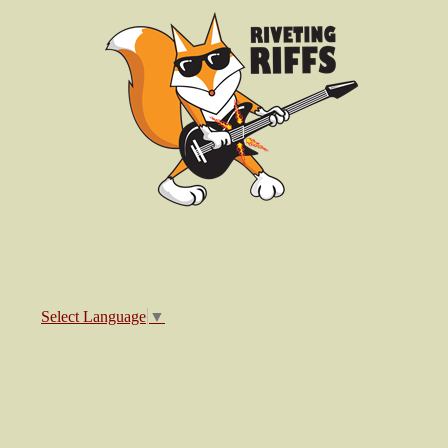
Select Language
▼