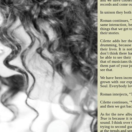
and we have chosen 
records and come ou
In unison they both
Roman continues, “Tha
same interaction, be
things that we get 
their stories.
Cilette adds her t
drumming, because h
their lives. It is 
don’t think there ha
be able to see thei
that of musicians th
them part of your j
see that.
We have been incre
grown with our expe
Soul. Everybody lo
Roman interjects, “
Cilette continues, 
and then we got bac
As for the new alb
True
is because it i
sound. I think over 
trying to second gu
at the trends and se