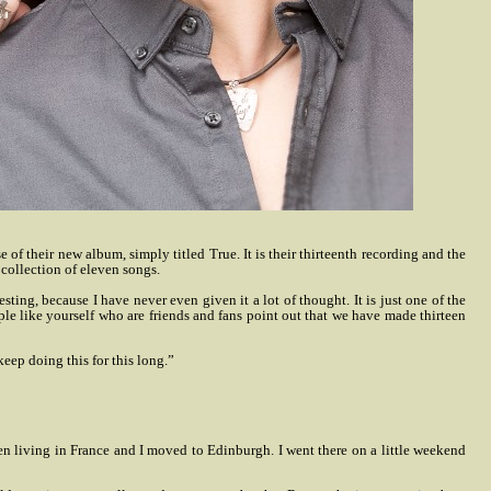
their new album, simply titled True. It is their thirteenth recording and the
collection of eleven songs.
ing, because I have never even given it a lot of thought. It is just one of the
eople like yourself who are friends and fans point out that we have made thirteen
keep doing this for this long.”
een living in France and I moved to Edinburgh. I went there on a little weekend