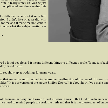
im. It really struck us. Was he just
y complicated emotions seeing this
 different version of it on a live
sion. I didn’t like what we did with
e for me and it made me not want to
fit more what the subject matter was
c.”
ed a lot of people and it means different things to different people. To me it is bac
er,” says Cilette.
 to see show up at weddings for many years.
ong that we wrote and it helped to determine the direction of the record. It is our l
iles.” It is our version of the movie
Sliding Doors
. It is about how if you make one
between.”
old Roman the story and I wrote bits of it down. It wasn’t that kind of a dream when 
e need to remind people to speak the truth and that it is the greatest act of bravery