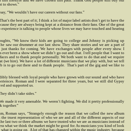
this lifestyle and we have chosen this path. Thank God people still buy our
t to shows.”
 say, “We wouldn’t have our careers without our fans.”
t’s the best part of it; I think a lot of major label artists don’t get to have the
cause they are always being kept at a distance from their fans. One of the great
to experience is talking to people whose lives we may have touched and hearing
houghts, “We know their kids are going to college and Johnny is picking up
e saw our drummer at our last show. They share stories and we are a part of
not just thanks for coming. We have exchanges with people after every show. I
s ever been a show where we didn’t go out and chat. I tell people that I want to
r faces and to thank people personally. We both want to do that and we require
at (we hire). We have a lot of different musicians that we play with, but we tell
ob is to go out there and to thank people.
That’s part of the gig and we like to
dibly blessed with loyal people who have grown with our sound and who have
riences. Roman and I were separated for three years, but we still did Gypsy
ved and supported us.
They didn’t take sides.”
“We made it very amenable. We weren’t fighting. We did it pretty professionally
k together.”
um, Roman says, “Strangely enough the reason that we called the new album
s the truest representation of who we are and all of the different aspects of our
the last two or three albums we have trusted who we are as musicians instead of
ess what we think the market might be good for. As musicians you kind of look
e what is going on.
A lot of that has changed within the music industry, because