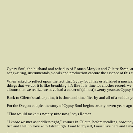
Gypsy Soul, the husband and wife duo of Roman Morykit and Cilette Swan, augm
songwriting, instrumentals, vocals and production capture the essence of this 
When asked to reflect upon the fact that Gypsy Soul has established a musical 
things that we do, it is like breathing. It’s like it is time for another record
albums that we realize we have had a career of (almost) twenty years as Gypsy So
Back to Cilette’s earlier point, it is short and time flies by and all of a sudde
For the Oregon couple, the story of Gypsy Soul begins twenty-seven years ago
“That would make us twenty-nine now,” says Roman.
“I know we met as toddlers right,” chimes in Cilette, before recalling how the
trip and I fell in love with Edinburgh. I said to myself, I must live here and I m