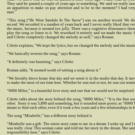
They said he passed a couple of years ago or something. We said we really saw h
an apparition to make us pay attention and to be in the moment? I had ver
man.”
“This song (“He Wore Sandals In The Snow”) was on another record. We did a
record. We recorded it a number of years back and I never really liked that ver
the music, because it seemed too jolly. There was a cognitive dissonance ther
play the song or listen to it. We reworked it entirely and we made the music 
and Cilette completely changed the melody as well,” says Roman.
Cilette explains, “We kept the lyrics, but we changed the melody and the musi
“We basically rewrote the song,” says Roman.
“It definitely was haunting,” says Cilette.
Roman adds, “It seemed worth of writing a song about it.”
“We literally drove home that day and we wrote it in the studio that day. It mov
to make the most of our time here. Whether he was real or not, he was our remind
“6000 Miles,” is a beautiful love story and one that we would not be surprised
Cilette talks about the story behind the song, “6000 Miles,” “It is the first s
other.
Sorry it was 5,800 and something, but it sounded more poetic as “6000 M
meant to find each other, even if it took a few years and a few relationships in 
The song “Mirabelle,” has a different story behind it.
“Mirabelle was a gift. The entire story came to me in a dream. I woke up and I t
was really clear. This woman came and told me her story in the dream. She said w
responsibility here,” says Cilette.