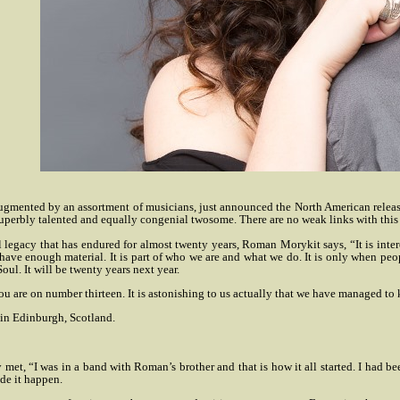
ented by an assortment of musicians, just announced the North American release of 
superbly talented and equally congenial twosome. There are no weak links with this 
legacy that has endured for almost twenty years, Roman Morykit says, “It is interest
, we have enough material. It is part of who we are and what we do. It is only when p
ul. It will be twenty years next year.
n you are on number thirteen. It is astonishing to us actually that we have managed to 
 in Edinburgh, Scotland.
y met, “I was in a band with Roman’s brother and that is how it all started. I had b
ade it happen.