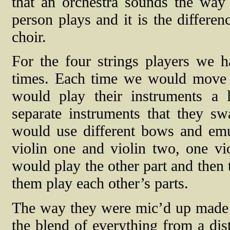
that an orchestra sounds the way 
person plays and it is the differen
choir.
For the four strings players we h
times. Each time we would move th
would play their instruments a l
separate instruments that they s
would use different bows and emula
violin one and violin two, one vi
would play the other part and the
them play each other’s parts.
The way they were mic’d up made a
the blend of everything from a dis