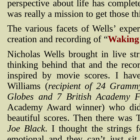
perspective about life has comple
was really a mission to get those th
The various facets of Wells’ exper
creation and recording of “
Waking
Nicholas Wells brought in live str
thinking behind that and the reco
inspired by movie scores. I hav
Williams (
recipient of 24 Gram
Globes and 7 British Academy F
Academy Award winner) who d
beautiful scores. Then there wa
Joe Black
. I thought the strings
emotional and they can’t just sit