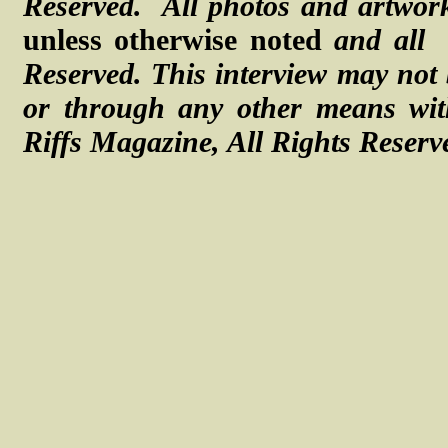
Reserved. All photos and artwork
unless otherwise noted
and all
Reserved.
This interview may not 
or through any other means with
Riffs Magazine, All Rights Reserv