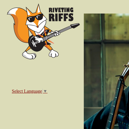
Select Language
▼