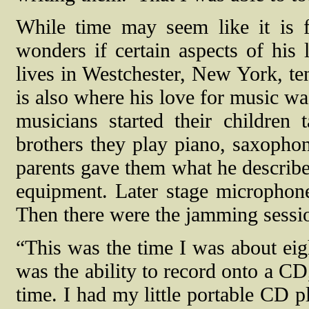
While time may seem like it is f
wonders if certain aspects of his
lives in Westchester, New York, te
is also where his love for music wa
musicians started their children
brothers they play piano, saxophone
parents gave them what he describe
equipment. Later stage micropho
Then there were the jamming sessi
“This was the time I was about eigh
was the ability to record onto a CD
time. I had my little portable CD p