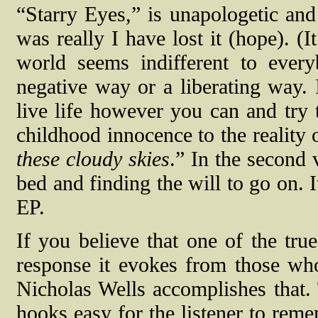
“Starry Eyes,” is unapologetic and
was really I have lost it (hope). (
world seems indifferent to ever
negative way or a liberating way. I
live life however you can and try
childhood innocence to the reality o
these cloudy skies
.” In the second v
bed and finding the will to go on. I
EP.
If you believe that one of the true
response it evokes from those who 
Nicholas Wells accomplishes that. T
hooks easy for the listener to reme