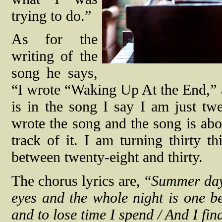
trying to do.”
As for the
writing of the
song he says,
“I wrote “Waking Up At the End,” 
is in the song I say I am just tw
wrote the song and the song is abo
track of it. I am turning thirty 
between twenty-eight and thirty.
The chorus lyrics are, “
Summer days
eyes and the whole night is one be
and to lose time I spend / And I fi