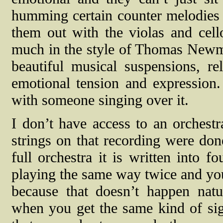
humming certain counter melodies
them out with the violas and cello
much in the style of Thomas Newman
beautiful musical suspensions, re
emotional tension and expression.
with someone singing over it.
I don’t have access to an orchestra
strings on that recording were don
full orchestra it is written into f
playing the same way twice and you 
because that doesn’t happen natu
when you get the same kind of si