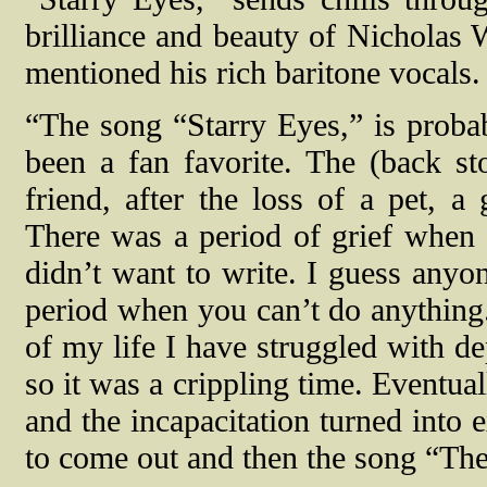
brilliance and beauty of Nicholas 
mentioned his rich baritone vocals.
“The song “Starry Eyes,” is probab
been a fan favorite. The (back sto
friend, after the loss of a pet, 
There was a period of grief when I
didn’t want to write. I guess anyo
period when you can’t do anything
of my life I have struggled with de
so it was a crippling time. Eventual
and the incapacitation turned into 
to come out and then the song “The