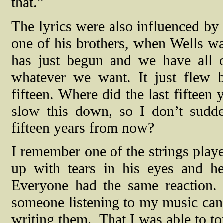
that.”
The lyrics were also influenced by
one of his brothers, when Wells wa
has just begun and we have all 
whatever we want. It just flew by
fifteen. Where did the last fiftee
slow this down, so I don’t sudde
fifteen years from now?
I remember one of the strings playe
up with tears in his eyes and he
Everyone had the same reaction. 
someone listening to my music can
writing them.
That I was able to t