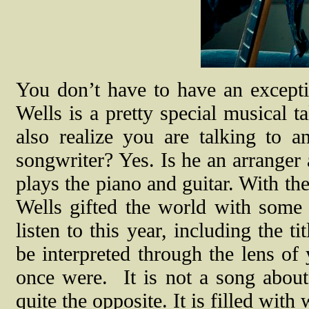
You don’t have to have an exceptio
Wells is a pretty special musical t
also realize you are talking to a
songwriter? Yes. Is he an arranger
plays the piano and guitar. With th
Wells gifted the world with some 
listen to this year, including the 
be interpreted through the lens of
once were.
It is not a song abou
quite the opposite. It is filled wi