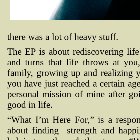
there was a lot of heavy stuff.
The EP is about rediscovering life
and turns that life throws at you,
family, growing up and realizing y
you have just reached a certain age
personal mission of mine after goi
good in life.
“What I’m Here For,” is a respons
about finding
strength and happ