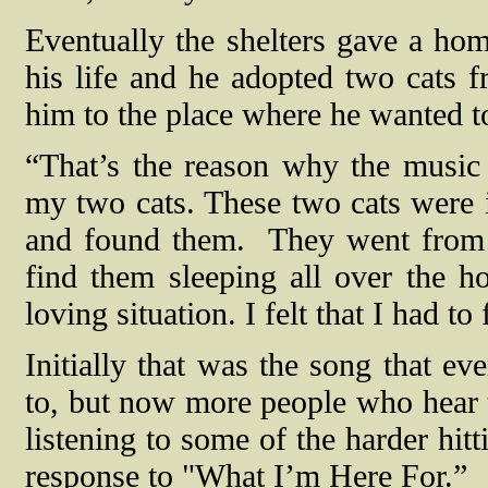
Eventually the shelters gave a home
his life and he adopted two cats f
him to the place where he wanted t
“That’s the reason why the music
my two cats. These two cats were i
and found them.
They went from 
find them sleeping all over the h
loving situation. I felt that I had to
Initially that was the song that 
to, but now more people who hear th
listening to some of the harder hitt
response to "What I’m Here For.”