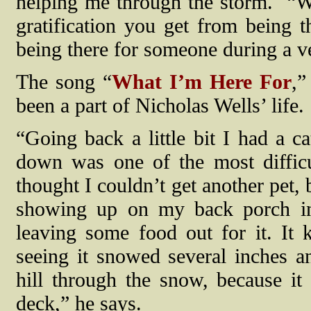
helping me through the storm.
“W
gratification you get from being 
being there for someone during a ve
The song “
What I’m Here For
,”
been a part of Nicholas Wells’ life.
“Going back a little bit I had a c
down was one of the most difficul
thought I couldn’t get another pet, b
showing up on my back porch in 
leaving some food out for it. It
seeing it snowed several inches a
hill through the snow, because i
deck,” he says.