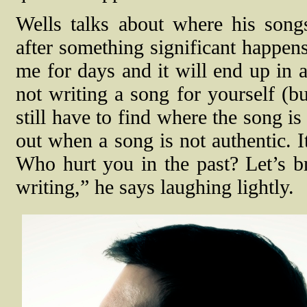
Wells talks about where his song
after something significant happens
me for days and it will end up in a
not writing a song for yourself (bu
still have to find where the song i
out when a song is not authentic. 
Who hurt you in the past? Let’s br
writing,” he says laughing lightly.