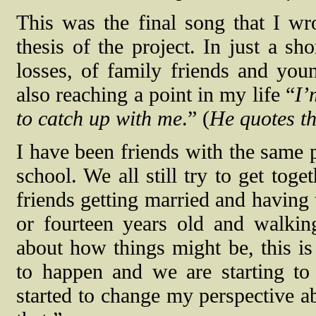
This was the final song that I wro
thesis of the project. In just a sh
losses, of family friends and you
also reaching a point in my life “
I’
to catch up with me
.” (
He quotes th
I have been friends with the same 
school. We all still try to get tog
friends getting married and having 
or fourteen years old and walking
about how things might be, this is
to happen and we are starting to
started to change my perspective ab