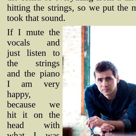
hitting the strings, so we put th
took that sound.
If I mute the
vocals and
just listen to
the strings
and the piano
I am very
happy,
because we
hit it on the
head with
what I was