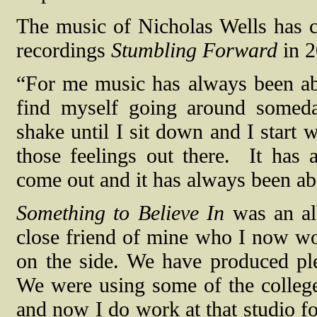
The music of Nicholas Wells has c
recordings
Stumbling Forward
in 
“For me music has always been ab
find myself going around someday
shake until I sit down and I start w
those feelings out there.
It has 
come out and it has always been abo
Something to Believe In
was an alb
close friend of mine who I now wo
on the side. We have produced plen
We were using some of the college’
and now I do work at that studio fo