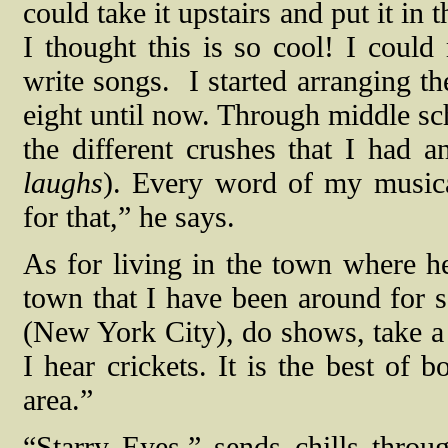
could take it upstairs and put it in t
I thought this is so cool! I could
write songs.
I started arranging t
eight until now. Through middle sc
the different crushes that I had a
laughs
). Every word of my musical
for that,” he says.
As for living in the town where he
town that I have been around for so
(New York City), do shows, take a q
I hear crickets. It is the best of 
area.”
“Starry Eyes,” sends chills throu