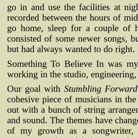
go in and use the facilities at ni
recorded between the hours of mi
go home, sleep for a couple of 
consisted of some newer songs, but
but had always wanted to do right.
Something To Believe In was my f
working in the studio, engineering
Our goal with
Stumbling Forward
cohesive piece of musicians in the 
out with a bunch of string arrange
and sound. The themes have change
of my growth as a songwriter,