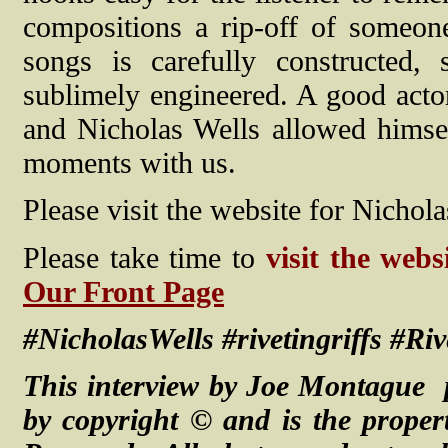
compositions a rip-off of someone
songs is carefully constructed,
sublimely engineered. A good acto
and Nicholas Wells allowed himsel
moments with us.
Please visit the website for Nichola
Please take time to
visit the webs
Our Front Page
#NicholasWells #rivetingriffs #Ri
This interview by Joe Montague 
by copyright © and is the proper