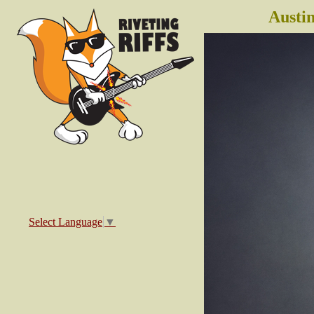
Austi
Select Language
▼