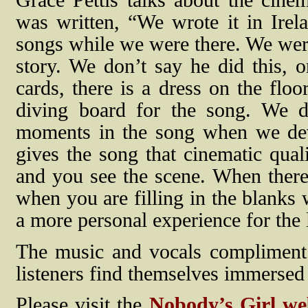
Grace Pettis talks about the cine
was written, “We wrote it in Ir
songs while we were there. We were 
story. We don’t say he did this, o
cards, there is a dress on the floo
diving board for the song. We did
moments in the song when we devia
gives the song that cinematic qualit
and you see the scene. When there
when you are filling in the blanks
a more personal experience for the l
The music and vocals compliment 
listeners find themselves immersed
Please visit the
Nobody’s Girl we