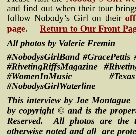
and find out when their tour brin
follow Nobody’s Girl on their
of
page
.
Return to Our Front Pa
All photos by Valerie Fremin
#NobodysGirlBand #GracePettis
#RivetingRiffsMagazine #Rivet
#WomenInMusic #Texas
#NobodysGirlWaterline
This interview by Joe Montague 
by copyright © and is the proper
Reserved. All photos are the t
otherwise noted and
all are
prot