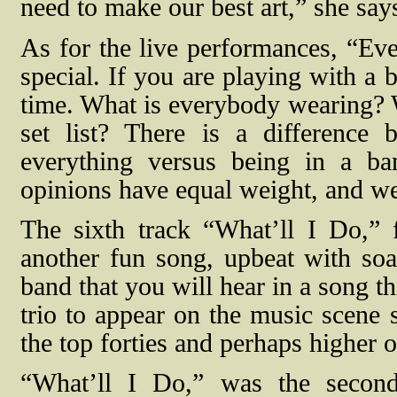
need to make our best art,” she say
As for the live performances, “Eve
special. If you are playing with a
time. What is everybody wearing? 
set list? There is a difference
everything versus being in a b
opinions have equal weight, and we
The sixth track “What’ll I Do,” 
another fun song, upbeat with soa
band that you will hear in a song t
trio to appear on the music scene s
the top forties and perhaps higher o
“What’ll I Do,” was the second