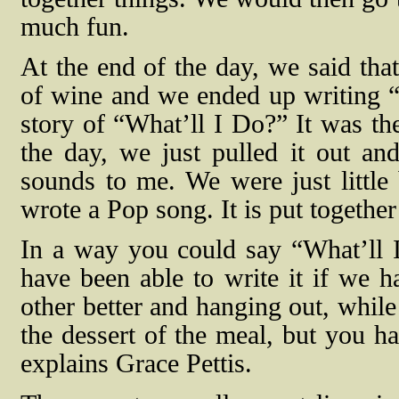
much fun.
At the end of the day, we said that
of wine and we ended up writing “W
story of “What’ll I Do?” It was th
the day, we just pulled it out an
sounds to me. We were just littl
wrote a Pop song. It is put together 
In a way you could say “What’ll 
have been able to write it if we h
other better and hanging out, while
the dessert of the meal, but you hav
explains Grace Pettis.