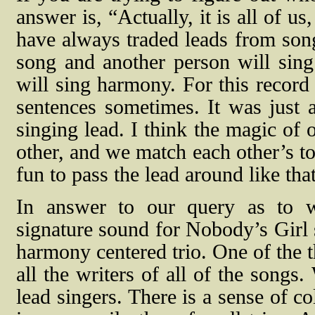
answer is, “
Actually, it is all of u
have always traded leads from song
song and another person will sing
will sing harmony. For this record
sentences sometimes. It was just
singing lead. I think the magic of 
other, and we match each other’s to
fun to pass the lead around like tha
In answer to our query as to w
signature sound for Nobody’s Girl s
harmony centered trio. One of the t
all the writers of all of the songs
lead singers. There is a sense of co