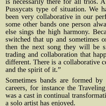
is necessarily there for all trios. 
Pussycats type of situation. We 
been very collaborative in our pe
some other bands one person alw
else sings the high harmony. Beca
switched that up and sometimes on
then the next song they will be s
trading and collaboration that happ
different. There is a collaborative
and the spirit of it.”
Sometimes bands are formed by ar
careers, for instance the Traveli
was a cast in continual transformati
a solo artist has enjoyed.