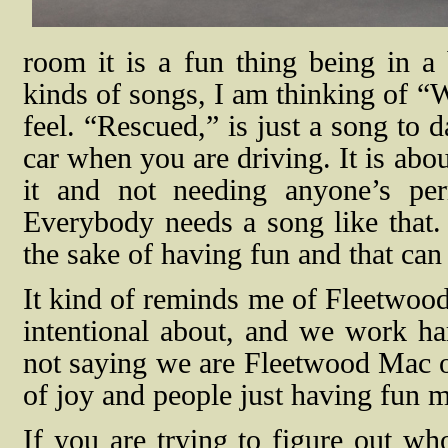
room it is a fun thing being in a
kinds of songs, I am thinking of “W
feel. “Rescued,” is just a song to 
car when you are driving. It is abo
it and not needing anyone’s per
Everybody needs a song like that.
the sake of having fun and that ca
It kind of reminds me of Fleetwood 
intentional about, and we work har
not saying we are Fleetwood Mac or 
of joy and people just having fun 
If you are trying to figure out wh