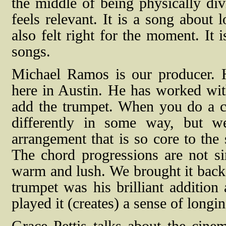
the middle of being physically div
feels relevant. It is a song about 
also felt right for the moment. It 
songs.
Michael Ramos is our producer. 
here in Austin. He has worked with
add the trumpet. When you do a cove
differently in some way, but w
arrangement that is so core to the
The chord progressions are not si
warm and lush. We brought it back 
trumpet was his brilliant addition
played it (creates) a sense of longi