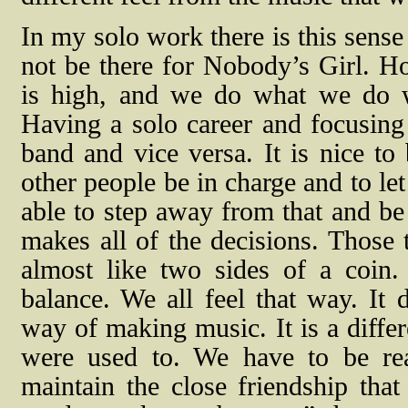
In my solo work there is this sens
not be there for Nobody’s Girl. Ho
is high, and we do what we do wel
Having a solo career and focusing 
band and vice versa. It is nice to 
other people be in charge and to le
able to step away from that and be
makes all of the decisions. Those t
almost like two sides of a coin.
balance. We all feel that way. It d
way of making music. It is a differ
were used to. We have to be real
maintain the close friendship tha