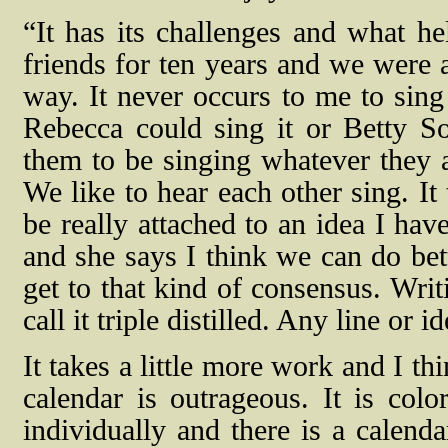
“It has its challenges and what he
friends for ten years and we were a
way. It never occurs to me to sing
Rebecca could sing it or Betty So
them to be singing whatever they a
We like to hear each other sing. It
be really attached to an idea I hav
and she says I think we can do bett
get to that kind of consensus. Writ
call it triple distilled. Any line or 
It takes a little more work and I th
calendar is outrageous. It is colo
individually and there is a calenda