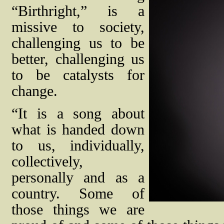
“Birthright,” is a
missive to society,
challenging us to be
better, challenging us
to be catalysts for
change.
“It is a song about
what is handed down
to us, individually,
collectively,
personally and as a
country. Some of
those things we are