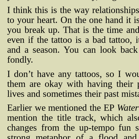
I think this is the way relationship
to your heart. On the one hand it i
you break up. That is the time and
even if the tattoo is a bad tattoo, 
and a season. You can look back 
fondly.
I don’t have any tattoos, so I w
them are okay with having their p
lives and sometimes their past mist
Earlier we mentioned the EP
Water
mention the title track, which 
changes from the up-tempo fun s
strong metaphor of a flood and 