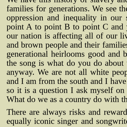
families for generations. We see th
oppression and inequality in our
point A to point B to point C and 
our nation is affecting all of our l
and brown people and their families
generational heirlooms good and b
the song is what do you do about
anyway. We are not all white peop
and I am from the south and I have 
so it is a question I ask myself on
What do we as a country do with th
There are always risks and rewar
equally iconic singer and songwri