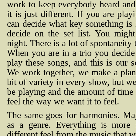
work to keep everybody heard and s
it is just different. If you are pl
can decide what key something is 
decide on the set list. You might
night. There is a lot of spontaneity 
When you are in a trio you decide
play these songs, and this is our s
We work together, we make a plan, a
bit of variety in every show, but 
be playing and the amount of time 
feel the way we want it to feel.
The same goes for harmonies. May
as a genre. Everything is more st
different feel from the music that we