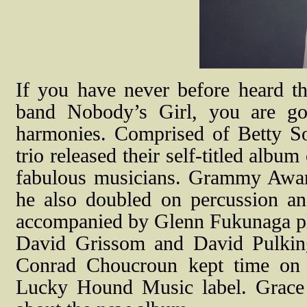
If you have never before heard t
band Nobody’s Girl, you are goi
harmonies. Comprised of Betty So
trio released their self-titled alb
fabulous musicians. Grammy Awar
he also doubled on percussion a
accompanied by Glenn Fukunaga pla
David Grissom and David Pulkin
Conrad Choucroun kept time on 
Lucky Hound Music label. Grace P