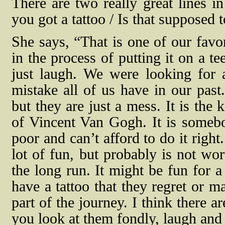
There are two really great lines i
you got a tattoo / Is that supposed
She says, “That is one of our favor
in the process of putting it on a te
just laugh. We were looking for 
mistake all of us have in our past.
but they are just a mess. It is the
of Vincent Van Gogh. It is somebod
poor and can’t afford to do it righ
lot of fun, but probably is not wor
the long run. It might be fun for a
have a tattoo that they regret or m
part of the journey. I think there 
you look at them fondly, laugh and 