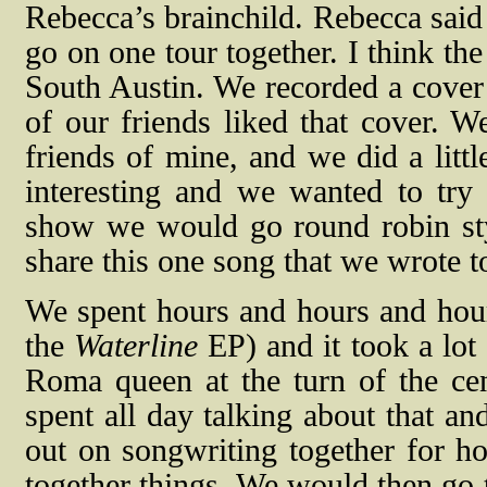
Rebecca’s brainchild. Rebecca said 
go on one tour together. I think t
South Austin. We recorded a cover
of our friends liked that cover. W
friends of mine, and we did a littl
interesting and we wanted to try
show we would go round robin st
share this one song that we wrote t
We spent hours and hours and hour
the
Waterline
EP) and it took a lot 
Roma queen at the turn of the ce
spent all day talking about that a
out on songwriting together for ho
together things. We would then go 