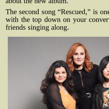
about the new album.
The second song “Rescued,” is one 
with the top down on your convert
friends singing along.