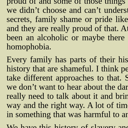
proud of and some of those things 
we didn’t choose and can’t underst
secrets, family shame or pride lik
and they are really proud of that. 
been an alcoholic or maybe there
homophobia.
Every family has parts of their his
history that are shameful. I think 
take different approaches to that.
we don’t want to hear about the dar
really need to talk about it and brin
way and the right way. A lot of ti
in something that was harmful to an
We have this history of slavery an