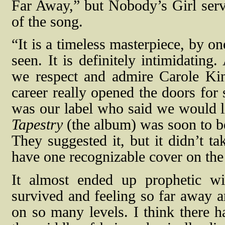
Far Away,” but Nobody’s Girl serve
of the song.
“It is a timeless masterpiece, by o
seen. It is definitely intimidatin
we respect and admire Carole Kin
career really opened the doors fo
was our label who said we would l
Tapestry
(the album) was soon to be
They suggested it, but it didn’t t
have one recognizable cover on the 
It almost ended up prophetic w
survived and feeling so far away a
on so many levels. I think there ha