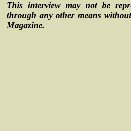
This interview may not be repr
through any other means without 
Magazine.