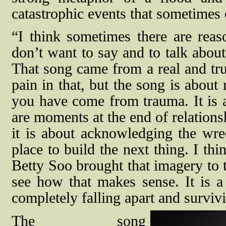
catastrophic events that sometimes o
“I think sometimes there are rea
don’t want to say and to talk about
That song came from a real and true
pain in that, but the song is about
you have come from trauma. It is a
are moments at the end of relationsh
it is about acknowledging the wre
place to build the next thing. I th
Betty Soo brought that imagery to 
see how that makes sense. It is a
completely falling apart and survi
The song