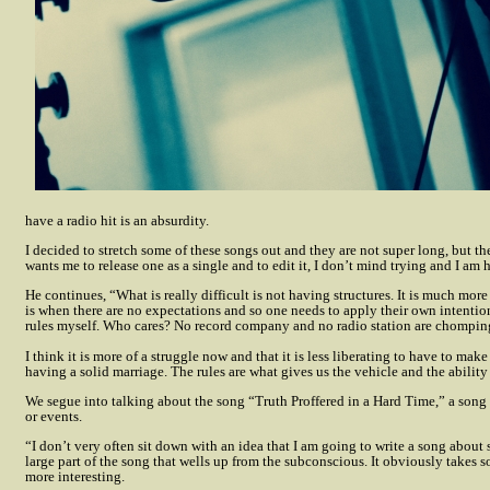
have a radio hit is an absurdity.
I decided to stretch some of these songs out and they are not super long, but th
wants me to release one as a single and to edit it, I don’t mind trying and I am 
He continues, “What is really difficult is not having structures. It is much mo
is when there are no expectations and so one needs to apply their own intentions
rules myself. Who cares? No record company and no radio station are chomping at 
I think it is more of a struggle now and that it is less liberating to have to ma
having a solid marriage. The rules are what gives us the vehicle and the ability
We segue into talking about the song “Truth Proffered in a Hard Time,” a song 
or events.
“I don’t very often sit down with an idea that I am going to write a song about 
large part of the song that wells up from the subconscious. It obviously takes so
more interesting.