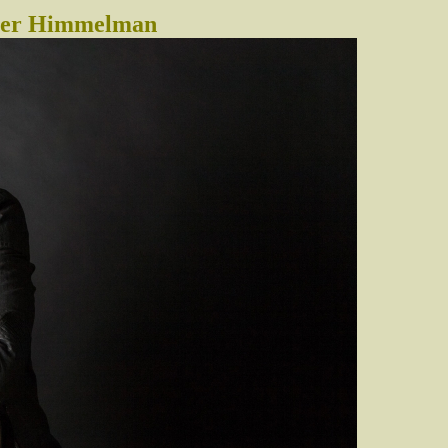
eter Himmelman