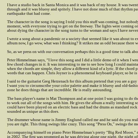
I have a studio back in Santa Monica and it was back of my house. It was twen
through and it was bluesy and spritely. I have not done much of that rhythm pat
earthquake that had come.
The character in the song is saying I told you this stuff was coming, but nob
moment, with everyone trying to get on the freeway. The lights were coming on 
about dying the character in the song turns to the woman and says I have neve
I wrote a song about a pandemic or a society that seemed like it was about to e
album now, I go wow, what was I thinking? It strikes me as odd because there wa
So, as we press on with our conversation perhaps this is a good time to talk abou
Peter Himmelman says, “I love this song and I did a little demo of it when I wro
few chord changes in it. It was interesting to me to see how long I could mainta
when the chords are simple, they allow a different kind of a lyric. If the chord p
words that can happen. Chris Joyner is a phenomenal keyboard player, so he is 
I said to the guitarist Greg Herzenach for this album pretend that you are a gu
I want you to circumscribe your color palette and make it bluesy and old-fashi
zone he does things that are incredible. He is really astounding.
The bass player’s name is Mat Thompson and at one point I was going to do th
to work out all of the songs with him. He gives the album a really interesting s
could have been played on an electric bass and had the drums as standard rock
sounded as unique as this does.
The drummer whose name is Jimmy Englund called me and he said do you realiz
you are right. This thing swings like crazy. This song “Press On,” swings the mo
Accompanying himself on piano Peter Himmelman’s pretty “Big Red Moon,” re
in 2002. The first was prompted as he was driving alone one night, the night o