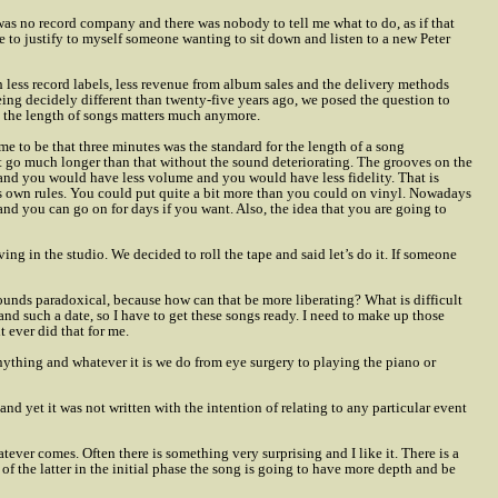
was no record company and there was nobody to tell me what to do, as if that
e to justify to myself someone wanting to sit down and listen to a new Peter
less record labels, less revenue from album sales and the delivery methods
ng decidely different than twenty-five years ago, we posed the question to
 the length of songs matters much anymore.
ame to be that three minutes was the standard for the length of a song
t go much longer than that without the sound deteriorating. The grooves on the
and you would have less volume and you would have less fidelity. That is
s own rules. You could put quite a bit more than you could on vinyl. Nowadays
s and you can go on for days if you want. Also, the idea that you are going to
ing in the studio. We decided to roll the tape and said let’s do it. If someone
 sounds paradoxical, because how can that be more liberating? What is difficult
and such a date, so I have to get these songs ready. I need to make up those
t ever did that for me.
o anything and whatever it is we do from eye surgery to playing the piano or
 yet it was not written with the intention of relating to any particular event
tever comes. Often there is something very surprising and I like it. There is a
 of the latter in the initial phase the song is going to have more depth and be