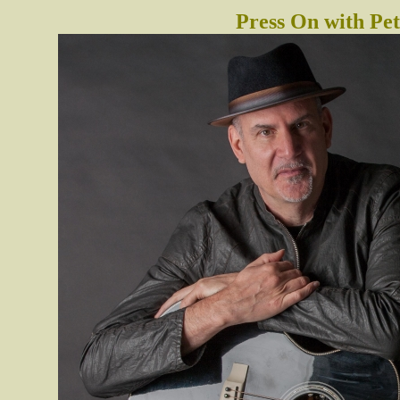
Press On with P