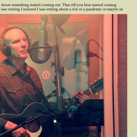
t down something started coming out. That riff you hear started coming
 was writing I realized I was writing about a riot or a pandemic or maybe an