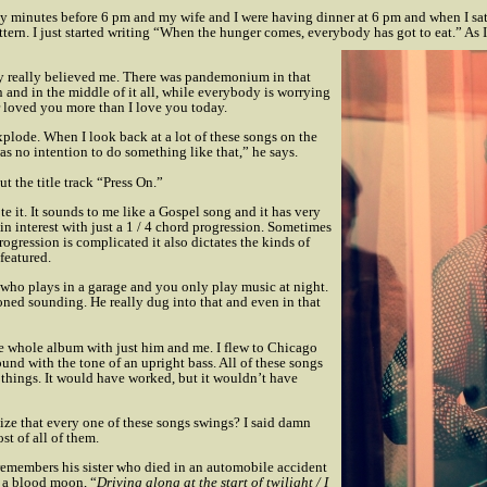
ty minutes before 6 pm and my wife and I were having dinner at 6 pm and when I sa
tern. I just started writing “When the hunger comes, everybody has got to eat.” As I
ody really believed me. There was pandemonium in that
and in the middle of it all, while everybody is worrying
r loved you more than I love you today.
xplode. When I look back at a lot of these songs on the
s no intention to do something like that,” he says.
t the title track “Press On.”
te it. It sounds to me like a Gospel song and it has very
in interest with just a 1 / 4 chord progression. Sometimes
rogression is complicated it also dictates the kinds of
featured.
y who plays in a garage and you only play music at night.
oned sounding. He really dug into that and even in that
e whole album with just him and me. I flew to Chicago
ound with the tone of an upright bass. All of these songs
 things. It would have worked, but it wouldn’t have
e that every one of these songs swings? I said damn
st of all of them.
members his sister who died in an automobile accident
f a blood moon, “
Driving along at the start of twilight / I