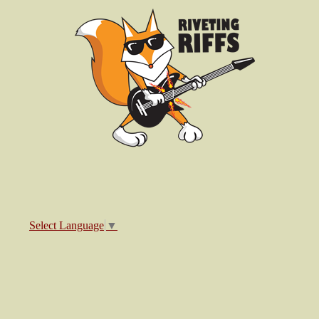
Select Language
▼