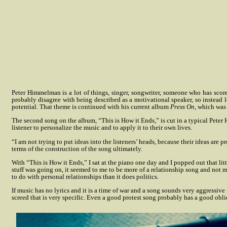
Peter Himmelman is a lot of things, singer, songwriter, someone who has scor
probably disagree with being described as a motivational speaker, so instead l
potential. That theme is continued with his current album
Press On
, which was
The second song on the album, “This is How it Ends,” is cut in a typical Peter
listener to personalize the music and to apply it to their own lives.
“I am not trying to put ideas into the listeners’ heads, because their ideas ar
terms of the construction of the song ultimately.
With “This is How it Ends,” I sat at the piano one day and I popped out that li
stuff was going on, it seemed to me to be more of a relationship song and not mi
to do with personal relationships than it does politics.
If music has no lyrics and it is a time of war and a song sounds very aggressiv
screed that is very specific. Even a good protest song probably has a good obl