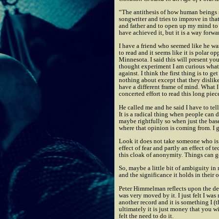
“The antithesis of how human beings s
songwriter and tries to improve in tha
and father and to open up my mind to a
have achieved it, but it is a way forwa
I have a friend who seemed like he was 
to read and it seems like it is polar 
Minnesota. I said this will present yo
thought experiment I am curious what 
against. I think the first thing is to 
nothing about except that they dislike 
have a different frame of mind. What 
concerted effort to read this long piec
He called me and he said I have to te
It is a radical thing when people can 
maybe rightfully so when just the base 
where that opinion is coming from. I gu
Look it does not take someone who is b
effect of fear and partly an effect of
this cloak of anonymity. Things can ge
So, maybe a little bit of ambiguity in
and the significance it holds in their 
Peter Himmelman reflects upon the de
was very moved by it. I just felt I was
another record and it is something I (
ultimately it is just money that you w
felt the need to do it.