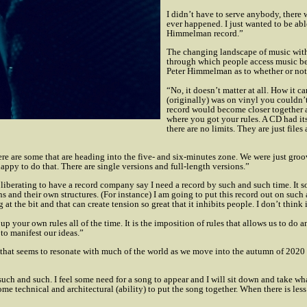
I didn’t have to serve anybody, there 
ever happened. I just wanted to be abl
Himmelman record.”
The changing landscape of music with 
through which people access music bei
Peter Himmelman as to whether or not
“No, it doesn’t matter at all. How it c
(originally) was on vinyl you couldn’
record would become closer together 
where you got your rules. A CD had it
there are no limits. They are just file
ere are some that are heading into the five- and six-minutes zone. We were just groov
happy to do that. There are single versions and full-length versions.”
re liberating to have a record company say I need a record by such and such time. It
 and their own structures. (For instance) I am going to put this record out on such 
the bit and that can create tension so great that it inhibits people. I don’t think i
ke up your own rules all of the time. It is the imposition of rules that allows us to d
 to manifest our ideas.”
that seems to resonate with much of the world as we move into the autumn of 2020 and
such and such. I feel some need for a song to appear and I will sit down and take wha
me technical and architectural (ability) to put the song together. When there is less