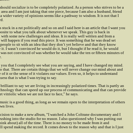
hould socialize is to be completely polarized. As a person who strives to be a
t area and I am just taking that one piece, because I am also a husband, friend
 wider variety of opinions seems like a pathway to wisdom. It is not that I
rd.
stuck in a rut politically and so on and I said here is an article that I want you
opposite to what you talk about whenever we speak. This guy is back in
u with some new challenges and ideas. It is really well written and from a
will happen if you read this piece. It was something that he was dead set
get people to sit with an idea that they don’t yet believe and that they know
it. I wasn’t convinced he would do it, but I thought if he read it, he would
I was not convinced of was whether he would take the ten or fifteen minutes of
e.
ll you that I completely see what you are saying, and I have changed my mind.
do that. There are certain things that we will never change our mind about and
of it or the sense of it violates our values. Even so, it helps to understand
ess that is what I was trying to say.
rilliant to say we are living in increasingly polarized times. That is partly an
 technology that can speed up our process of communicating and that can provide
t vitriolic when we are not face to face,” he says.
 music is a good thing, as long as we remain open to the interpretation of others
own lives.
cision to make a new album, “I watched a John Coltrane documentary and I
 rushing into the studio for no reason. I also questioned why I was putting out
think about) all of the time. There is no money to be made from it and
ill spend making the record. It comes down to the reason why and that is I just