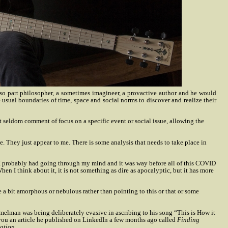
lso part philosopher, a sometimes imagineer, a provactive author and he would
 usual boundaries of time, space and social norms to discover and realize their
 seldom comment of focus on a specific event or social issue, allowing the
e. They just appear to me. There is some analysis that needs to take place in
hat I probably had going through my mind and it was way before all of this COVID
en I think about it, it is not something as dire as apocalyptic, but it has more
e a bit amorphous or nebulous rather than pointing to this or that or some
mmelman was being deliberately evasive in ascribing to his song “This is How it
 you an article he published on LinkedIn a few months ago called
Finding
ation
.