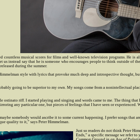
ed countless musical scores for films and well-known television programs. He is a
et us instead say that he is someone who encourages people to think outside of the
 released during the summer.
 Himmelman style with lyrics that provoke much deep and introspective thought, but
e probably going to be superior to my own. My songs come from a nonintellectual plac
ttle ostinato riff. I started playing and singing and words came to me. The thing t
rroring any particular one, but pieces of feelings that I have seen or experienced. Wh
e maybe somebody would ascribe it to some current happening. I prefer songs that ar
ique quality to it,” says Peter Himmelman.
Just so readers do not think Peter Hi
Ends,” a specific message we refer to
Common Ground in an Age of Polariz