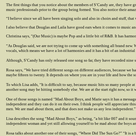
The first things that you notice about the members of S’Candy are, they have g
music professionals prior to the group being formed. You also notice their ama
“I believe since we all have been singing solo and also in choirs and stuff, that
I also believe that Douglas and Laila have good ears when it comes to music an
Christina says, “(Our Music) is maybe Pop and a little bit of R&B. It has harmon
“As Douglas said, we are not trying to come up with something all brand new. We 
vocals, which means we have a lot of harmonies and it has a bit of an industrial 
Although, S’Candy has only released one song so far, they have recorded nine s
Rosa says, “We have tried different songs on different audiences, because we ha
maybe fifteen to twenty. It depends on where you are in your life and how the so
To which Lisa adds, “It is difficult to say, because music hits so many people at
another song may be hitting somebody else. We are at the start right now, so it wi
One of those songs is named “Mad About Boys, and Marie says it has a message i
independent and they can do it on their own. I think people will appreciate this
men. We are mad about them, and that does not make us any less independent.”
Lisa describes the song “Mad About Boys,” as being, “a bit like 007 and it sounds 
independent woman and yet still allowing yourself to be mad about the boys a
Rosa talks about another one of their songs, “Where Did The Sun Go?” “It is a b