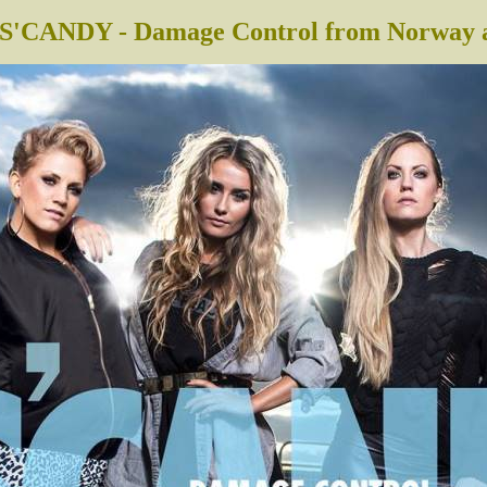
S'CANDY - Damage Control from Norway