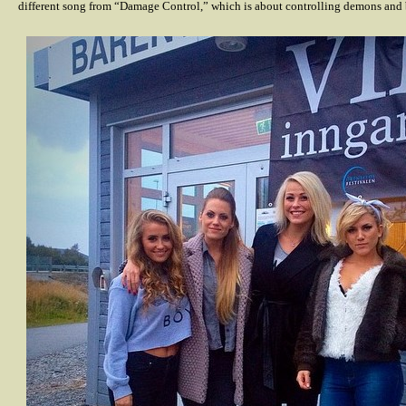
different song from “Damage Control,” which is about controlling demons and b