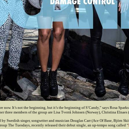
e now. It’s not the beginning, but it’s the beginning of S’Candy,” says Rosa Spark
r three members of the group are Lisa Tverrå Johnsen (Norway), Christina Elnaes 
 by Swedish singer, songwriter and musician Douglas Carr (Ace Of Base, Björn Skif
roup The Tuesdays, recently released their debut single, an up-tempo song called “