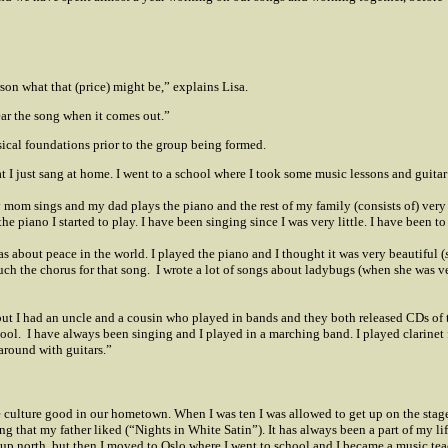
rson what that (price) might be,” explains Lisa.
ear the song when it comes out.”
cal foundations prior to the group being formed.
 I just sang at home. I went to a school where I took some music lessons and guitar 
y mom sings and my dad plays the piano and the rest of my family (consists of) very
he piano I started to play. I have been singing since I was very little. I have been to
 was about peace in the world. I played the piano and I thought it was very beautiful (
ch the chorus for that song.
I wrote a lot of songs about ladybugs (when she was ve
ut I had an uncle and a cousin who played in bands and they both released CDs of 
hool.
I have always been singing and I played in a marching band. I played clarinet 
 around with guitars.”
 culture good in our hometown. When I was ten I was allowed to get up on the stage 
g that my father liked (“Nights in White Satin”).
It has always been a part of my li
om up north, but then I moved to Oslo where I went to school and I became a music te