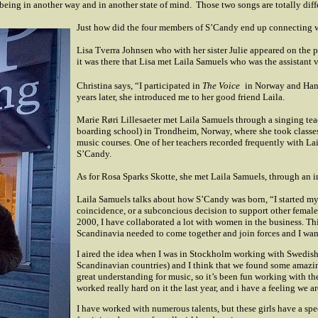
eing in another way and in another state of mind.
Those two songs are totally diff
Just how did the four members of S’Candy end up connecting 
Lisa Tverra Johnsen who with her sister Julie appeared on the
it was there that Lisa met Laila Samuels who was the assistant 
Christina says, “I participated in
The Voice
in Norway and Hann
years later, she introduced me to her good friend Laila.
Marie Røri Lillesaeter met Laila Samuels through a singing tea
boarding school) in Trondheim, Norway, where she took classes
music courses. One of her teachers recorded frequently with L
S’Candy.
As for Rosa Sparks Skotte, she met Laila Samuels, through an 
Laila Samuels talks about how S’Candy was born, “I started my c
coincidence, or a subconcious decision to support other female 
2000, I have collaborated a lot with women in the business. Thi
Scandinavia needed to come together and join forces and I wante
I aired the idea when I was in Stockholm working with Swedish p
Scandinavian countries) and I think that we found some amazing 
great understanding for music, so it’s been fun working with th
worked really hard on it the last year, and i have a feeling we ar
I have worked with numerous talents, but these girls have a sp