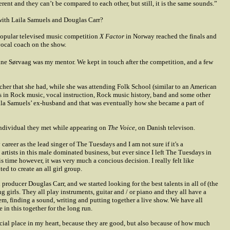
erent and they can’t be compared to each other, but still, it is the same sounds.”
with Laila Samuels and Douglas Carr?
 popular televised music competition
X Factor
in Norway reached the finals and
vocal coach on the show.
e Sørvaag was my mentor. We kept in touch after the competition, and a few
cher that she had, while she was attending Folk School (similar to an American
 in Rock music, vocal instruction, Rock music history, band and some other
aila Samuels’ ex-husband and that was eventually how she became a part of
individual they met while appearing on
The Voice
, on Danish televison.
areer as the lead singer of The Tuesdays and I am not sure if it's a
artists in this male dominated business, but ever since I left The Tuesdays in
s time however, it was very much a concious decision. I really felt like
d to create an all girl group.
roducer Douglas Carr, and we started looking for the best talents in all of (the
girls. They all play instruments, guitar and / or piano and they all have a
em, finding a sound, writing and putting together a live show. We have all
e in this together for the long run.
ecial place in my heart, because they are good, but also because of how much