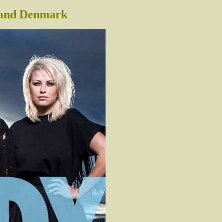
 and Denmark