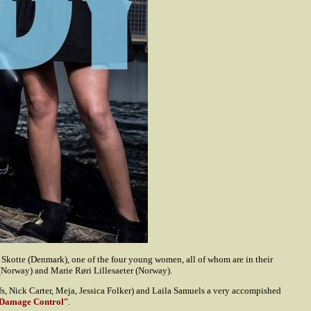
s Skotte (Denmark), one of the four young women, all of whom are in their
(Norway) and Marie Røri Lillesaeter (Norway).
s, Nick Carter, Meja, Jessica Folker) and Laila Samuels a very accompished
Damage Control
”.