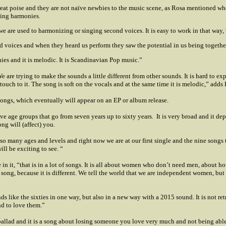
reat poise and they are not naïve newbies to the music scene, as Rosa mentioned wh
zing harmonies.
 we are used to harmonizing or singing second voices. It is easy to work in that way,
d voices and when they heard us perform they saw the potential in us being together
ies and it is melodic. It is Scandinavian Pop music.”
are trying to make the sounds a little different from other sounds. It is hard to e
touch to it. The song is soft on the vocals and at the same time it is melodic,” adds 
ongs, which eventually will appear on an EP or album release.
ve age groups that go from seven years up to sixty years.
It is very broad and it d
ng will (affect) you.
 so many ages and levels and right now we are at our first single and the nine songs 
ll be exciting to see. “
n it, “that is in a lot of songs. It is all about women who don’t need men, about h
 song, because it is
different. We tell the world that we are independent women, but
like the sixties in one way, but also in a new way with a 2015 sound. It is not retro,
nd to love them.”
allad and it is a song about losing someone you love very much and not being able t