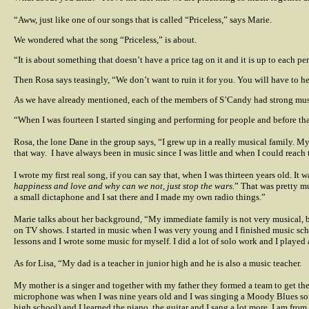
“Aww, just like one of our songs that is called “Priceless,” says Marie.
We wondered what the song “Priceless,” is about.
“It is about something that doesn’t have a price tag on it and it is up to each pe
Then Rosa says teasingly, “We don’t want to ruin it for you. You will have to h
As we have already mentioned, each of the members of S’Candy had strong musi
“When I was fourteen I started singing and performing for people and before that
Rosa, the lone Dane in the group says, “I grew up in a really musical family. M
that way.
I have always been in music since I was little and when I could reach t
I wrote my first real song, if you can say that, when I was thirteen years old. It
happiness and love and why can we not, just stop the wars.
” That was pretty mu
a small dictaphone and I sat there and I made my own radio things.”
Marie talks about her background, “My immediate family is not very musical, b
on TV shows. I started in music when I was very young and I finished music sc
lessons and I wrote some music for myself. I did a lot of solo work and I played
As for Lisa, “My dad is a teacher in junior high and he is also a music teacher.
My mother is a singer and together with my father they formed a team to get the
microphone was when I was nine years old and I was singing a Moody Blues son
high school) and I learned the piano, the guitar and I sang a lot more. I am fr