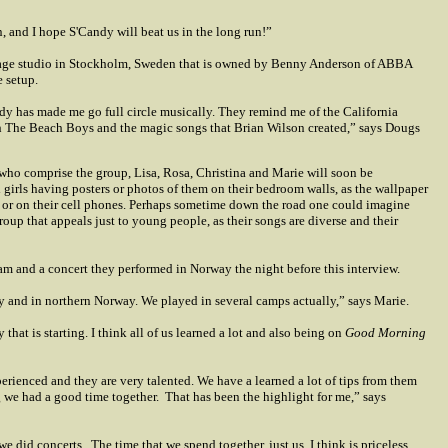
, and I hope S'Candy will beat us in the long run!”
intage studio in Stockholm, Sweden that is owned by Benny Anderson of ABBA
e setup.
dy has made me go full circle musically. They remind me of the California
ith The Beach Boys and the magic songs that Brian Wilson created,” says Dougs
ho comprise the group, Lisa, Rosa, Christina and Marie will soon be
irls having posters or photos of them on their bedroom walls, as the wallpaper
es or on their cell phones. Perhaps sometime down the road one could imagine
up that appeals just to young people, as their songs are diverse and their
ram and a concert they performed in Norway the night before this interview.
ry and in northern Norway. We played in several camps actually,” says Marie.
hat is starting. I think all of us learned a lot and also being on
Good Morning
erienced and they are very talented. We have a learned a lot of tips from them
g we had a good time together.
That has been the highlight for me,” says
we did concerts.
The time that we spend together, just us, I think is priceless.