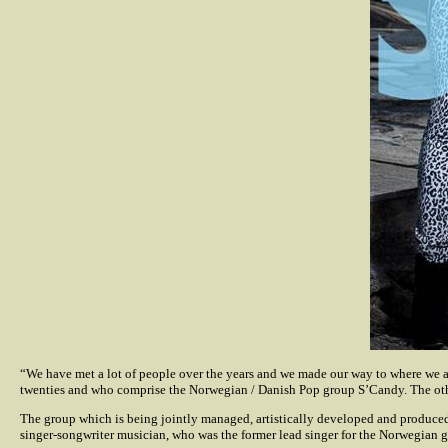
“We have met a lot of people over the years and we made our way to where we ar
twenties and who comprise the Norwegian / Danish Pop group S’Candy. The othe
The group which is being jointly managed, artistically developed and produced
singer-songwriter musician, who was the former lead singer for the Norwegian g