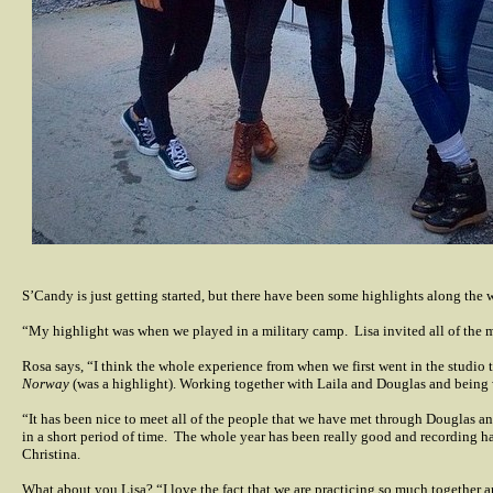
S’Candy is just getting started, but there have been some highlights along the 
“My highlight was when we played in a military camp.
Lisa invited all of the 
Rosa says, “I think the whole experience from when we first went in the studio to
Norway
(was a highlight). Working together with Laila and Douglas and being wi
“It has been nice to meet all of the people that we have met through Douglas an
in a short period of time.
The whole year has been really good and recording has
Christina.
What about you Lisa? “I love the fact that we are practicing so much together 