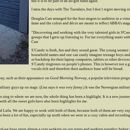
fun it is to be part of an all-girl band again.
I miss the days with The Tuesdays, but I don’t regret moving on
Douglas Carr arranged for the four singers to audition in a v
fame and the colors and décor are meant to reflect ABBA’s stag
“Discovering and working with the very talented girls in S'Can
groups that I grew up listening to. For me everything starts w
Carr.
S’Candy is fresh, fun and they sound great. The young women w
household names and one can easily imagine teenage boys and g
or backdrop for their laptop computers, tablets or other devic
S’Candy ringtones on people’s phones. This is however not a gro
vocals rich and therefore their audience base will be broad.
way, such as their appearance on
Good Morning Norway
, a popular television prog
military guys up on stage. (
Lisa says it was very funny
.) It was the Norwegian milita
 sing to where we are now, the whole thing has been a highlight. It is a new journey t
th all the sweet girls have also been highlights for me.
d Laila. We are happy to work with both of them, because both of them are very exp
 been a lot of fun, especially up north when we were in a cozy cabin and recordin
and we have spent almost a year working on our songs and working together, before 