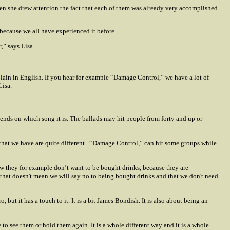
en she drew attention the fact that each of them was already very accomplished
 because we all have experienced it before.
,” says Lisa.
xplain in English. If you hear for example “Damage Control,” we have a lot of
Lisa.
epends on which song it is. The ballads may hit people from forty and up or
that we have are quite different.
“Damage Control,” can hit some groups while
ow they for example don’t want to be bought drinks, because they are
 that doesn't mean we will say no to being bought drinks and that we don't need
 but it has a touch to it. It is a bit James Bondish. It is also about being an
o see them or hold them again. It is a whole different way and it is a whole