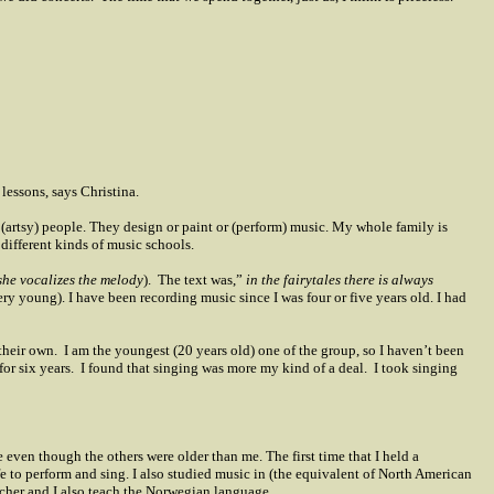
lessons, says Christina.
 (artsy) people. They design or paint or (perform) music. My whole family is
 different kinds of music schools.
she vocalizes the melody
).
The text was,”
in the fairytales there is always
ry young). I have been recording music since I was four or five years old. I had
their own.
I am the youngest (20 years old) one of the group, so I haven’t been
for six years.
I found that singing was more my kind of a deal.
I took singing
even though the others were older than me. The first time that I held a
fe to perform and sing. I also studied music in (the equivalent of North American
acher and I also teach the Norwegian language.