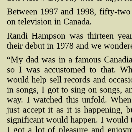
Between 1997 and 1998, fifty-two
on television in Canada.
Randi Hampson was thirteen yea
their debut in 1978 and we wondere
“My dad was in a famous Canadian
so I was accustomed to that. W
would help sell records and occasi
in songs, I got to sing on songs, an
way. I watched this unfold. When
just accept it as it is happening,
significant would happen. I would t
I got a lot of pleasure and enjoym