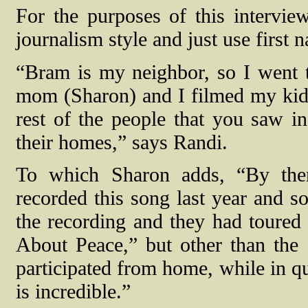
For the purposes of this intervie
journalism style and just use first 
“Bram is my neighbor, so I went 
mom (Sharon) and I filmed my kids
rest of the people that you saw i
their homes,” says Randi.
To which Sharon adds, “By the
recorded this song last year and s
the recording and they had toured 
About Peace,” but other than the
participated from home, while in qua
is incredible.”