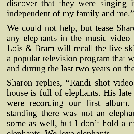
discover that they were singing
independent of my family and me.”
We could not help, but tease Shar
any elephants in the music video
Lois & Bram will recall the live s
a popular television program that 
and during the last two years on th
Sharon replies, “Randi shot vid
house is full of elephants. His lat
were recording our first album.
standing there was not an eleph
some as well, but I don’t hold a
elephants. We love elephants.