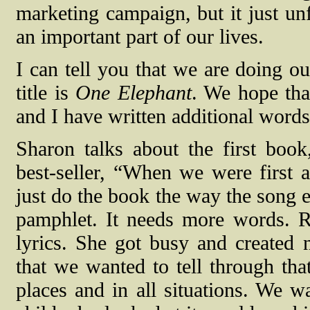
marketing campaign, but it just un
an important part of our lives.
I can tell you that we are doing o
title is
One Elephant
. We hope that
and I have written additional words
Sharon talks about the first boo
best-seller, “When we were first 
just do the book the way the song exi
pamphlet. It needs more words. R
lyrics. She got busy and created n
that we wanted to tell through that 
places and in all situations. We w