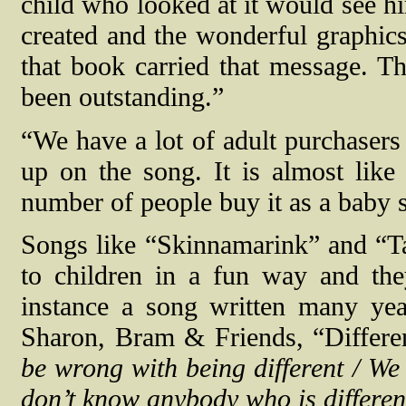
child who looked at it would see him
created and the wonderful graphics
that book carried that message. T
been outstanding.”
“We have a lot of adult purchasers
up on the song. It is almost like
number of people buy it as a baby 
Songs like “Skinnamarink” and “T
to children in a fun way and the
instance a song written many ye
Sharon, Bram & Friends, “Differe
be wrong with being different / We 
don’t know anybody who is differen