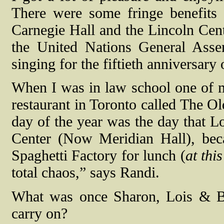
There were some fringe benefits w
Carnegie Hall and the Lincoln Cent
the United Nations General Ass
singing for the fiftieth anniversar
When I was in law school one of m
restaurant in Toronto called The Ol
day of the year was the day that 
Center (Now Meridian Hall), beca
Spaghetti Factory for lunch (
at thi
total chaos,” says Randi.
What was once Sharon, Lois & B
carry on?