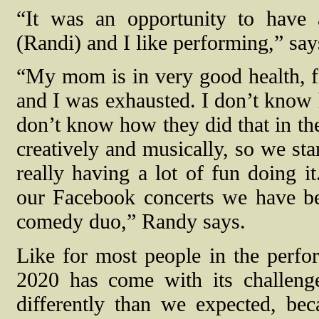
“It was an opportunity to have
(Randi) and I like performing,” sa
“My mom is in very good health, fit
and I was exhausted. I don’t know h
don’t know how they did that in the
creatively and musically, so we sta
really having a lot of fun doing 
our Facebook concerts we have bee
comedy duo,” Randy says.
Like for most people in the perfor
2020 has come with its challenge
differently than we expected, b