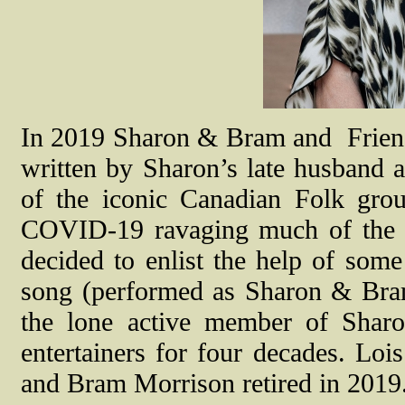
In 2019 Sharon & Bram and Friend
written by Sharon’s late husband
of the iconic Canadian Folk group
COVID-19 ravaging much of the 
decided to enlist the help of some
song (performed as Sharon & Bram
the lone active member of Sharo
entertainers for four decades. Loi
and Bram Morrison retired in 2019