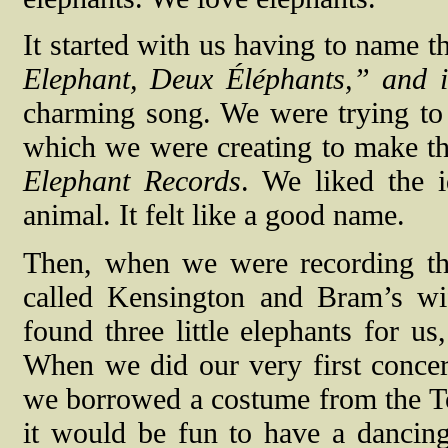
It started with us having to name th
Elephant, Deux Éléphants,” and i
charming song. We were trying to
which we were creating to make th
Elephant Records
. We liked the 
animal. It felt like a good name.
Then, when we were recording th
called Kensington and Bram’s wi
found three little elephants for us,
When we did our very first concer
we borrowed a costume from the T
it would be fun to have a dancing