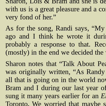
Sharon, Lois & Bram and she is de
with us is a great pleasure and a c
very fond of her.”
As for the song, Randi says, “My d
ago and I think he wrote it dur
probably a response to that. Rec
(mostly) in the end we decided the 
Sharon notes that “Talk About Peac
was originally written, “As Randy 
all that is going on in the world no
Bram and I during our last year of
sung it many years earlier for an
E
Toronto. We worried that maybe s