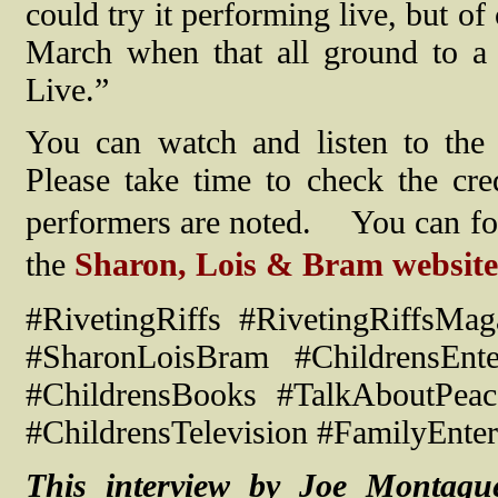
could try it performing live, but o
March when that all ground to a
Live.”
You can watch and listen to the
Please take time to check the cr
performers are noted.
You can fo
the
Sharon, Lois & Bram website
#RivetingRiffs #RivetingRiffsM
#SharonLoisBram #ChildrensEnte
#ChildrensBooks #TalkAboutPea
#ChildrensTelevision #FamilyEnter
This interview by Joe Montagu