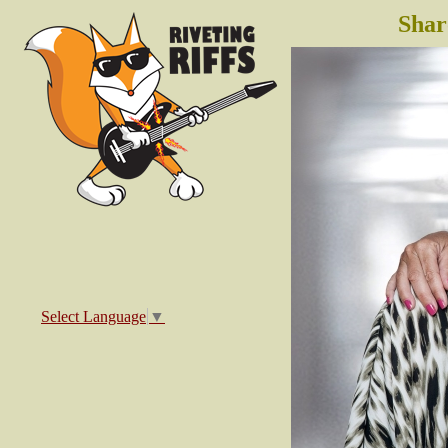
Shar
Select Language
▼