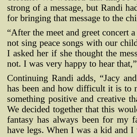
strong of a message, but Randi ha
for bringing that message to the chi
“After the meet and greet concert
not sing peace songs with our chil
I asked her if she thought the mes
not. I was very happy to hear that,
Continuing Randi adds, “Jacy an
has been and how difficult it is to
something positive and creative t
We decided together that this woul
fantasy has always been for my fa
have legs. When I was a kid and I 