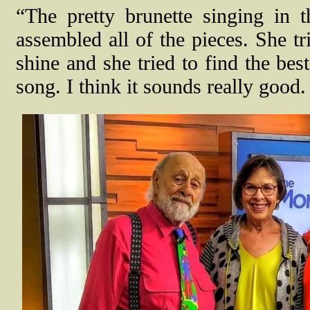
“The pretty brunette singing in
assembled all of the pieces. She tr
shine and she tried to find the bes
song. I think it sounds really good.