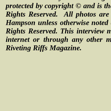
protected by copyright © and is th
Rights Reserved. All photos are 
Hampson unless otherwise noted
Rights Reserved.
This interview 
internet or through any other m
Riveting Riffs Magazine.