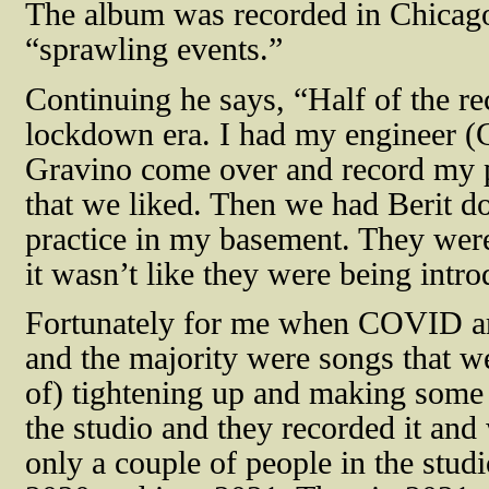
The album was recorded in Chicago
“sprawling events.”
Continuing he says, “Half of the r
lockdown era. I had my engineer
Gravino come over and record my pi
that we liked. Then we had Berit d
practice in my basement. They were
it wasn’t like they were being intr
Fortunately for me when COVID arr
and the majority were songs that we
of) tightening up and making some 
the studio and they recorded it and
only a couple of people in the stud