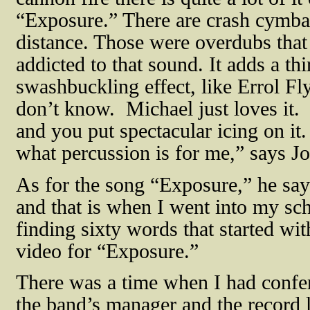
“Exposure.” There are crash cymbals
distance. Those were overdubs that 
addicted to that sound. It adds a th
swashbuckling effect, like Errol Fly
don’t know.
Michael just loves it.
and you put spectacular icing on it. I
what percussion is for me,” says 
As for the song “Exposure,” he says
and that is when I went into my sc
finding sixty words that started wit
video for “Exposure.”
There was a time when I had confer
the band’s manager and the record l