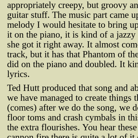
appropriately creepy, but groovy an
guitar stuff. The music part came up 
melody I would hesitate to bring up
it on the piano, it is kind of a jaz
she got it right away. It almost com
track, but it has that Phantom of t
did on the piano and doubled. It ki
lyrics.
Ted Hutt produced that song and abo
we have managed to create things tha
(comes) after we do the song, we d
floor toms and crash cymbals in this
the extra flourishes. You hear these
cannon fire there is quite a lot of 