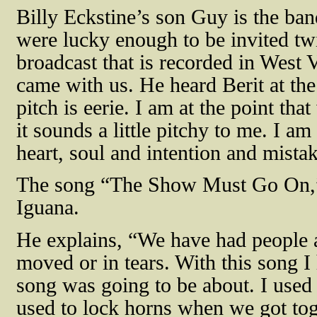
Billy Eckstine’s son Guy is the ba
were lucky enough to be invited t
broadcast that is recorded in West 
came with us. He heard Berit at the
pitch is eerie. I am at the point tha
it sounds a little pitchy to me. I am 
heart, soul and intention and mistak
The song “The Show Must Go On,”
Iguana.
He explains, “We have had people 
moved or in tears. With this song I 
song was going to be about. I used 
used to lock horns when we got tog