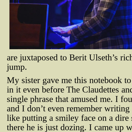
are juxtaposed to Berit Ulseth’s ric
jump.
My sister gave me this notebook to
in it even before The Claudettes a
single phrase that amused me. I fou
and I don’t even remember writing t
like putting a smiley face on a dire 
there he is just dozing. I came up w