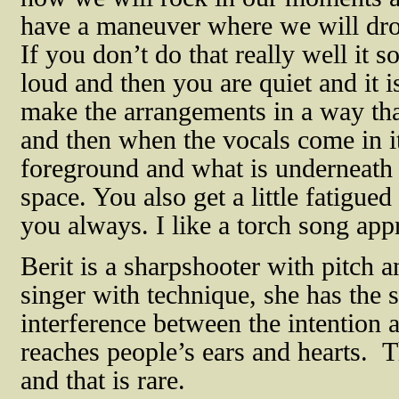
have a maneuver where we will drop
If you don’t do that really well it s
loud and then you are quiet and it i
make the arrangements in a way tha
and then when the vocals come in it
foreground and what is underneath 
space. You also get a little fatigue
you always. I like a torch song app
Berit is a sharpshooter with pitch a
singer with technique, she has the 
interference between the intention 
reaches people’s ears and hearts.
T
and that is rare.