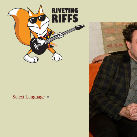
Select Language
▼