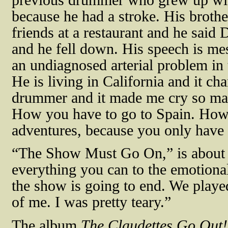
because he had a stroke. His brothe
friends at a restaurant and he said 
and he fell down. His speech is me
an undiagnosed arterial problem in t
He is living in California and it c
drummer and it made me cry so man
How you have to go to Spain. How
adventures, because you only have
“The Show Must Go On,” is about y
everything you can to the emotional
the show is going to end. We played 
of me. I was pretty teary.”
The album
The Claudettes Go Out!