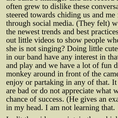
often grew to dislike these convers
steered towards chiding us and me
through social media. (They felt) 
the newest trends and best practices
out little videos to show people w
she is not singing? Doing little cu
in our band have any interest in tha
and play and we have a lot of fun d
monkey around in front of the came
enjoy or partaking in any of that. I
are bad or do not appreciate what 
chance of success. (He gives an exa
in my head. I am not learning that.