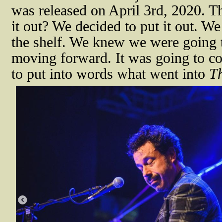
was released on April 3rd, 2020. Th
it out? We decided to put it out. We
the shelf. We knew we were going 
moving forward. It was going to co
to put into words what went into
T