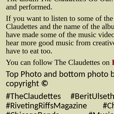
and performed.
If you want to listen to some of t
Claudettes and the name of the al
have made some of the music video
hear more good music from creative
have to eat too.
You can follow The Claudettes on
I
Top Photo and bottom photo by
copyright
©
#TheClaudettes #BeritUlse
#RivetingRiffsMagazine #C