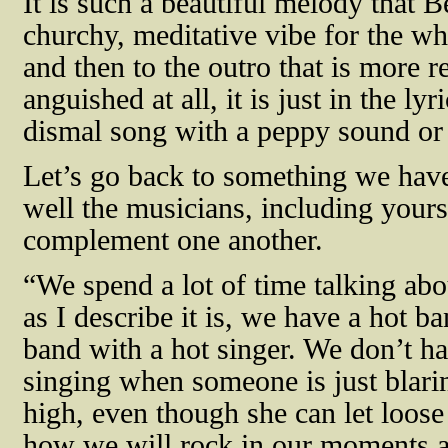
It is such a beautiful melody that B
churchy, meditative vibe for the wh
and then to the outro that is more 
anguished at all, it is just in the ly
dismal song with a peppy sound or
Let’s go back to something we hav
well the musicians, including yours
complement one another.
“We spend a lot of time talking abo
as I describe it is, we have a hot b
band with a hot singer. We don’t h
singing when someone is just blaring
high, even though she can let loose
how we will rock in our moments a