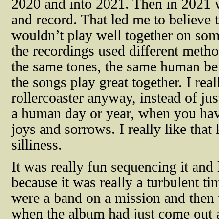
2020 and into 2021. Then in 2021 w
and record. That led me to believe 
wouldn’t play well together on som
the recordings used different meth
the same tones, the same human be
the songs play great together. I reall
rollercoaster anyway, instead of just 
a human day or year, when you ha
joys and sorrows. I really like that
silliness.
It was really fun sequencing it and 
because it was really a turbulent t
were a band on a mission and then
when the album had just come out 