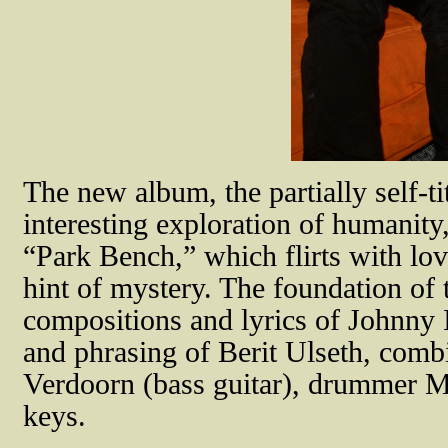
The new album, the partially self-ti
interesting exploration of humanity
“Park Bench,” which flirts with love 
hint of mystery. The foundation of t
compositions and lyrics of Johnny 
and phrasing of Berit Ulseth, comb
Verdoorn (bass guitar), drummer 
keys.