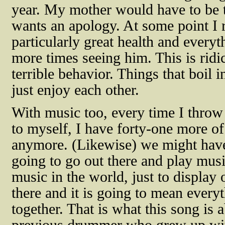
year. My mother would have to be t
wants an apology. At some point I r
particularly great health and every
more times seeing him. This is ridi
terrible behavior. Things that boil 
just enjoy each other.
With music too, every time I throw
to myself, I have forty-one more of
anymore. (Likewise) we might have
going to go out there and play mus
music in the world, just to display 
there and it is going to mean everyt
together. That is what this song is a
previous drummer who grew up wit