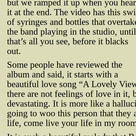
but we ramped it up when you hear
it at the end. The video has this swi
of syringes and bottles that overtak
the band playing in the studio, until
that’s all you see, before it blacks
out.
Some people have reviewed the
album and said, it starts with a
beautiful love song “A Lovely View,
there are not feelings of love in it, 
devastating. It is more like a hall
going to woo this person that they 
life, come live your life in my roo