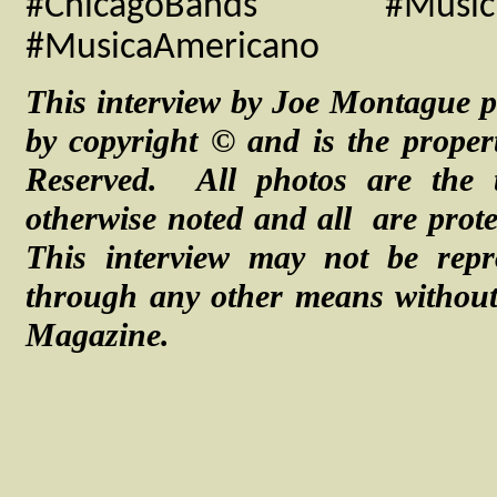
#ChicagoBands #MusicI
#MusicaAmericano
This interview by Joe Montague p
by copyright © and is the proper
Reserved. All photos are the 
otherwise noted and
all are
prot
This interview may not be repr
through any other means without 
Magazine.