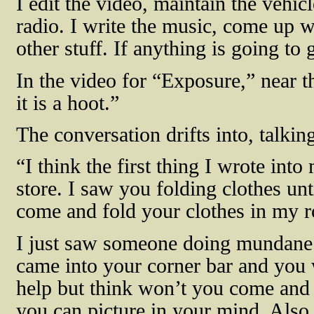
I edit the video, maintain the vehicl
radio. I write the music, come up w
other stuff. If anything is going to g
In the video for “Exposure,” near t
it is a hoot.”
The conversation drifts into, talki
“I think the first thing I wrote in
store. I saw you folding clothes unti
come and fold your clothes in my 
I just saw someone doing mundane 
came into your corner bar and you 
help but think won’t you come and 
you can picture in your mind. Also, 