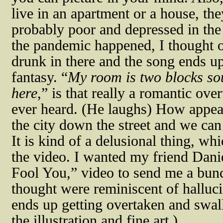
live in an apartment or a house, th
probably poor and depressed in the c
the pandemic happened, I thought o
drunk in there and the song ends u
fantasy. “
My room is two blocks sou
here
,” is that really a romantic ove
ever heard. (He laughs) How appea
the city down the street and we can
It is kind of a delusional thing, w
the video. I wanted my friend Dan
Fool You,” video to send me a bunc
thought were reminiscent of halluci
ends up getting overtaken and swal
the illustration and fine art.)