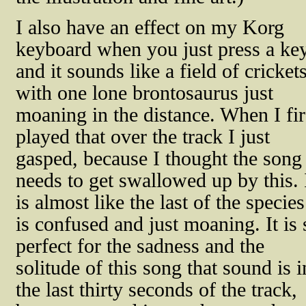
I also have an effect on my Korg
keyboard when you just press a ke
and it sounds like a field of cricket
with one lone brontosaurus just
moaning in the distance. When I fir
played that over the track I just
gasped, because I thought the song
needs to get swallowed up by this. 
is almost like the last of the species
is confused and just moaning. It is 
perfect for the sadness and the
solitude of this song that sound is i
the last thirty seconds of the track,