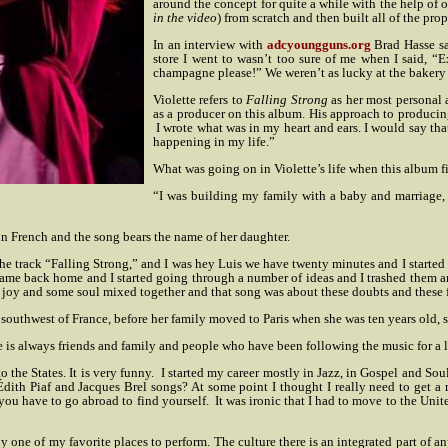
around the concept for quite a while with the help of o
in the video
) from scratch and then built all of the pro
In an interview with
adcyoungguns.org
Brad Hasse sa
store I went to wasn’t too sure of me when I said, “Exc
champagne please!” We weren’t as lucky at the bakery o
Violette refers to
Falling Strong
as her most personal 
as a producer on this album. His approach to producing 
I wrote what was in my heart and ears. I would say that
happening in my life.”
What was going on in Violette’s life when this album fi
“I was building my family with a baby and marriage, 
 in French and the song bears the name of her daughter.
he track “Falling Strong,” and I was hey Luis we have twenty minutes and I started wr
came back home and I started going through a number of ideas and I trashed them and 
joy and some soul mixed together and that song was about these doubts and these f
he southwest of France, before her family moved to Paris when she was ten years old, 
is always friends and family and people who have been following the music for a lon
 the States. It is very funny.
I started my career mostly in Jazz, in Gospel and So
th Piaf and Jacques Brel songs? At some point I thought I really need to get a re
ou have to go abroad to find yourself.
It was ironic that I had to move to the Unit
one of my favorite places to perform. The culture there is an integrated part of an