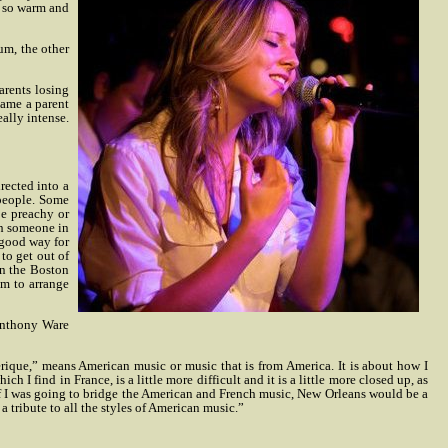
e so warm and
um, the other
arents losing
came a parent
eally intense.
rected into a
 people. Some
be preachy or
th someone in
a good way for
to get out of
in the Boston
im to arrange
 Anthony Ware
rique,” means American music or music that is from America. It is about how I
 I find in France, is a little more difficult and it is a little more closed up, as
d if I was going to bridge the American and French music, New Orleans would be a
 tribute to all the styles of American music.”