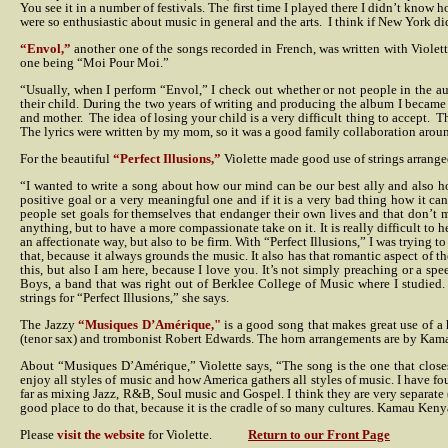
You see it in a number of festivals. The first time I played there I didn’t kno
were so enthusiastic about music in general and the arts.
I think if New York di
“Envol,”
another one of the songs recorded in French, was written with Violette
one being “Moi Pour Moi.”
“Usually, when I perform “Envol,” I check out whether or not people in the a
their child. During the two years of writing and producing the album I became
and mother.
The idea of losing your child is a very difficult thing to accept.
Th
The lyrics were written by my mom, so it was a good family collaboration around 
For the beautiful
“Perfect Illusions,”
Violette made good use of strings arrang
“I wanted to write a song about how our mind can be our best ally and also ho
positive goal or a very meaningful one and if it is a very bad thing how it ca
people set goals for themselves that endanger their own lives and that don’t 
anything, but to have a more compassionate take on it. It is really difficult t
an affectionate way, but also to be firm. With “Perfect Illusions,” I was trying 
that, because it always grounds the music. It also has that romantic aspect of t
this, but also I am here, because I love you. It’s not simply preaching or a 
Boys, a band that was right out of Berklee College of Music where I studied.
strings for “Perfect Illusions,” she says.
The Jazzy
“Musiques D’Amérique,"
is a good song that makes great use of a 
(tenor sax) and trombonist Robert Edwards. The horn arrangements are by Kam
About “Musiques D’Amérique,” Violette says, “The song is the one that closes
enjoy all styles of music and how America gathers all styles of music. I have foun
far as mixing Jazz, R&B, Soul music and Gospel. I think they are very separate 
good place to do that, because it is the cradle of so many cultures. Kamau Keny
Please
visit the website
for Violette.
Return to our Front Page