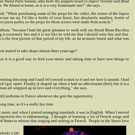
ur friend Parin Sarasin, who built the puppets (
used to depict Violette and Brad
ps. We filmed at home, so it is a very homemade tale!” she says.
id, “When purchasing some of the props for the video, the owner of the liquor
use me sir, I’d like a bottle of your finest, but absolutely smallest, bottle of
r pizza parlor, so the props for those scenes were made from scratch.”
album, “because I had the great pleasure to work with my friend Brian Bacchus
is extremely free and it is not like he told me that I should write this and that.
 is the best picture of that period of my life, as far as music based and what was
rst started to take shape almost three years ago?
so it is a good way to feed your music and taking time to have new things to
iting this song and I said let’s record a track to it and see how it sounds. I had
I got upset. Finally, it shaped up when it had an affectionate (feel), but it is a
ears all wrapped up in love and everything,” she says.
still performs in France whenever she gets the opportunity.
g time, so it’s a really fun time.
ul music and when I started arranging standards it was in English. When I moved
pertoire this is embarrassing.
I thought of learning a lot of French songs and
ed States to release that singing and writing in French.
People in the States love
ybody’s life.