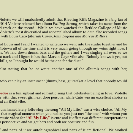
Violette we will unabashedly admit that Riveting Riffs Magazine is a big fan of
f 2014 Violette released her album
Falling Strong
, which takes its name from the
d track on the record.
While we have watched the Berklee College of Music
Violette’s most diversified and accomplished album to date. She recorded songs
e with Louis Cato (
Mariah Carey, John Legend and Marcus Miller
).
led Louis and I said I wanted to write, so we went into the studio together and he
 Motown all of the time and it is very much going through my veins right now. I
ns. We laid down drums, bass and the guitars and I was singing all over, so we
t track and I figure it has that Marvin Gaye vibe also. Nobody knows it yet, but
skills, so I thought he would be the one for the duet.”
, also noting that he co-wrote another one of the album’s songs with her,
 who can play an instrument (drums, bass, guitars) at a level that nobody would
video
is a fun, upbeat and romantic song that celebrates being in love. Violette
n with that sweet girl next door persona, while Cato was an excellent choice as
and an R&B vibe.
lbum immediately following the song “All My Life,” was a wise choice. “All My
ribes that magical moment when you realize you just met “the one,” with whom you
 music video for
“All My Life,”
is cute and it offers two different interpretations
s perspective and we get hers and both are positive and fun.
nd parts of it are autobiographical and parts of it are fictional. We worked