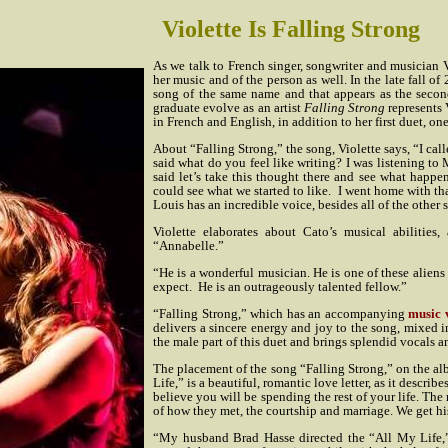
Violette Is Falling Strong
As we talk to French singer, songwriter and musician 
her music and of the person as well. In the late fall o
song of the same name and that appears as the secon
graduate evolve as an artist
Falling Strong
represents 
in French and English, in addition to her first duet, on
About “Falling Strong,” the song, Violette says, “I cal
said what do you feel like writing? I was listening to
said let’s take this thought there and see what happe
could see what we started to like.
I went home with tha
Louis has an incredible voice, besides all of the other 
Violette elaborates about Cato’s musical abilities
“Annabelle.”
“He is a wonderful musician. He is one of these aliens
expect.
He is an outrageously talented fellow.”
“Falling Strong,” which has an accompanying
music 
delivers a sincere energy and joy to the song, mixed i
the male part of this duet and brings splendid vocals 
The placement of the song “Falling Strong,” on the a
Life,” is a beautiful, romantic love letter, as it desc
believe you will be spending the rest of your life. The
of how they met, the courtship and marriage. We get hi
“My husband Brad Hasse directed the “All My Life,” a