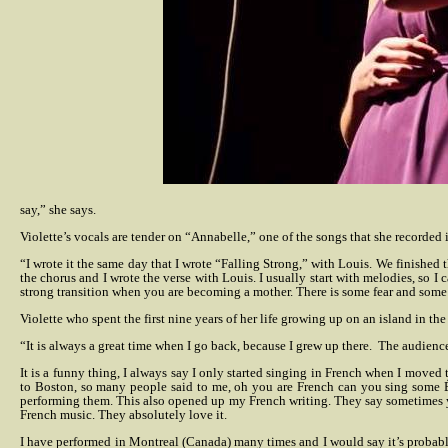
say,” she says.
Violette’s vocals are tender on “Annabelle,” one of the songs that she recorded
“I wrote it the same day that I wrote “Falling Strong,” with Louis. We finished t
the chorus and I wrote the verse with Louis. I usually start with melodies, so I 
strong transition when you are becoming a mother. There is some fear and some 
Violette who spent the first nine years of her life growing up on an island in t
“It is always a great time when I go back, because I grew up there.
The audience 
It is a funny thing, I always say I only started singing in French when I moved to
to Boston, so many people said to me, oh you are French can you sing some Édi
performing them. This also opened up my French writing. They say sometimes y
French music. They absolutely love it.
I have performed in Montreal (Canada) many times and I would say it’s probably 