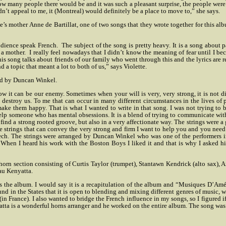
w how many people there would be and it was such a pleasant surprise, the people wer
dn’t appeal to me, it (Montreal) would definitely be a place to move to,” she says.
’s mother Anne de Bartillat, one of two songs that they wrote together for this alb
udience speak French.
The subject of the song is pretty heavy. It is a song about p
 a mother.
I really feel nowadays that I didn’t know the meaning of fear until I be
is song talks about friends of our family who went through this and the lyrics are r
a topic that meant a lot to both of us,” says Violette.
ed by Duncan Winkel.
w it can be our enemy. Sometimes when your will is very, very strong, it is not di
n destroy us. To me that can occur in many different circumstances in the lives of
make them happy. That is what I wanted to write in that song. I was not trying to 
o help someone who has mental obsessions. It is a blend of trying to communicate wi
to find a strong rooted groove, but also in a very affectionate way. The strings were 
he strings that can convey the very strong and firm I want to help you and you need 
speech. The strings were arranged by Duncan Winkel who was one of the performers 
 When I heard his work with the Boston Boys I liked it and that is why I asked h
horn section consisting of Curtis Taylor (trumpet), Stantawn Kendrick (alto sax),
au Kenyatta.
 the album. I would say it is a recapitulation of the album and “Musiques D’Amé
d in the States that it is open to blending and mixing different genres of music, which
(in France). I also wanted to bridge the French influence in my songs, so I figure
atta is a wonderful horns arranger and he worked on the entire album. The song was a