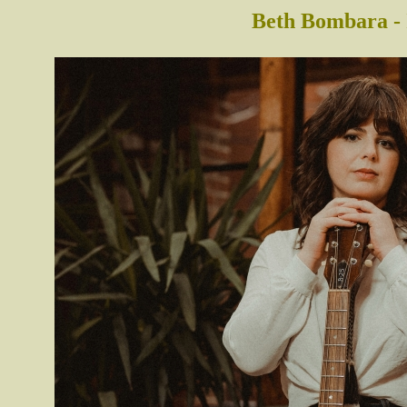
Beth Bombara - 