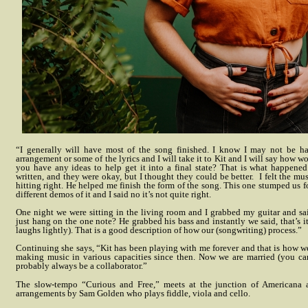
“I generally will have most of the song finished. I know I may not be h
arrangement or some of the lyrics and I will take it to Kit and I will say how 
you have any ideas to help get it into a final state? That is what happened 
written, and they were okay, but I thought they could be better.
I felt the mu
hitting right. He helped me finish the form of the song. This one stumped us f
different demos of it and I said no it’s not quite right.
One night we were sitting in the living room and I grabbed my guitar and sa
just hang on the one note? He grabbed his bass and instantly we said, that’s it
laughs lightly). That is a good description of how our (songwriting) process.”
Continuing she says, “Kit has been playing with me forever and that is how 
making music in various capacities since then. Now we are married (you can
probably always be a collaborator.”
The slow-tempo “Curious and Free,” meets at the junction of Americana 
arrangements by Sam Golden who plays fiddle, viola and cello.