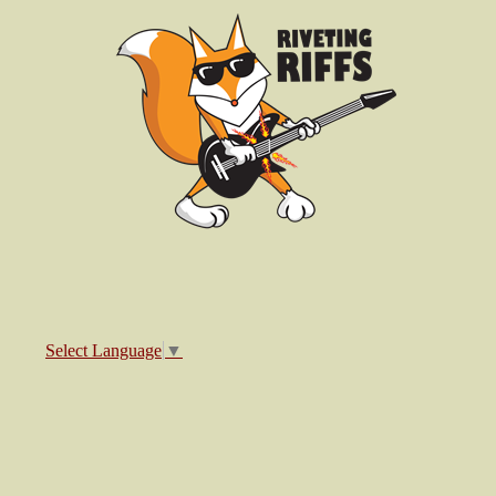
Select Language
▼