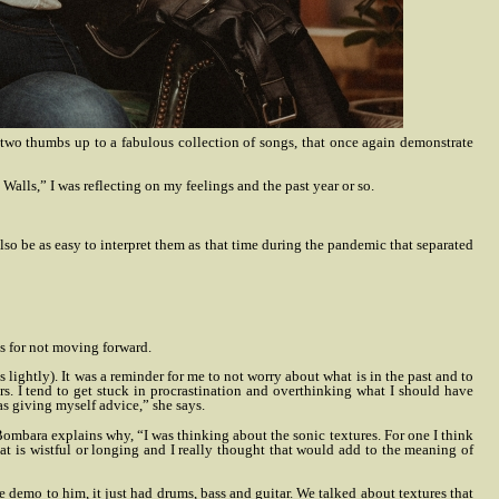
two thumbs up to a fabulous collection of songs, that once again demonstrate
alls,” I was reflecting on my feelings and the past year or so.
also be as easy to interpret them as that time during the pandemic that separated
es for not moving forward.
s lightly). It was a reminder for me to not worry about what is in the past and to
s. I tend to get stuck in procrastination and overthinking what I should have
was giving myself advice,” she says.
Bombara explains why, “I was thinking about the sonic textures. For one I think
that is wistful or longing and I really thought that would add to the meaning of
demo to him, it just had drums, bass and guitar. We talked about textures that