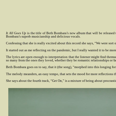
It All Goes Up
is the title of Beth Bombara’s new album that will be release
Bombara’s superb musicianship and delicious vocals.
Confessing that she is really excited about this record she says, “We were sor
It started out as me reflecting on the pandemic, but I really wanted it to be mor
The lyrics are open enough to interpretation that the listener might find themse
so many from the ones they loved, whether they be romantic relationships or fa
Beth Bombara goes on to say, that it (the song), “morphed into this longing fo
The melody meanders, an easy tempo, that sets the mood for more reflections t
She says about the fourth track, “Get On,” is a mixture of being about procrast