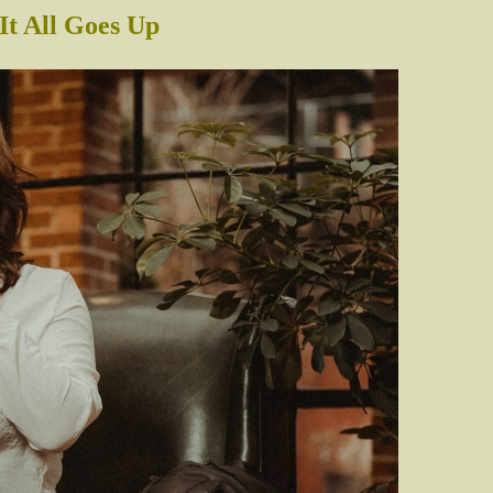
It All Goes Up