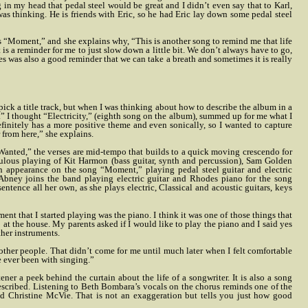
in my head that pedal steel would be great and I didn’t even say that to Karl,
 was thinking. He is friends with Eric, so he had Eric lay down some pedal steel
 “Moment,” and she explains why, “This is another song to remind me that life
It is a reminder for me to just slow down a little bit. We don’t always have to go,
 was also a good reminder that we can take a breath and sometimes it is really
 pick a title track, but when I was thinking about how to describe the album in a
ity.” I thought “Electricity,” (eighth song on the album), summed up for me what I
finitely has a more positive theme and even sonically, so I wanted to capture
er from here,” she explains.
 Wanted,” the verses are mid-tempo that builds to a quick moving crescendo for
bulous playing of Kit Harmon (bass guitar, synth and percussion), Sam Golden
n appearance on the song “Moment,” playing pedal steel guitar and electric
 Abney joins the band playing electric guitar and Rhodes piano for the song
entence all her own, as she plays electric, Classical and acoustic guitars, keys
ment that I started playing was the piano. I think it was one of those things that
at the house. My parents asked if I would like to play the piano and I said yes
ther instruments.
f other people. That didn’t come for me until much later when I felt comfortable
e ever been with singing.”
tener a peek behind the curtain about the life of a songwriter. It is also a song
described. Listening to Beth Bombara’s vocals on the chorus reminds one of the
d Christine McVie. That is not an exaggeration but tells you just how good