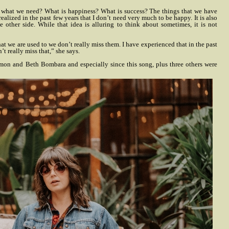
of what we need? What is happiness? What is success? The things that we have
realized in the past few years that I don’t need very much to be happy. It is also
e other side. While that idea is alluring to think about sometimes, it is not
hat we are used to we don’t really miss them. I have experienced that in the past
’t really miss that,” she says.
mon and Beth Bombara and especially since this song, plus three others were